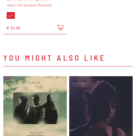
Jean-Christophe Renault
LP
€ 24,95
YOU MIGHT ALSO LIKE