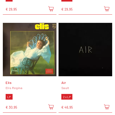
€ 29,95
€ 29,95
Elis
Air
Elis Regina
Sault
LP
2 x LP
€ 30,95
€ 46,95