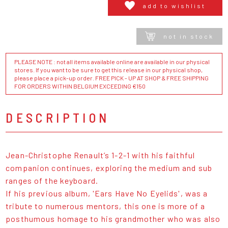
add to wishlist
not in stock
PLEASE NOTE : not all items available online are available in our physical
stores. If you want to be sure to get this release in our physical shop,
please place a pick-up order. FREE PICK - UP AT SHOP & FREE SHIPPING
FOR ORDERS WITHIN BELGIUM EXCEEDING €150
DESCRIPTION
Jean-Christophe Renault’s 1-2-1 with his faithful
companion continues, exploring the medium and sub
ranges of the keyboard.
If his previous album, 'Ears Have No Eyelids', was a
tribute to numerous mentors, this one is more of a
posthumous homage to his grandmother who was also