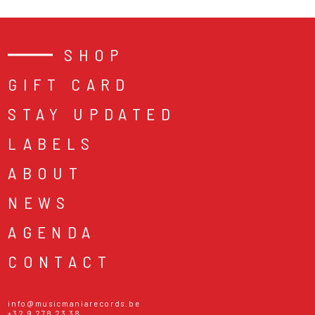
SHOP
GIFT CARD
STAY UPDATED
LABELS
ABOUT
NEWS
AGENDA
CONTACT
info@musicmaniarecords.be
+32 9 278 23 38