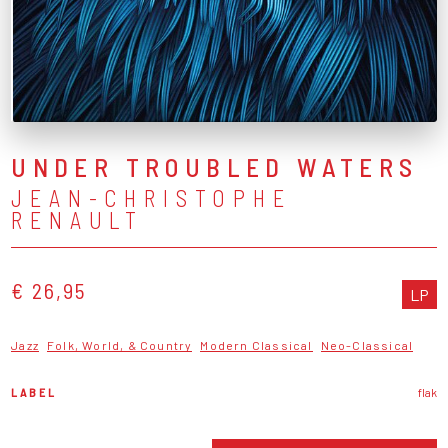
UNDER TROUBLED WATERS
JEAN-CHRISTOPHE
RENAULT
€ 26,95
LP
Jazz
Folk, World, & Country
Modern Classical
Neo-Classical
LABEL
flak