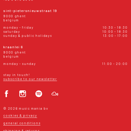
sint-pietersnieuwstraat 19
9000 ghent
belgium
monday - friday
10:30 - 18:30
saturday
10:00 - 18:30
sunday & public holidays
13:00 - 17:00
kraanlei 6
9000 ghent
belgium
monday - sunday
11:00 - 20:00
stay in touch!
subscribe to our newsletter
© 2026 music mania bv
cookies & privacy
general conditions
shipping & returns