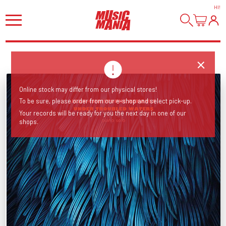
HI
!
Online stock may differ from our physical stores!
To be sure, please order from our e-shop and select pick-up.
Your records will be ready for you the next day in one of our
shops.