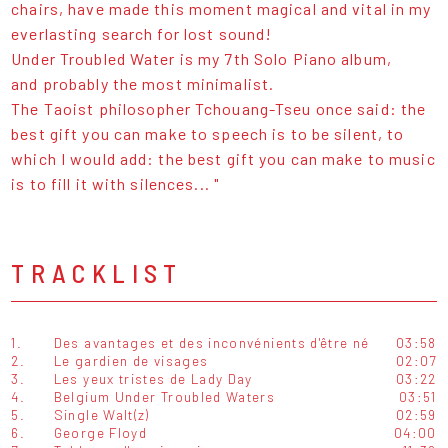
chairs, have made this moment magical and vital in my
everlasting search for lost sound!
Under Troubled Water is my 7th Solo Piano album,
and probably the most minimalist.
The Taoist philosopher Tchouang-Tseu once said: the
best gift you can make to speech is to be silent, to
which I would add: the best gift you can make to music
is to fill it with silences... "
TRACKLIST
1.
Des avantages et des inconvénients d'être né
03:58
2.
Le gardien de visages
02:07
3.
Les yeux tristes de Lady Day
03:22
4.
Belgium Under Troubled Waters
03:51
5.
Single Walt(z)
02:59
6.
George Floyd
04:00