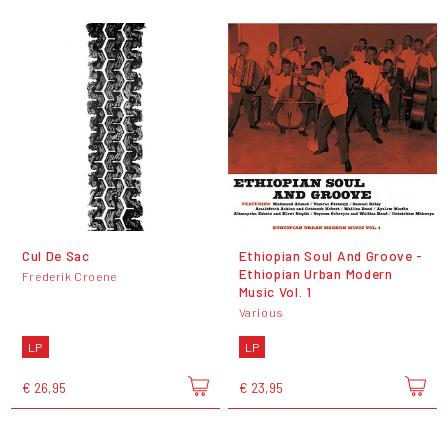
Cul De Sac
Ethiopian Soul And Groove -
Ethiopian Urban Modern
Frederik Croene
Music Vol. 1
Various
LP
LP
€ 26,95
€ 23,95