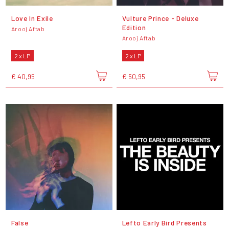
Love In Exile
Vulture Prince - Deluxe
Edition
Arooj Aftab
Arooj Aftab
2 x LP
2 x LP
€ 40,95
€ 50,95
False
Lefto Early Bird Presents