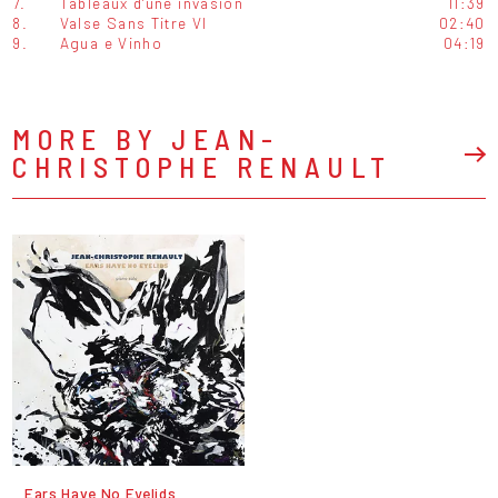
7.
Tableaux d'une invasion
11:39
8.
Valse Sans Titre VI
02:40
9.
Agua e Vinho
04:19
MORE BY JEAN-
CHRISTOPHE RENAULT
Ears Have No Eyelids