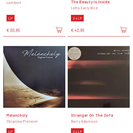
The Beauty Is Inside
Lambert
Lefto Early Bird
LP
2 x LP
€ 30,95
€ 42,95
Melancholy
Stranger On The Sofa
Zbigniew Preisner
Barry Adamson
LP
2 x LP