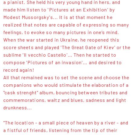
a pianist. She held his very young hand in hers, and
made him listen to 'Pictures at an Exhibition' by
Modest Mussorgsky's... It is at that moment he
realized that notes are capable of expressing so many
feelings, to evoke so many pictures in one’s mind.
When the war started in Ukraine, he reopened this
score sheets and played 'The Great Gate of Kiev' or the
sublime 'Il vecchio Castello'... Then he started to
compose 'Pictures of an invasion'... and desired to
record again!
All that remained was to set the scene and choose the
companions who would stimulate the elaboration of a
"cask strenght" album, bouncing between tributes and
commemorations, waltz and blues, sadness and light
drunkness...
"The location - a small piece of heaven by a river - and
a fistful of friends, listening from the tip of their