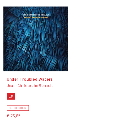
Under Troubled Waters
Jean-Christophe Renault
LP
OUT OF STOCK
€ 26,95