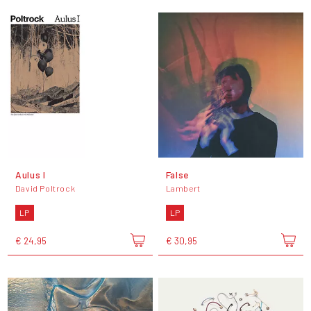
Aulus I
False
David Poltrock
Lambert
LP
LP
€ 24,95
€ 30,95