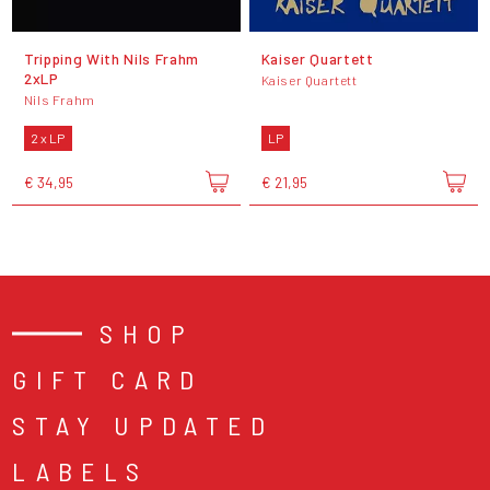
Tripping With Nils Frahm
Kaiser Quartett
2xLP
Kaiser Quartett
Nils Frahm
2 x LP
LP
€ 34,95
€ 21,95
SHOP
GIFT CARD
STAY UPDATED
LABELS