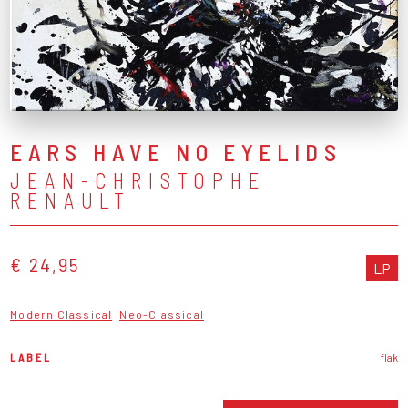
EARS HAVE NO EYELIDS
JEAN-CHRISTOPHE
RENAULT
€ 24,95
LP
Modern Classical
Neo-Classical
LABEL
flak