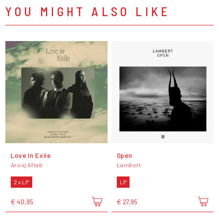
YOU MIGHT ALSO LIKE
Love In Exile
Open
Arooj Aftab
Lambert
2 x LP
LP
€ 40,95
€ 27,95