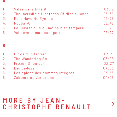
A
1.
Valse sans titre #1
03:12
2.
The Incredible Lightness Of Nina's Hands
03:35
3.
Ears Have No Eyelids
03:25
4.
Hudba 70
02:48
5.
Le Clavier plus ou moins bien tempéré
05:26
6.
Vai dove la musica ti porta
03:22
B
1.
Eloge d'un terrien
03:31
2.
The Wandering Soul
03:05
3.
Frozen Shoulder
03:27
4.
Lampedusa
04:03
5.
Les splendides hommes intègres
04:48
6.
Zabomprés Variations
04:09
MORE BY JEAN-
CHRISTOPHE RENAULT