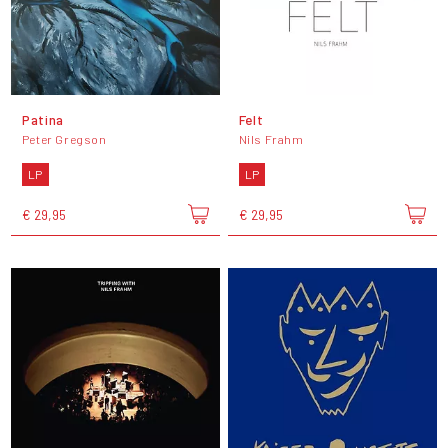
Patina
Felt
Peter Gregson
Nils Frahm
LP
LP
€ 29,95
€ 29,95