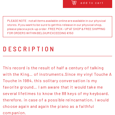
add to cart
PLEASE NOTE : not all items available online are available in our physical
stores. If you want to be sure to get this release in our physical shop,
please place a pick-up order. FREE PICK - UP AT SHOP & FREE SHIPPING
FOR ORDERS WITHIN BELGIUM EXCEEDING €150
DESCRIPTION
This record is the result of half a century of talking
with the King… of instruments.Since my vinyl Touche A
Touche in 1984, this solitary conversation is my
favorite ground… I am aware that it would take me
several lifetimes to know the 88 keys of my keyboard,
therefore, in case of a possible reincarnation, I would
choose again and again the piano as a faithful
companion.