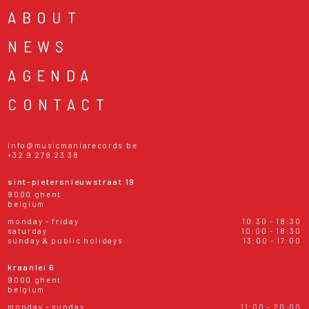
ABOUT
NEWS
AGENDA
CONTACT
info@musicmaniarecords.be
+32 9 278 23 38
sint-pietersnieuwstraat 19
9000 ghent
belgium
monday - friday
10:30 - 18:30
saturday
10:00 - 18:30
sunday & public holidays
13:00 - 17:00
kraanlei 6
9000 ghent
belgium
monday - sunday
11:00 - 20:00