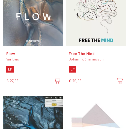
Flow
Free The Mind
Various
Jóhann Jóhannsson
LP
LP
€ 27,95
€ 29,95