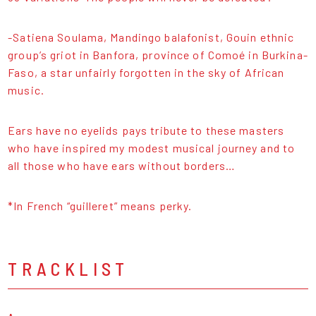
-Satiena Soulama, Mandingo balafonist, Gouin ethnic
group’s griot in Banfora, province of Comoé in Burkina-
Faso, a star unfairly forgotten in the sky of African
music.
Ears have no eyelids pays tribute to these masters
who have inspired my modest musical journey and to
all those who have ears without borders…
*In French “guilleret” means perky.
TRACKLIST