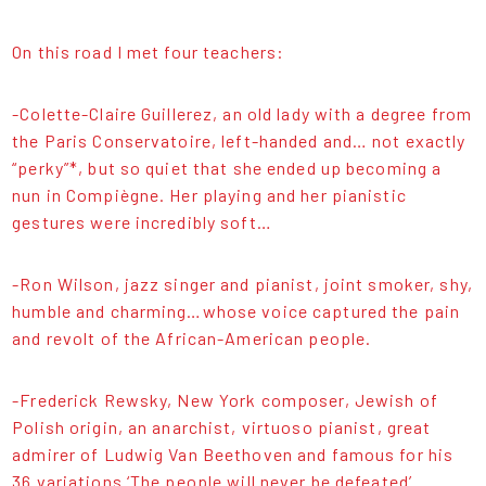
On this road I met four teachers:
-Colette-Claire Guillerez, an old lady with a degree from
the Paris Conservatoire, left-handed and… not exactly
“perky”*, but so quiet that she ended up becoming a
nun in Compiègne. Her playing and her pianistic
gestures were incredibly soft…
-Ron Wilson, jazz singer and pianist, joint smoker, shy,
humble and charming…whose voice captured the pain
and revolt of the African-American people.
-Frederick Rewsky, New York composer, Jewish of
Polish origin, an anarchist, virtuoso pianist, great
admirer of Ludwig Van Beethoven and famous for his
36 variations ‘The people will never be defeated’.