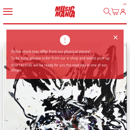
HI
!
Online stock may differ from our physical stores!
To be sure, please order from our e-shop and select pick-up.
Your records will be ready for you the next day in one of our
shops.