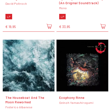
(An Original Soundtrack)
David Poltrock
Mono
LP
LP
€ 19,95
€ 33,95
The Houseboat And The
Ecophony Rinne
Moon Reworked
Geinoh Yamashirogumi
Federico Albanese