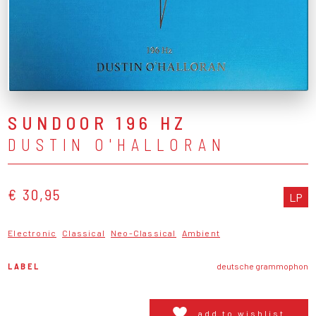
SUNDOOR 196 HZ
DUSTIN O'HALLORAN
€ 30,95
LP
Electronic
Classical
Neo-Classical
Ambient
LABEL
deutsche grammophon
add to wishlist