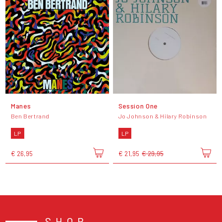
Manes
Session One
Ben Bertrand
Jo Johnson & Hilary Robinson
LP
LP
€ 26,95
€ 21,95
€ 29,95
SHOP