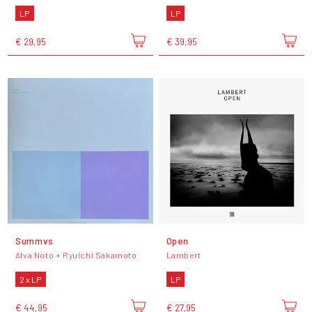
LP
LP
€ 29,95
€ 39,95
Summvs
Open
Alva Noto + Ryuichi Sakamoto
Lambert
2 x LP
LP
€ 44,95
€ 27,95