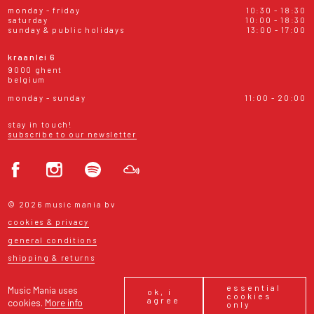
monday - friday
10:30 - 18:30
saturday
10:00 - 18:30
sunday & public holidays
13:00 - 17:00
kraanlei 6
9000 ghent
belgium
monday - sunday
11:00 - 20:00
stay in touch!
subscribe to our newsletter
© 2026 music mania bv
cookies & privacy
general conditions
shipping & returns
essential
Music Mania uses
ok, i
cookies
agree
cookies.
More info
only