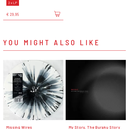
2 x LP
€ 29,95
YOU MIGHT ALSO LIKE
Missing Wires
My Story, The Buraku Story