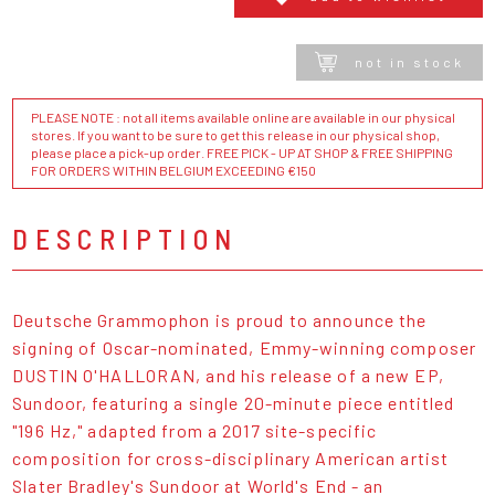
not in stock
PLEASE NOTE : not all items available online are available in our physical
stores. If you want to be sure to get this release in our physical shop,
please place a pick-up order. FREE PICK - UP AT SHOP & FREE SHIPPING
FOR ORDERS WITHIN BELGIUM EXCEEDING €150
DESCRIPTION
Deutsche Grammophon is proud to announce the
signing of Oscar-nominated, Emmy-winning composer
DUSTIN O'HALLORAN, and his release of a new EP,
Sundoor, featuring a single 20-minute piece entitled
"196 Hz," adapted from a 2017 site-specific
composition for cross-disciplinary American artist
Slater Bradley's Sundoor at World's End - an