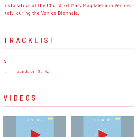
installation at the Church of Mary Magdalene in Venice,
Italy, during the Venice Biennale.
TRACKLIST
A
1.
Sundoor 196 Hz
VIDEOS