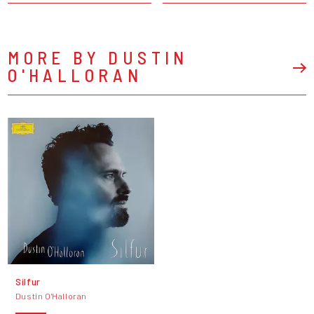
MORE BY DUSTIN
O'HALLORAN
Silfur
Dustin O'Halloran