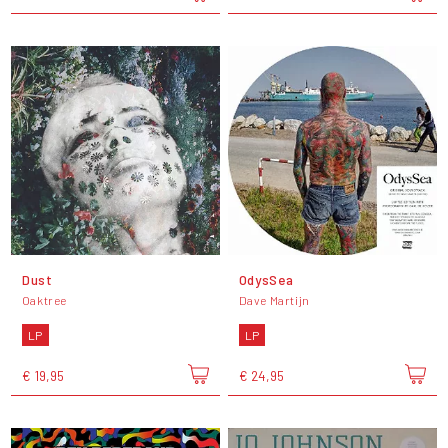
Dust
OdysSea
Oaktree
Dave Martijn
LP
LP
€ 19,95
€ 24,95