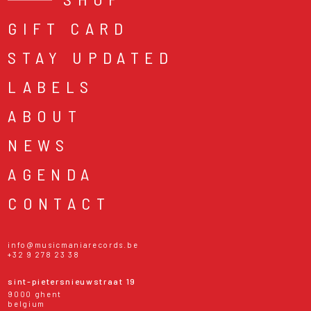
GIFT CARD
STAY UPDATED
LABELS
ABOUT
NEWS
AGENDA
CONTACT
info@musicmaniarecords.be
+32 9 278 23 38
sint-pietersnieuwstraat 19
9000 ghent
belgium