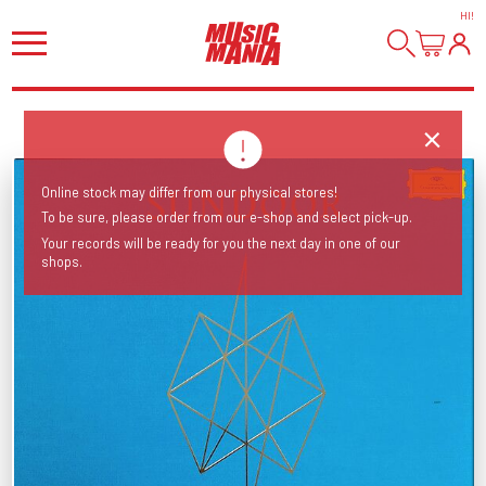
HI
!
Online stock may differ from our physical stores!
To be sure, please order from our e-shop and select pick-up.
Your records will be ready for you the next day in one of our
shops.