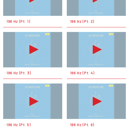
196 Hz (Pt. 1)
196 Hz (Pt. 2)
196 Hz (Pt. 3)
196 Hz (Pt. 4)
196 Hz (Pt. 5)
196 Hz (Pt. 6)