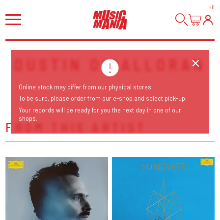
HI
!
DUSTIN O'HALLORAN
Online stock may differ from our physical stores!
To be sure, please order from our e-shop and select pick-up.
Your records will be ready for you the next day in one of our
shops.
FROM THIS ARTIST