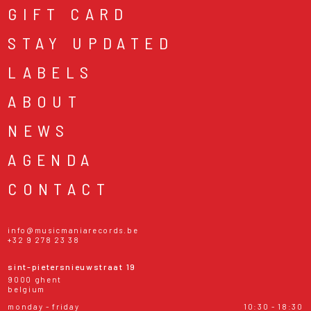
GIFT CARD
STAY UPDATED
LABELS
ABOUT
NEWS
AGENDA
CONTACT
info@musicmaniarecords.be
+32 9 278 23 38
sint-pietersnieuwstraat 19
9000 ghent
belgium
monday - friday
10:30 - 18:30