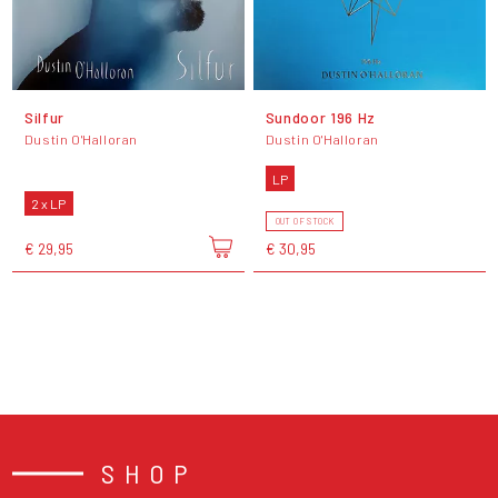
Silfur
Sundoor 196 Hz
Dustin O'Halloran
Dustin O'Halloran
LP
2 x LP
OUT OF STOCK
€ 29,95
€ 30,95
SHOP