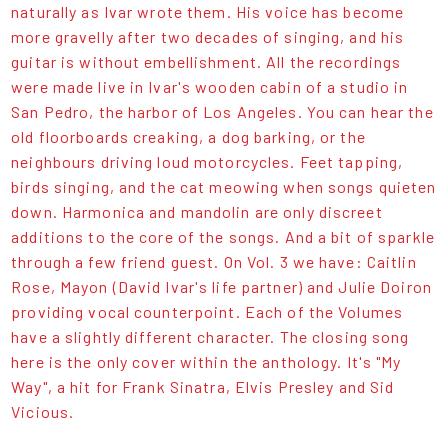
naturally as Ivar wrote them. His voice has become
more gravelly after two decades of singing, and his
guitar is without embellishment. All the recordings
were made live in Ivar's wooden cabin of a studio in
San Pedro, the harbor of Los Angeles. You can hear the
old floorboards creaking, a dog barking, or the
neighbours driving loud motorcycles. Feet tapping,
birds singing, and the cat meowing when songs quieten
down. Harmonica and mandolin are only discreet
additions to the core of the songs. And a bit of sparkle
through a few friend guest. On Vol. 3 we have: Caitlin
Rose, Mayon (David Ivar's life partner) and Julie Doiron
providing vocal counterpoint. Each of the Volumes
have a slightly different character. The closing song
here is the only cover within the anthology. It's "My
Way", a hit for Frank Sinatra, Elvis Presley and Sid
Vicious.