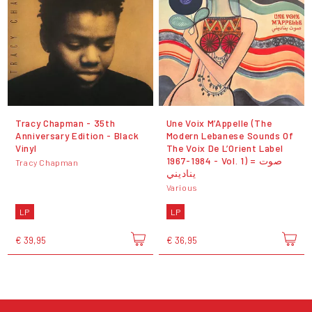
Tracy Chapman - 35th
Une Voix M’Appelle (The
Anniversary Edition - Black
Modern Lebanese Sounds Of
Vinyl
The Voix De L’Orient Label
1967-1984 - Vol. 1) = صوت
Tracy Chapman
يناديني
Various
LP
LP
€ 39,95
€ 36,95