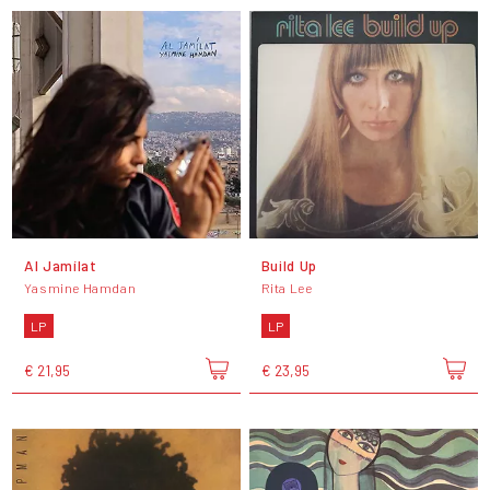
Al Jamílat
Build Up
Yasmine Hamdan
Rita Lee
LP
LP
€ 21,95
€ 23,95