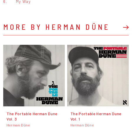
6.
My Way
MORE BY HERMAN DÜNE
The Portable Herman Dune
The Portable Herman Dune
Vol. 3
Vol. 1
Herman Düne
Herman Düne