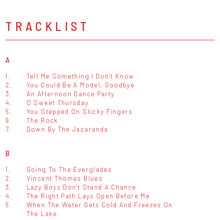
TRACKLIST
A
1.
Tell Me Something I Don’t Know
2.
You Could Be A Model, Goodbye
3.
An Afternoon Dance Party
4.
O Sweet Thursday
5.
You Stepped On Sticky Fingers
6.
The Rock
7.
Down By The Jacaranda
B
1.
Going To The Everglades
2.
Vincent Thomas Blues
3.
Lazy Boys Don't Stand A Chance
4.
The Right Path Lays Open Before Me
5.
When The Water Gets Cold And Freezes On
The Lake