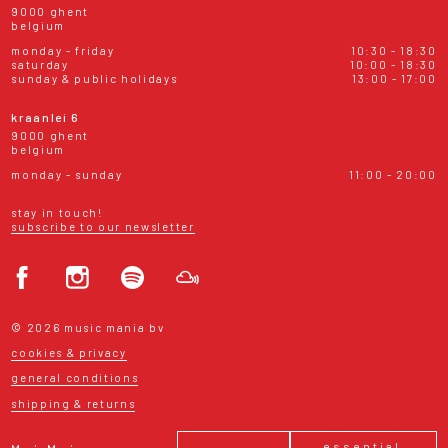
9000 ghent
belgium
monday - friday
10:30 - 18:30
saturday
10:00 - 18:30
sunday & public holidays
13:00 - 17:00
kraanlei 6
9000 ghent
belgium
monday - sunday
11:00 - 20:00
stay in touch!
subscribe to our newsletter
© 2026 music mania bv
cookies & privacy
general conditions
shipping & returns
essential