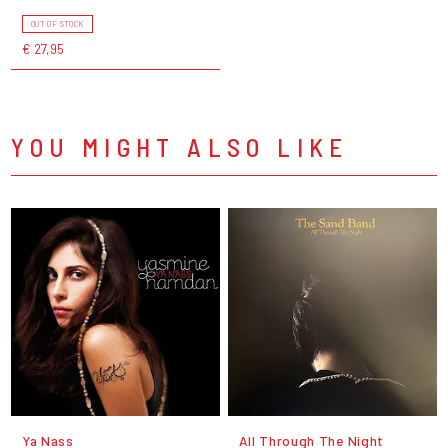
OUT OF STOCK
€ 27,95
YOU MIGHT ALSO LIKE
Ya Nass
All Through The Night