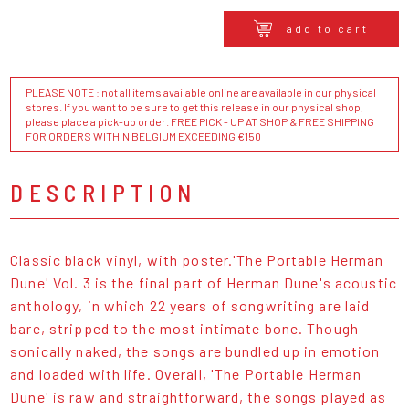
add to cart
PLEASE NOTE : not all items available online are available in our physical
stores. If you want to be sure to get this release in our physical shop,
please place a pick-up order. FREE PICK - UP AT SHOP & FREE SHIPPING
FOR ORDERS WITHIN BELGIUM EXCEEDING €150
DESCRIPTION
Classic black vinyl, with poster.'The Portable Herman
Dune' Vol. 3 is the final part of Herman Dune's acoustic
anthology, in which 22 years of songwriting are laid
bare, stripped to the most intimate bone. Though
sonically naked, the songs are bundled up in emotion
and loaded with life. Overall, 'The Portable Herman
Dune' is raw and straightforward, the songs played as