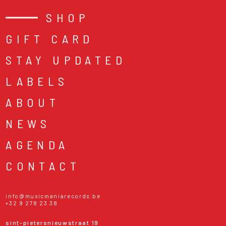
SHOP
GIFT CARD
STAY UPDATED
LABELS
ABOUT
NEWS
AGENDA
CONTACT
info@musicmaniarecords.be
+32 9 278 23 38
sint-pietersnieuwstraat 19