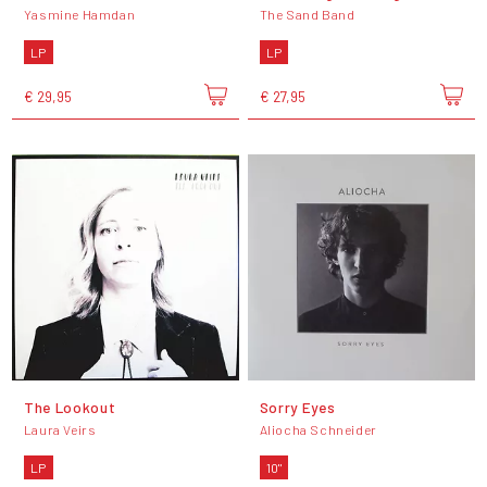
Yasmine Hamdan
The Sand Band
LP
LP
€ 29,95
€ 27,95
The Lookout
Sorry Eyes
Laura Veirs
Aliocha Schneider
LP
10"