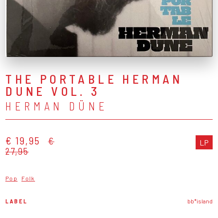
THE PORTABLE HERMAN
DUNE VOL. 3
HERMAN DÜNE
€ 19,95
€
LP
27,95
Pop
Folk
LABEL
bb*island