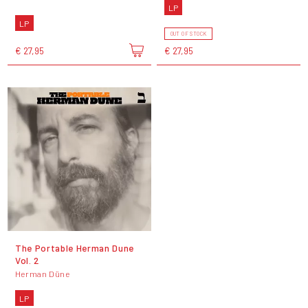
LP
LP
OUT OF STOCK
€ 27,95
€ 27,95
The Portable Herman Dune
Vol. 2
Herman Düne
LP