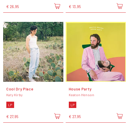
€ 26,95
€ 13,95
Cool Dry Place
House Party
Katy Kirby
Keaton Henson
LP
LP
€ 27,95
€ 27,95