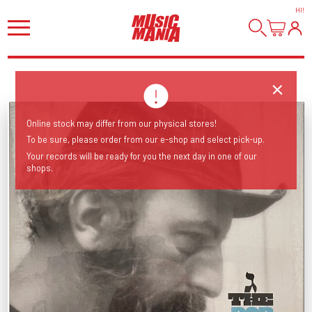
HI
!
Online stock may differ from our physical stores!
To be sure, please order from our e-shop and select pick-up.
Your records will be ready for you the next day in one of our
shops.