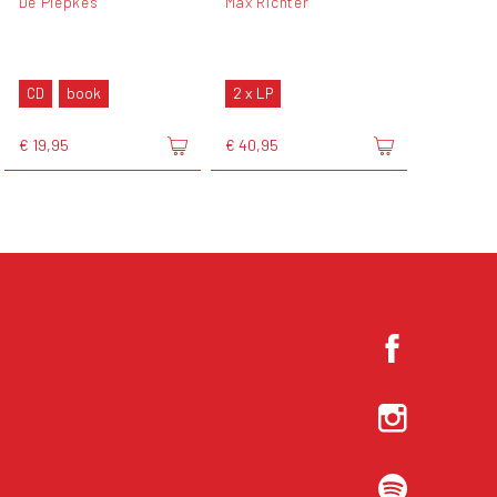
De Piepkes
Max Richter
CD
book
2 x LP
€ 19,95
€ 40,95