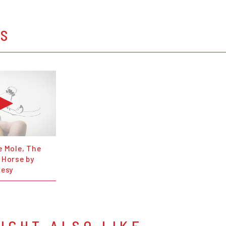
OS
e Mole, The
 Horse by
kesy
IGHT ALSO LIKE