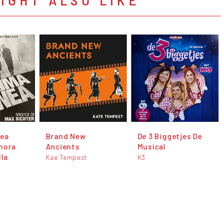
nea
Brand New
De 3 Biggetjes De
nora
Ancients
Musical
lla
Kae Tempest
K3