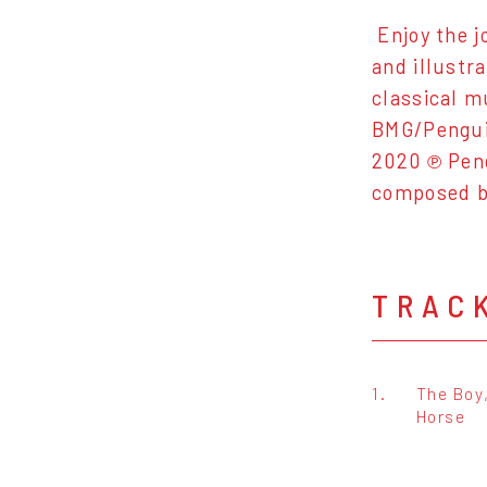
Enjoy the j
and illustr
classical m
BMG/Penguin
2020 ℗ Pen
composed 
TRAC
1.
The Boy
Horse