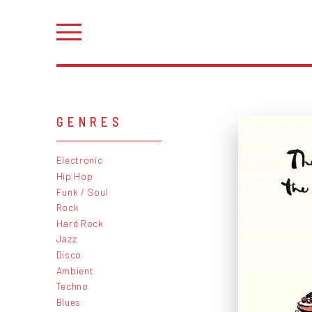
GENRES
Electronic
Hip Hop
Funk / Soul
Rock
Hard Rock
Jazz
Disco
Ambient
Techno
Blues