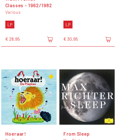
Classes - 1962​/​1982
Various
LP
LP
€ 28,95
€ 30,95
Hoeraar!
From Sleep