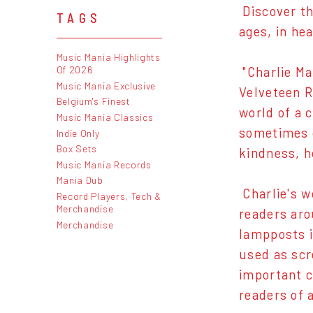
Discover th
TAGS
ages, in hea
Music Mania Highlights
Of 2026
"Charlie Ma
Music Mania Exclusive
Velveteen R
Belgium's Finest
world of a 
Music Mania Classics
sometimes d
Indie Only
Box Sets
kindness, h
Music Mania Records
Mania Dub
Charlie's w
Record Players, Tech &
Merchandise
readers aro
Merchandise
lampposts i
used as scr
important c
readers of a