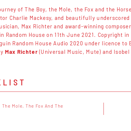
ourney of The Boy, the Mole, the Fox and the Horse 
ator Charlie Mackesy, and beautifully underscored
usician, Max Richter and award-winning composer 
 Random House on 11th June 2021. Copyright in t
guin Random House Audio 2020 under licence to 
by
Max Richter
(Universal Music, Mute) and Isobel
KLIST
, The Mole, The Fox And The