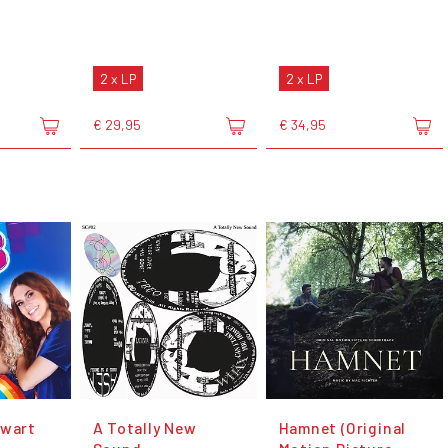
2 x LP
2 x LP
€ 29,95
€ 34,95
Zwart
A Totally New
Hamnet (Original