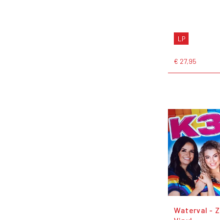
LP
€ 27,95
Waterval - 