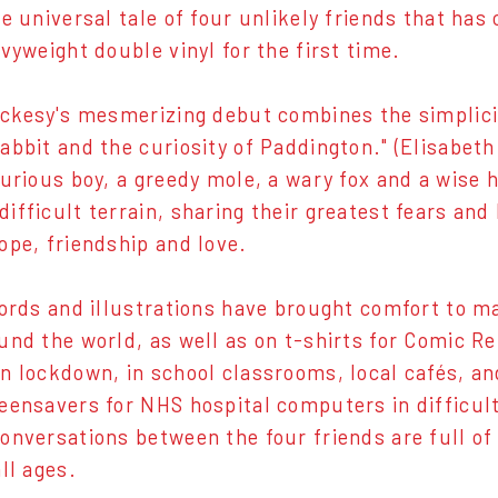
e universal tale of four unlikely friends that has 
vyweight double vinyl for the first time.
ckesy's mesmerizing debut combines the simplicit
abbit and the curiosity of Paddington." (Elisabe
curious boy, a greedy mole, a wary fox and a wise
ifficult terrain, sharing their greatest fears and 
ope, friendship and love.
ords and illustrations have brought comfort to m
und the world, as well as on t-shirts for Comic Re
n lockdown, in school classrooms, local cafés, an
eensavers for NHS hospital computers in difficul
onversations between the four friends are full of
ll ages.