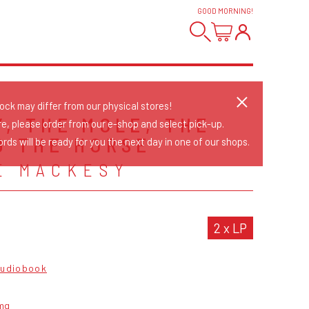
GOOD MORNING
!
tock may differ from our physical stores!
Y, THE MOLE, THE
re, please order from our e-shop and select pick-up.
D THE HORSE
rds will be ready for you the next day in one of our shops.
E MACKESY
2 x LP
udiobook
mg