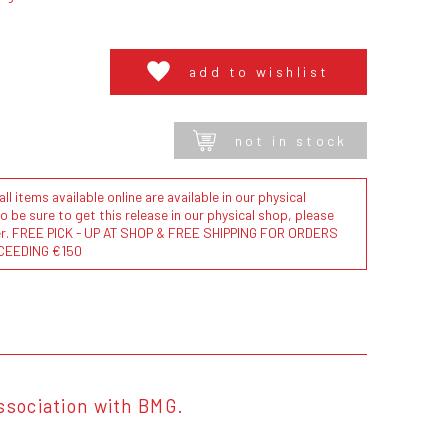
add to wishlist
not in stock
l items available online are available in our physical
to be sure to get this release in our physical shop, please
der. FREE PICK - UP AT SHOP & FREE SHIPPING FOR ORDERS
CEEDING €150
ssociation with BMG.