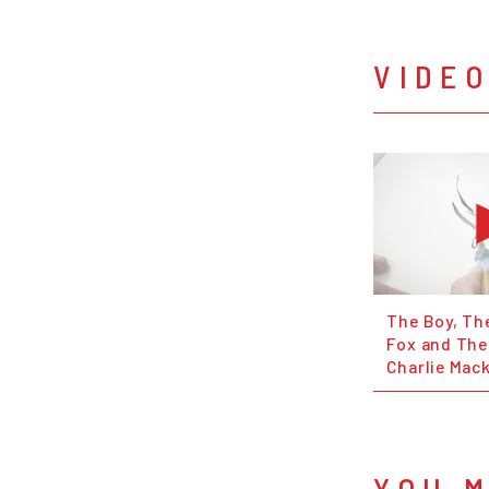
VIDE
The Boy, Th
Fox and The
Charlie Mac
YOU M