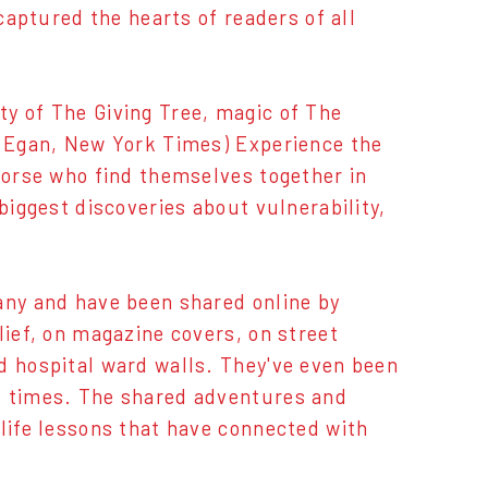
captured the hearts of readers of all
y of The Giving Tree, magic of The
th Egan, New York Times) Experience the
 horse who find themselves together in
biggest discoveries about vulnerability,
any and have been shared online by
lief, on magazine covers, on street
d hospital ward walls. They've even been
t times. The shared adventures and
 life lessons that have connected with