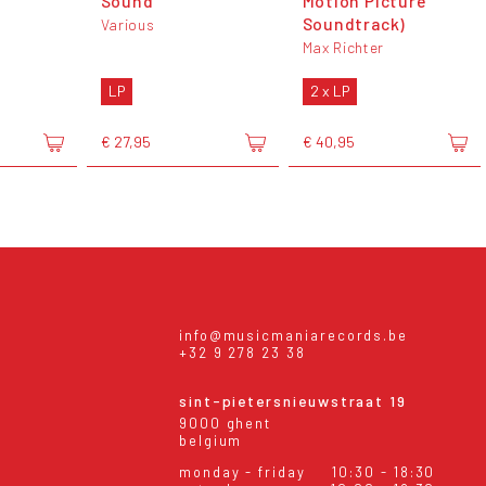
Sound
Motion Picture
Soundtrack)
Various
Max Richter
LP
2 x LP
€ 27,95
€ 40,95
info@musicmaniarecords.be
+32 9 278 23 38
sint-pietersnieuwstraat 19
9000 ghent
belgium
monday - friday
10:30 - 18:30