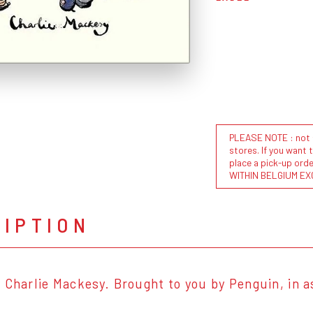
PLEASE NOTE : not al
stores. If you want 
place a pick-up or
WITHIN BELGIUM EX
RIPTION
 Charlie Mackesy. Brought to you by Penguin, in a