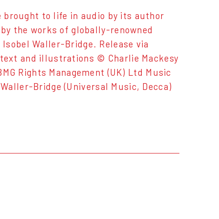
brought to life in audio by its author
 by the works of globally-renowned
Isobel Waller-Bridge. Release via
ext and illustrations © Charlie Mackesy
BMG Rights Management (UK) Ltd Music
 Waller-Bridge (Universal Music, Decca)