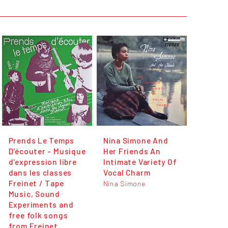
Prends Le Temps
Nina Simone And
D'écouter - Musique
Her Friends An
d'expression libre
Intimate Variety Of
dans les classes
Vocal Charm
Freinet / Tape
Nina Simone
Music, Sound
Experiments and
free folk songs
from Freinet