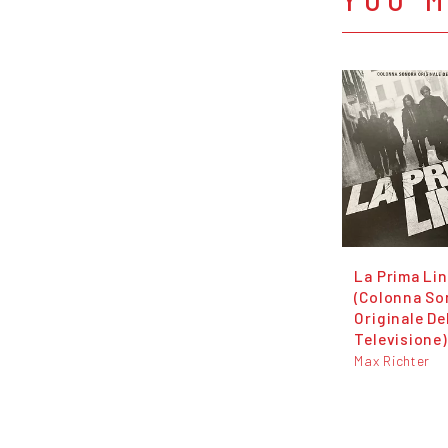
La Prima Li
(Colonna So
Originale De
Televisione)
Max Richter