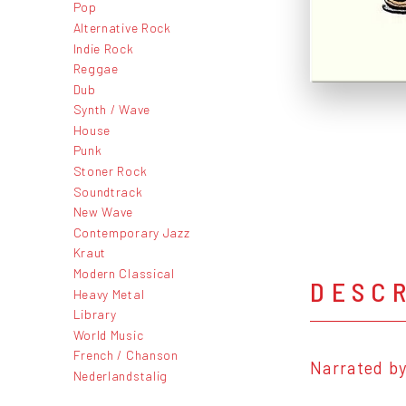
Pop
Alternative Rock
Indie Rock
Reggae
Dub
Synth / Wave
House
Punk
Stoner Rock
Soundtrack
New Wave
Contemporary Jazz
Kraut
Modern Classical
DESC
Heavy Metal
Library
World Music
French / Chanson
Narrated by
Nederlandstalig