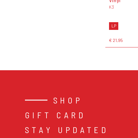
Vinyl
K3
LP
€ 21,95
SHOP
GIFT CARD
STAY UPDATED