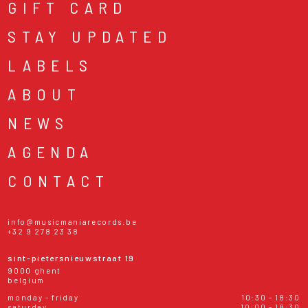
GIFT CARD
STAY UPDATED
LABELS
ABOUT
NEWS
AGENDA
CONTACT
info@musicmaniarecords.be
+32 9 278 23 38
sint-pietersnieuwstraat 19
9000 ghent
belgium
monday - friday
10:30 - 18:30
saturday
10:00 - 18:30