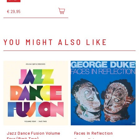
€ 29,95
YOU MIGHT ALSO LIKE
Jazz Dance Fusion Volume
Faces In Reflection
Four (Part Two)