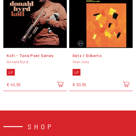
Kofi - Tone Poet Series
Getz / Gilberto
Donald Byrd
Stan Getz
LP
LP
€ 40,95
€ 30,95
SHOP