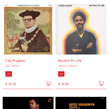
The Prophet
Rhythm Of Life
Cal Tjader
James Mason
LP
LP
€ 30,95
€ 29,95