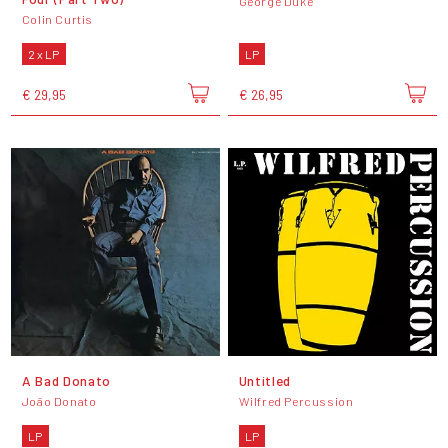
George Duke
Colin Curtis
2 x LP
LP
€ 29,95
€ 26,95
A Bad Donato
Untitled
João Donato
Wilfred Percussion
LP
LP