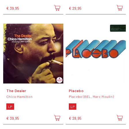
€ 39,95
€ 29,95
The Dealer
Placebo
Chico Hamilton
Placebo (BEL, Marc Moulin)
LP
LP
€ 39,95
€ 28,95