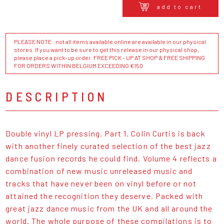
add to cart
PLEASE NOTE : not all items available online are available in our physical
stores. If you want to be sure to get this release in our physical shop,
please place a pick-up order. FREE PICK - UP AT SHOP & FREE SHIPPING
FOR ORDERS WITHIN BELGIUM EXCEEDING €150
DESCRIPTION
Double vinyl LP pressing. Part 1. Colin Curtis is back
with another finely curated selection of the best jazz
dance fusion records he could find. Volume 4 reflects a
combination of new music unreleased music and
tracks that have never been on vinyl before or not
attained the recognition they deserve. Packed with
great jazz dance music from the UK and all around the
world. The whole purpose of these compilations is to