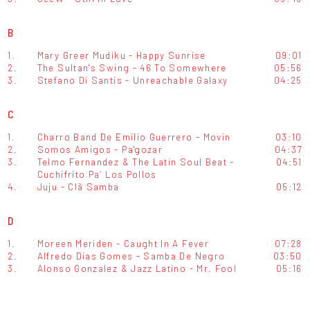
B
1.
Mary Greer Mudiku - Happy Sunrise
09:01
2.
The Sultan's Swing - 46 To Somewhere
05:56
3.
Stefano Di Santis - Unreachable Galaxy
04:25
C
1.
Charro Band De Emilio Guerrero - Movin
03:10
2.
Somos Amigos - Pa'gozar
04:37
3.
Telmo Fernandez & The Latin Soul Beat -
04:51
Cuchifrito Pa’ Los Pollos
4.
Juju - Clã Samba
05:12
D
1.
Moreen Meriden - Caught In A Fever
07:28
2.
Alfredo Dias Gomes - Samba De Negro
03:50
3.
Alonso Gonzalez & Jazz Latino - Mr. Fool
05:16