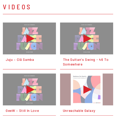
VIDEOS
Juju – Clã Samba
The Sultan's Swing - 46 To
Somewhere
GeeW – Still In Love
Unreachable Galaxy