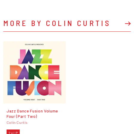
MORE BY COLIN CURTIS
Jazz Dance Fusion Volume
Four (Part Two)
Colin Curtis
2 x LP