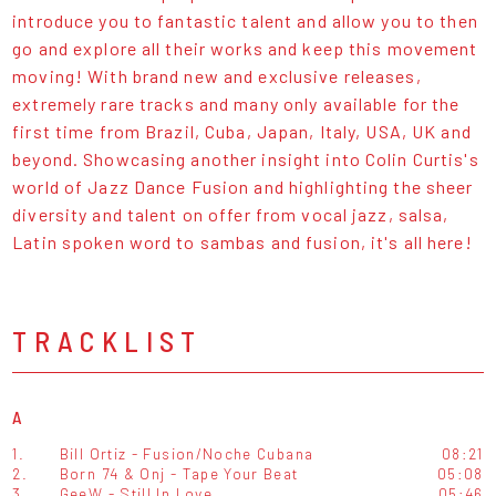
introduce you to fantastic talent and allow you to then
go and explore all their works and keep this movement
moving! With brand new and exclusive releases,
extremely rare tracks and many only available for the
first time from Brazil, Cuba, Japan, Italy, USA, UK and
beyond. Showcasing another insight into Colin Curtis's
world of Jazz Dance Fusion and highlighting the sheer
diversity and talent on offer from vocal jazz, salsa,
Latin spoken word to sambas and fusion, it's all here!
TRACKLIST
A
1.
Bill Ortiz - Fusion/Noche Cubana
08:21
2.
Born 74 & Onj - Tape Your Beat
05:08
3.
GeeW - Still In Love
05:46