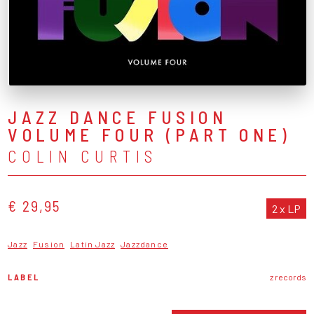
JAZZ DANCE FUSION
VOLUME FOUR (PART ONE)
COLIN CURTIS
€ 29,95
2 x LP
Jazz
Fusion
Latin Jazz
Jazzdance
LABEL
z records