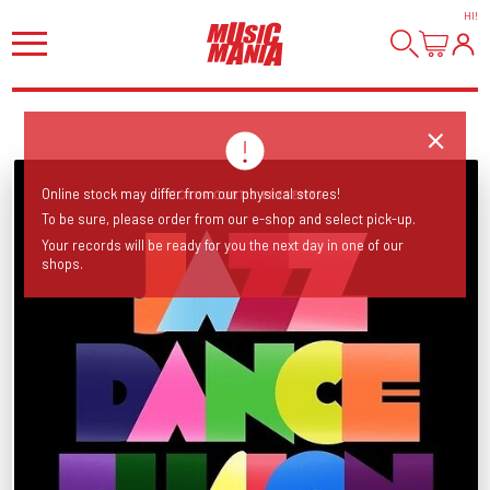
HI
!
Online stock may differ from our physical stores!
To be sure, please order from our e-shop and select pick-up.
Your records will be ready for you the next day in one of our
shops.