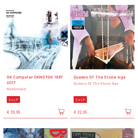
OK Computer OKNOTOK 1997
Queens Of The Stone Age
2017
Queens Of The Stone Age
Radiohead
3 x LP
2 x LP
€ 39,95
€ 32,95