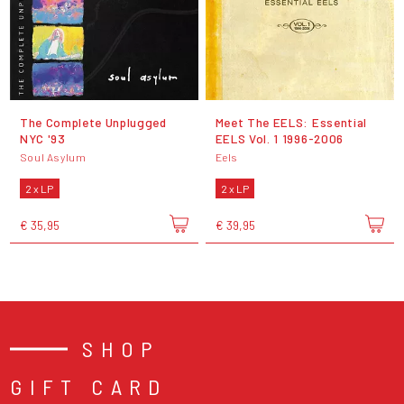
The Complete Unplugged
Meet The EELS: Essential
NYC '93
EELS Vol. 1 1996-2006
Soul Asylum
Eels
2 x LP
2 x LP
€ 35,95
€ 39,95
SHOP
GIFT CARD