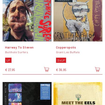
Hairway To Steven
Copperopolis
Butthole Surfers
Grant Lee Buffalo
LP
2 x LP
€ 27,95
€ 36,95