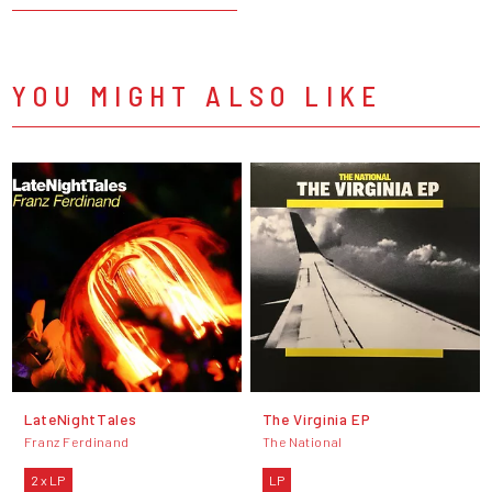
YOU MIGHT ALSO LIKE
LateNightTales
The Virginia EP
Franz Ferdinand
The National
2 x LP
LP