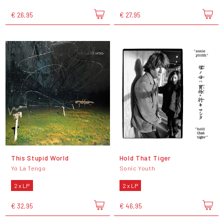
€ 26,95
€ 27,95
This Stupid World
Hold That Tiger
Yo La Tengo
Sonic Youth
2 x LP
2 x LP
€ 32,95
€ 46,95