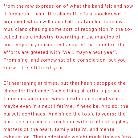
from the raw expression of what the band felt and how
it impacted them. The album title is a knockdown
argument which will sound all too familiar to many
musicians chasing some sort of recognition in the so-
called music industry. Operating in the margins of
contemporary music, rest assured that most of the
efforts are greeted with "Well, maybe next year".
Promising, and somewhat of a consolation, but you
know... it's still next year.
Disheartening at times, but that hasn’t stopped the
chase for that undefinable thing all artists pursue.
Timelines blur: next week, next month, next year…
maybe even in a next lifetime, if need be. And so, the
pursuit continues. And since the topic is years: the
past one has been a tough one with health struggles,
matters of the heart, family affairs, and mental
exhaustion. That undeniable weight made its way into