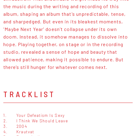
the music during the writing and recording of this
album, shaping an album that’s unpredictable, tense,
and sharpedged. But even in its bleakest moments,
'Maybe Next Year' doesn’t collapse under its own
doom. Instead, it somehow manages to dissolve into
hope. Playing together, on stage or in the recording
studio, revealed a sense of hope and beauty that
allowed patience, making it possible to endure. But
there’s still hunger for whatever comes next.
TRACKLIST
1.
Your Defeatism Is Sexy
2.
I Think We Should Leave
3.
2004
4.
Krautvat