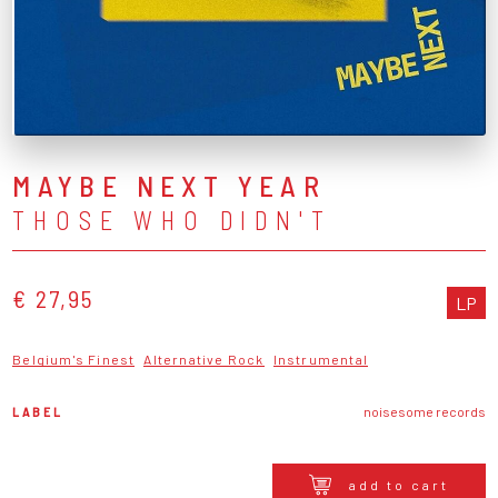
MAYBE NEXT YEAR
THOSE WHO DIDN'T
€ 27,95
LP
Belgium's Finest
Alternative Rock
Instrumental
LABEL
noisesome records
add to cart