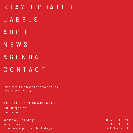
STAY UPDATED
LABELS
ABOUT
NEWS
AGENDA
CONTACT
info@musicmaniarecords.be
+32 9 278 23 38
sint-pietersnieuwstraat 19
9000 ghent
belgium
monday - friday
10:30 - 18:30
saturday
10:00 - 18:30
sunday & public holidays
13:00 - 17:00