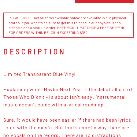
PLEASE NOTE : not all items available online are available in our physical
stores. If you want to be sure to get this release in our physical shop,
please place a pick-up order. FREE PICK - UP AT SHOP & FREE SHIPPING
FOR ORDERS WITHIN BELGIUM EXCEEDING €150
DESCRIPTION
Limited Transparant Blue Vinyl
Explaining what 'Maybe Next Year' - the debut album of
Those Who Didn’t - is about isn’t easy: instrumental
music doesn’t come with a lyrical roadmap.
Sure, it would have been easier if there had been lyrics
to go with the music. But that’s exactly why there are
no vocals on the record. There are no distractions