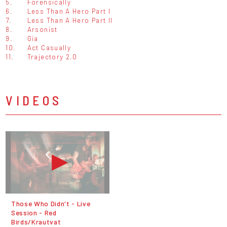
5.
Forensically
6.
Less Than A Hero Part I
7.
Less Than A Hero Part II
8.
Arsonist
9.
Gia
10.
Act Casually
11.
Trajectory 2.0
VIDEOS
Those Who Didn't - Live
Session - Red
Birds/Krautvat