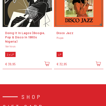
Doing It In Lagos (Boogie,
Disco Jazz
Pop & Disco In 1980s
Rupa
Nigeria)
Various
2 x LP
LP
€ 39,95
€ 32,95
SHOP