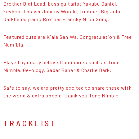
Brother Didi Lead, bass guitarist Yakubu Daniel,
keyboard player Johnny Woode, trumpet Big John
Oaikhena, paino Brother Francky Ntoh Song.
Featured cuts are K'ale San Wa, Congratulation & Free
Namibia.
Played by dearly beloved luminaries such as Tone
Nimble, Ge-ology, Sadar Bahar & Charlie Dark.
Safe to say, we are pretty excited to share these with
the world & extra special thank you Tone Nimble.
TRACKLIST