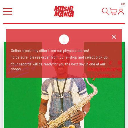
HI
!
Online stock may differ from our physical stores!
To be sure, please order from our e-shop and select pick-up.
Your records will be ready for you the next day in one of our
shops.