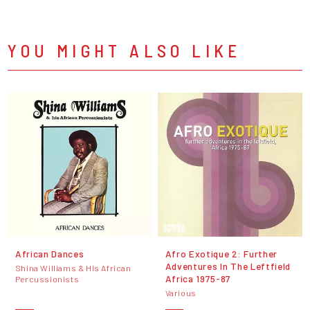
YOU MIGHT ALSO LIKE
African Dances
Afro Exotique 2: Further
Adventures In The Leftfield
Shina Williams & His African
Africa 1975-87
Percussionists
Various