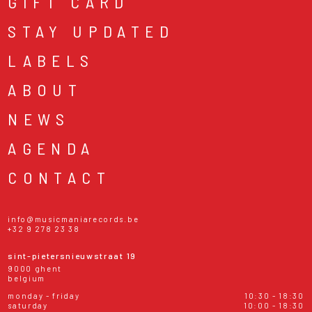
GIFT CARD
STAY UPDATED
LABELS
ABOUT
NEWS
AGENDA
CONTACT
info@musicmaniarecords.be
+32 9 278 23 38
sint-pietersnieuwstraat 19
9000 ghent
belgium
monday - friday
10:30 - 18:30
saturday
10:00 - 18:30