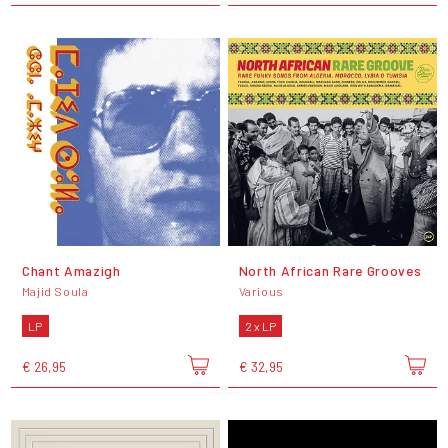
Chant Amazigh
North African Rare Grooves
Majid Soula
Various
LP
2 x LP
€ 26,95
€ 32,95