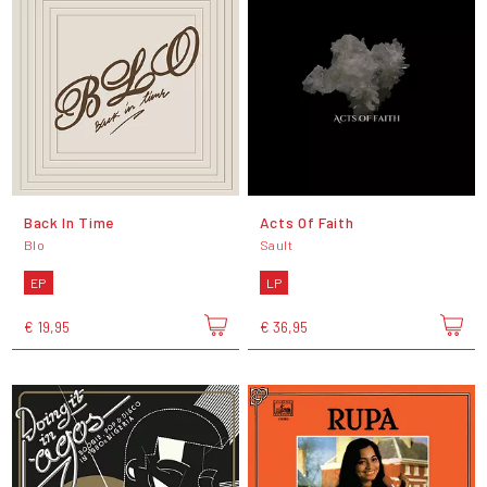
Back In Time
Acts Of Faith
Blo
Sault
EP
LP
€ 19,95
€ 36,95