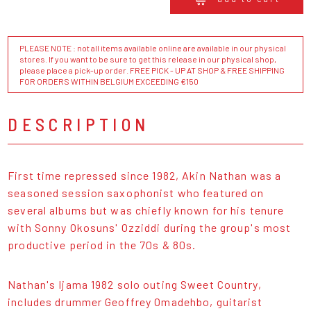
PLEASE NOTE : not all items available online are available in our physical
stores. If you want to be sure to get this release in our physical shop,
please place a pick-up order. FREE PICK - UP AT SHOP & FREE SHIPPING
FOR ORDERS WITHIN BELGIUM EXCEEDING €150
DESCRIPTION
First time repressed since 1982, Akin Nathan was a
seasoned session saxophonist who featured on
several albums but was chiefly known for his tenure
with Sonny Okosuns' Ozziddi during the group's most
productive period in the 70s & 80s.
Nathan's Ijama 1982 solo outing Sweet Country,
includes drummer Geoffrey Omadehbo, guitarist