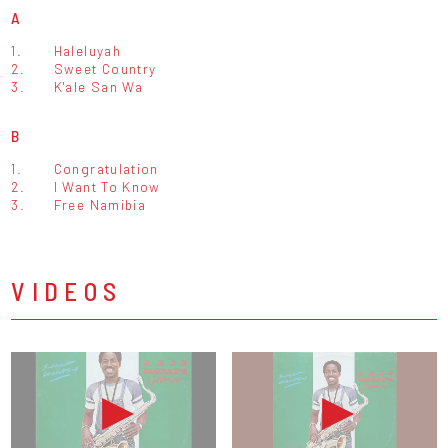
A
1.
Haleluyah
2.
Sweet Country
3.
K'ale San Wa
B
1.
Congratulation
2.
I Want To Know
3.
Free Namibia
VIDEOS