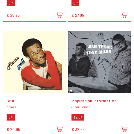
LP
LP
€ 26,95
€ 27,95
Grill
Inspiration Information
Amas
Jimi Tenor
LP
2 x LP
€ 24,95
€ 32,95