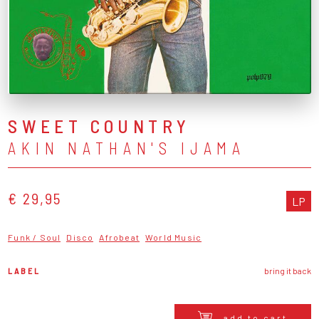
SWEET COUNTRY
AKIN NATHAN'S IJAMA
€ 29,95
LP
Funk / Soul
Disco
Afrobeat
World Music
LABEL
bring it back
add to cart