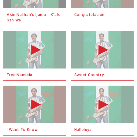
Akin Nathan's Ijama – K'ale
Congratulation
San Wa
Free Namibia
Sweet Country
I Want To Know
Halleluya