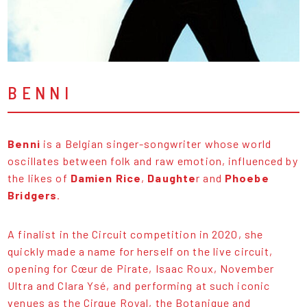
BENNI
Benni
is a Belgian singer-songwriter whose world
oscillates between folk and raw emotion, influenced by
the likes of
Damien Rice
,
Daughte
r and
Phoebe
Bridgers
.
A finalist in the Circuit competition in 2020, she
quickly made a name for herself on the live circuit,
opening for Cœur de Pirate, Isaac Roux, November
Ultra and Clara Ysé, and performing at such iconic
venues as the Cirque Royal, the Botanique and