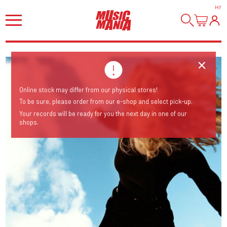
HI
!
Online stock may differ from our physical stores!
To be sure, please order from our e-shop and select pick-up.
Your records will be ready for you the next day in one of our
shops.