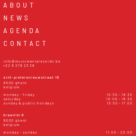
ABOUT
NEWS
AGENDA
CONTACT
info@musicmaniarecords.be
+32 9 278 23 38
sint-pietersnieuwstraat 19
9000 ghent
belgium
monday - friday
10:30 - 18:30
saturday
10:00 - 18:30
sunday & public holidays
13:00 - 17:00
kraanlei 6
9000 ghent
belgium
monday - sunday
11:00 - 20:00