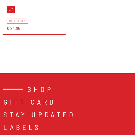
LP
OUT OF STOCK
€ 24,95
SHOP
GIFT CARD
STAY UPDATED
LABELS