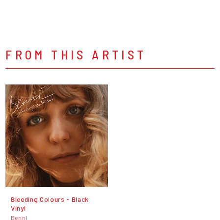
FROM THIS ARTIST
Bleeding Colours - Black
Vinyl
Benni