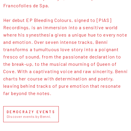
Francofolies de Spa.
Her debut EP Bleeding Colours, signed to [PIAS]
Recordings, is an immersion into a sensitive world
where his synesthesia gives a unique hue to every note
and emotion. Over seven intense tracks, Benni
transforms a tumultuous love story into a poignant
fresco of sound, from the passionate declaration to
the break-up, to the musical mourning of Queen of
Cove. With a captivating voice and raw sincerity, Benni
charts her course with determination and poetry,
leaving behind tracks of pure emotion that resonate
far beyond the notes.
DEMOCRAZY EVENTS
Discover events by Benni.