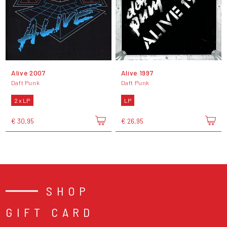
Alive 2007
Alive 1997
Daft Punk
Daft Punk
2 x LP
LP
€ 30,95
€ 26,95
SHOP
GIFT CARD