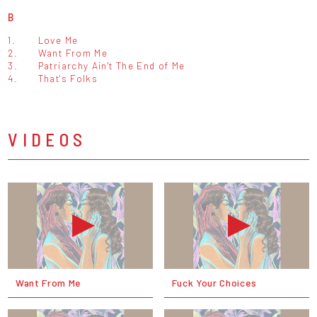
B
1.
Love Me
2.
Want From Me
3.
Patriarchy Ain't The End of Me
4.
That's Folks
VIDEOS
Want From Me
Fuck Your Choices