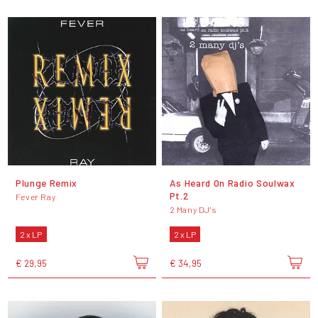
Plunge Remix
As Heard On Radio Soulwax
Pt.2
Fever Ray
2 Many DJ's
2 x LP
2 x LP
€ 29,95
€ 34,95