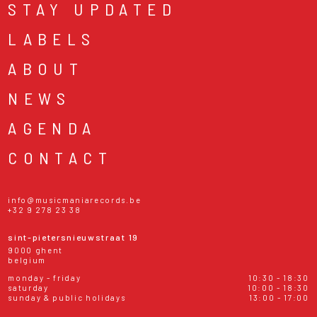
STAY UPDATED
LABELS
ABOUT
NEWS
AGENDA
CONTACT
info@musicmaniarecords.be
+32 9 278 23 38
sint-pietersnieuwstraat 19
9000 ghent
belgium
monday - friday
10:30 - 18:30
saturday
10:00 - 18:30
sunday & public holidays
13:00 - 17:00