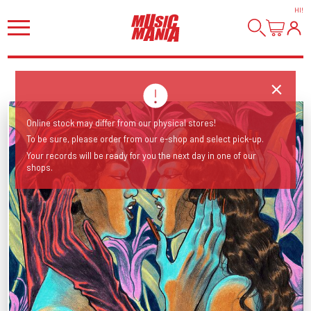
HI
!
Online stock may differ from our physical stores!
To be sure, please order from our e-shop and select pick-up.
Your records will be ready for you the next day in one of our
shops.