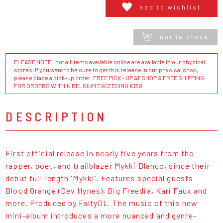
add to wishlist
not in stock
PLEASE NOTE : not all items available online are available in our physical
stores. If you want to be sure to get this release in our physical shop,
please place a pick-up order. FREE PICK - UP AT SHOP & FREE SHIPPING
FOR ORDERS WITHIN BELGIUM EXCEEDING €150
DESCRIPTION
First official release in nearly five years from the
rapper, poet, and trailblazer Mykki Blanco, since their
debut full-length 'Mykki'. Features special guests
Blood Orange (Dev Hynes), Big Freedia, Kari Faux and
more. Produced by FaltyDL. The music of this new
mini-album introduces a more nuanced and genre-