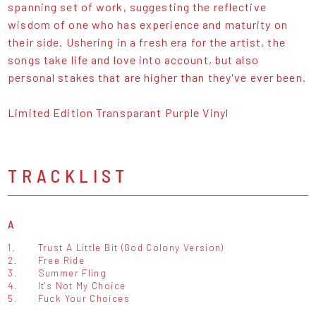
spanning set of work, suggesting the reflective
wisdom of one who has experience and maturity on
their side. Ushering in a fresh era for the artist, the
songs take life and love into account, but also
personal stakes that are higher than they've ever been.
Limited Edition Transparant Purple Vinyl
TRACKLIST
A
1.
Trust A Little Bit (God Colony Version)
2.
Free Ride
3.
Summer Fling
4.
It's Not My Choice
5.
Fuck Your Choices