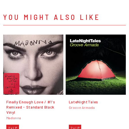
YOU MIGHT ALSO LIKE
Finally Enough Love / #1's
LateNightTales
Remixed - Standard Black
Groove Armada
Vinyl
Madonna
2 x LP
2 x LP