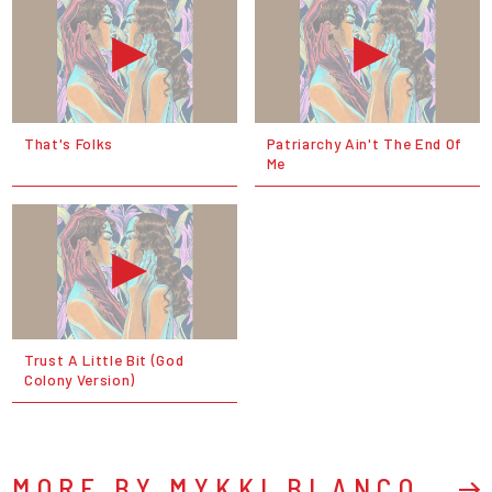
That's Folks
Patriarchy Ain't The End Of
Me
Trust A Little Bit (God
Colony Version)
MORE BY MYKKI BLANCO