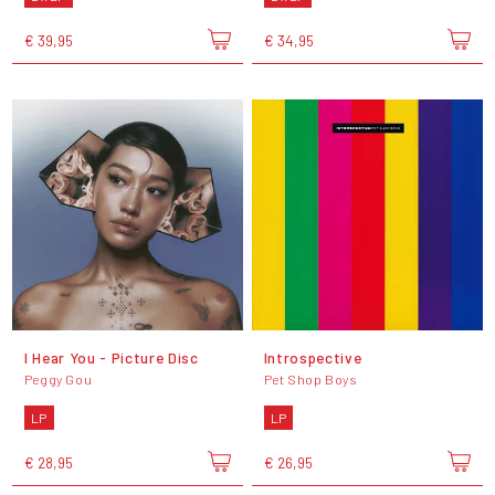
€ 39,95
€ 34,95
I Hear You - Picture Disc
Introspective
Peggy Gou
Pet Shop Boys
LP
LP
€ 28,95
€ 26,95