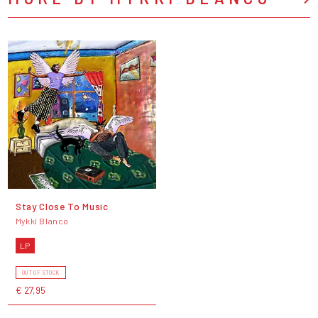
Stay Close To Music
Mykki Blanco
LP
OUT OF STOCK
€ 27,95