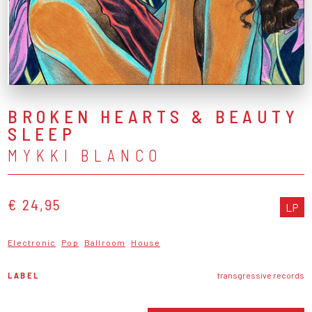
BROKEN HEARTS & BEAUTY
SLEEP
MYKKI BLANCO
€ 24,95
LP
Electronic
Pop
Ballroom
House
LABEL
transgressive records