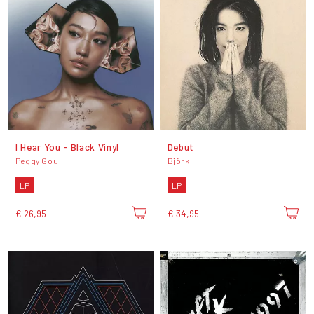
I Hear You - Black Vinyl
Debut
Peggy Gou
Björk
LP
LP
€ 26,95
€ 34,95