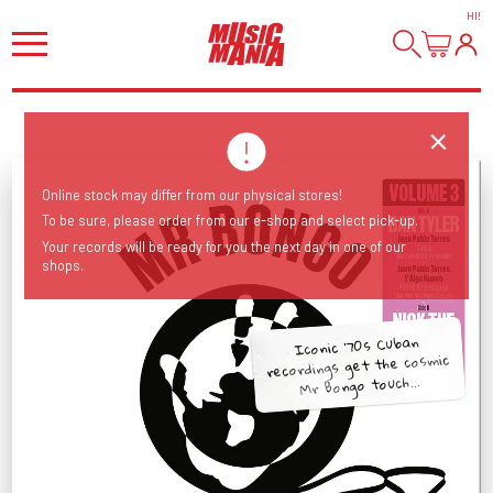
HI
!
Online stock may differ from our physical stores!
To be sure, please order from our e-shop and select pick-up.
Your records will be ready for you the next day in one of our
shops.
Iconic ‘70s Cuban
recordings get the cosmic
Mr Bongo touch...