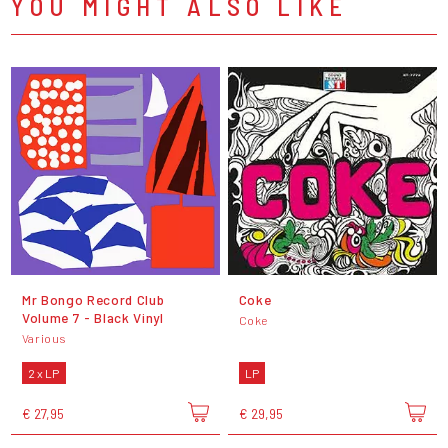
YOU MIGHT ALSO LIKE
Mr Bongo Record Club
Coke
Volume 7 - Black Vinyl
Coke
Various
2 x LP
LP
€ 27,95
€ 29,95