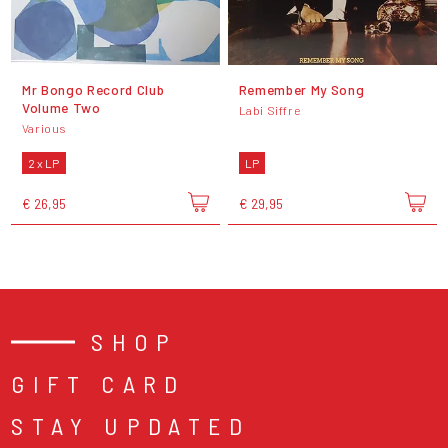
Mr Bongo Record Club
Remember My Song
Volume Two
Labi Siffre
Various
2 x LP
LP
€ 26,95
€ 29,95
SHOP
GIFT CARD
STAY UPDATED