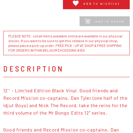
add to wishlist
not in stock
PLEASE NOTE : not all items available online are available in our physical
stores. If you want to be sure to get this release in our physical shop,
please place a pick-up order. FREE PICK - UP AT SHOP & FREE SHIPPING
FOR ORDERS WITHIN BELGIUM EXCEEDING €150
DESCRIPTION
12'' - Limited Edition Black Vinyl. Good friends and
Record Mission co-captains, Dan Tyler (one half of the
Idjut Boys) and Nick The Record, take the reins for the
third volume of the Mr Bongo Edits 12" series.
Good friends and Record Mission co-captains, Dan