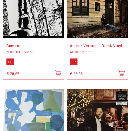
Bamboo
Arthur Verocai - Black Vinyl
Minoru Muraoka
Arthur Verocai
LP
LP
€ 29,95
€ 26,95