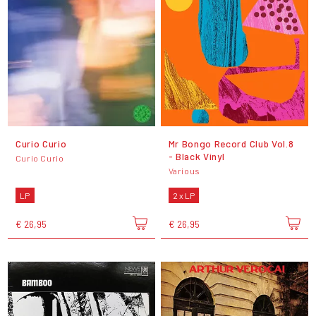
Curio Curio
Mr Bongo Record Club Vol.8
- Black Vinyl
Curio Curio
Various
LP
2 x LP
€ 26,95
€ 26,95