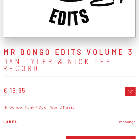
MR BONGO EDITS VOLUME 3
DAN TYLER & NICK THE
RECORD
€ 19,95
12"
Mr Bongo
Funk / Soul
World Music
LABEL
mr bongo