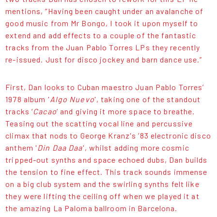
mentions, “Having been caught under an avalanche of
good music from Mr Bongo, I took it upon myself to
extend and add effects to a couple of the fantastic
tracks from the Juan Pablo Torres LPs they recently
re-issued. Just for disco jockey and barn dance use.”
First, Dan looks to Cuban maestro Juan Pablo Torres’
1978 album '
Algo Nuevo
', taking one of the standout
tracks ‘
Cacao
’ and giving it more space to breathe.
Teasing out the scatting vocal line and percussive
climax that nods to George Kranz's ’83 electronic disco
anthem '
Din Daa Daa
', whilst adding more cosmic
tripped-out synths and space echoed dubs, Dan builds
the tension to fine effect. This track sounds immense
on a big club system and the swirling synths felt like
they were lifting the ceiling off when we played it at
the amazing La Paloma ballroom in Barcelona.