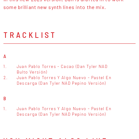
some brilliant new synth lines into the mix.
TRACKLIST
A
1.
Juan Pablo Torres - Cacao (Dan Tyler NAD
Bulto Versión)
2.
Juan Pablo Torres Y Algo Nuevo - Pastel En
Descarga (Dan Tyler NAD Pepino Versión)
B
1.
Juan Pablo Torres Y Algo Nuevo - Pastel En
Descarga (Dan Tyler NAD Pepino Versión)