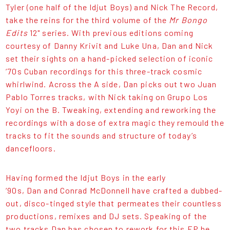
Tyler (one half of the Idjut Boys) and Nick The Record,
take the reins for the third volume of the
Mr Bongo
Edits
12" series. With previous editions coming
courtesy of Danny Krivit and Luke Una, Dan and Nick
set their sights on a hand-picked selection of iconic
‘70s Cuban recordings for this three-track cosmic
whirlwind. Across the A side, Dan picks out two Juan
Pablo Torres tracks, with Nick taking on Grupo Los
Yoyi on the B. Tweaking, extending and reworking the
recordings with a dose of extra magic they remould the
tracks to fit the sounds and structure of today’s
dancefloors.
Having formed the Idjut Boys in the early
‘90s, Dan and Conrad McDonnell have crafted a dubbed-
out, disco-tinged style that permeates their countless
productions, remixes and DJ sets. Speaking of the
two tracks Dan has chosen to rework for this EP he