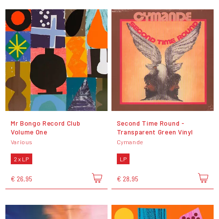
Mr Bongo Record Club
Second Time Round -
Volume One
Transparent Green Vinyl
Various
Cymande
2 x LP
LP
€ 26,95
€ 28,95