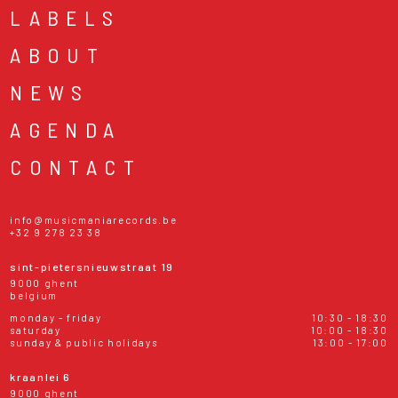
LABELS
ABOUT
NEWS
AGENDA
CONTACT
info@musicmaniarecords.be
+32 9 278 23 38
sint-pietersnieuwstraat 19
9000 ghent
belgium
monday - friday
10:30 - 18:30
saturday
10:00 - 18:30
sunday & public holidays
13:00 - 17:00
kraanlei 6
9000 ghent