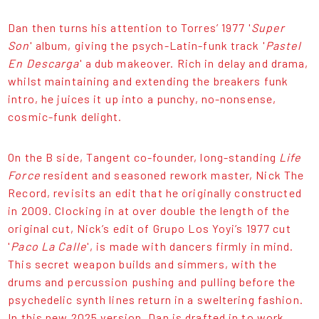
Dan then turns his attention to Torres’ 1977 '
Super
Son
' album, giving the psych-Latin-funk track '
Pastel
En Descarga
' a dub makeover. Rich in delay and drama,
whilst maintaining and extending the breakers funk
intro, he juices it up into a punchy, no-nonsense,
cosmic-funk delight.
On the B side, Tangent co-founder, long-standing
Life
Force
resident and seasoned rework master, Nick The
Record, revisits an edit that he originally constructed
in 2009. Clocking in at over double the length of the
original cut, Nick’s edit of Grupo Los Yoyi’s 1977 cut
'
Paco La Calle
', is made with dancers firmly in mind.
This secret weapon builds and simmers, with the
drums and percussion pushing and pulling before the
psychedelic synth lines return in a sweltering fashion.
In this new 2025 version, Dan is drafted in to work