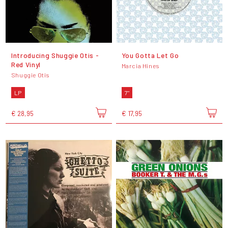
Introducing Shuggie Otis -
You Gotta Let Go
Red Vinyl
Marcia Hines
Shuggie Otis
LP
7"
€ 28,95
€ 17,95