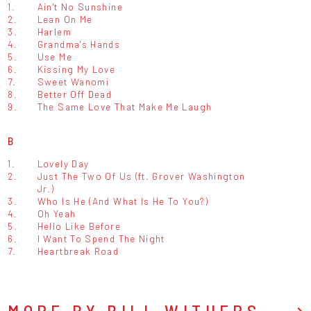
1.
Ain't No Sunshine
2.
Lean On Me
3.
Harlem
4.
Grandma's Hands
5.
Use Me
6.
Kissing My Love
7.
Sweet Wanomi
8.
Better Off Dead
9.
The Same Love That Make Me Laugh
B
1.
Lovely Day
2.
Just The Two Of Us (ft. Grover Washington
Jr.)
3.
Who Is He (And What Is He To You?)
4.
Oh Yeah
5.
Hello Like Before
6.
I Want To Spend The Night
7.
Heartbreak Road
MORE BY BILL WITHERS