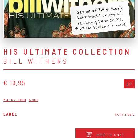
Get all of Bill Wither's
best tracks on one LP!
Featuring 'Lean On Me,'
'Ain't No Sunshine' & more.
HIS ULTIMATE COLLECTION
BILL WITHERS
€ 19,95
LP
Funk / Soul
Soul
LABEL
sony music
add to cart