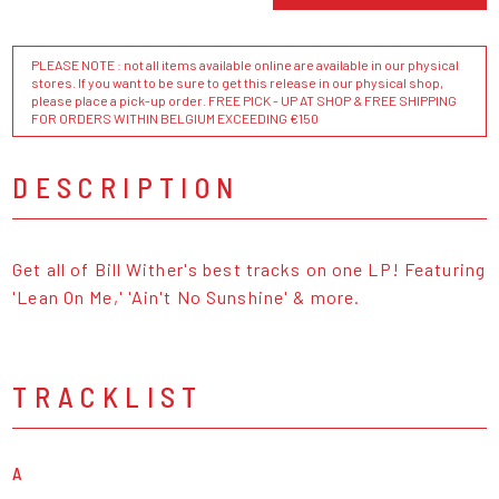
PLEASE NOTE : not all items available online are available in our physical
stores. If you want to be sure to get this release in our physical shop,
please place a pick-up order. FREE PICK - UP AT SHOP & FREE SHIPPING
FOR ORDERS WITHIN BELGIUM EXCEEDING €150
DESCRIPTION
Get all of Bill Wither's best tracks on one LP! Featuring
'Lean On Me,' 'Ain't No Sunshine' & more.
TRACKLIST
A