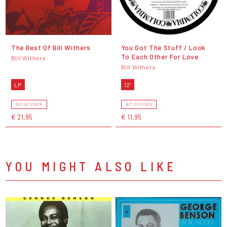
The Best Of Bill Withers
You Got The Stuff / Look
To Each Other For Love
Bill Withers
Bill Withers
LP
12"
OUT OF STOCK
OUT OF STOCK
€ 21,95
€ 11,95
YOU MIGHT ALSO LIKE