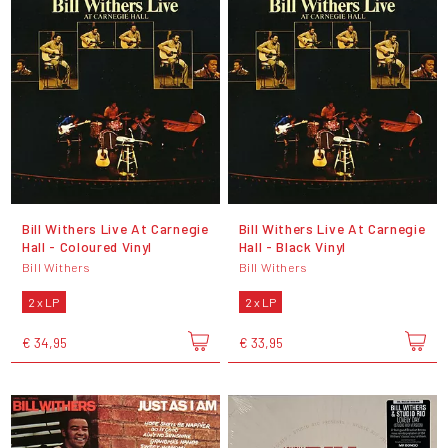
Bill Withers Live At Carnegie
Bill Withers Live At Carnegie
Hall - Coloured Vinyl
Hall - Black Vinyl
Bill Withers
Bill Withers
2 x LP
2 x LP
€ 34,95
€ 33,95