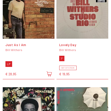
Just As I Am
Lovely Day
Bill Withers
Bill Withers
7"
LP
OUT OF STOCK
€ 28,95
€ 19,95