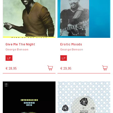
Give Me The Night
Erotic Moods
George Benson
George Benson
LP
LP
€ 28,95
€ 29,95