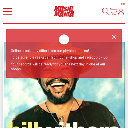
HI
!
Online stock may differ from our physical stores!
To be sure, please order from our e-shop and select pick-up.
Your records will be ready for you the next day in one of our
shops.