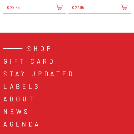
€ 28,95
€ 27,95
SHOP
GIFT CARD
STAY UPDATED
LABELS
ABOUT
NEWS
AGENDA