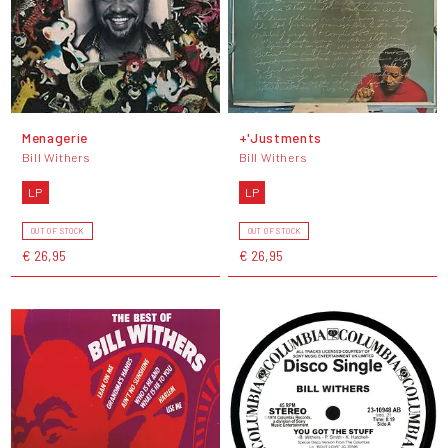
Menagerie
+'Justments
Bill Withers
Bill Withers
LP
LP
OUT OF STOCK
OUT OF STOCK
€ 26,95
€ 26,95