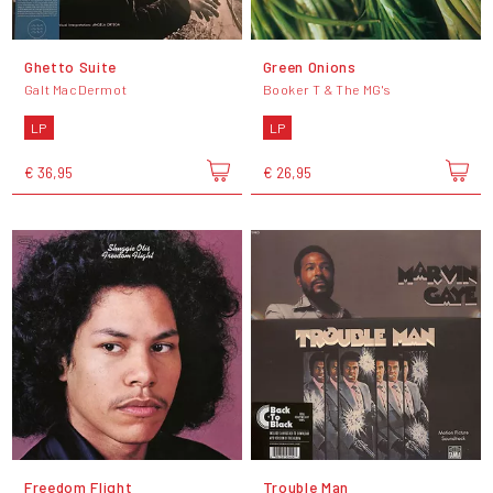
Ghetto Suite
Green Onions
Galt MacDermot
Booker T & The MG's
LP
LP
€ 36,95
€ 26,95
Freedom Flight
Trouble Man