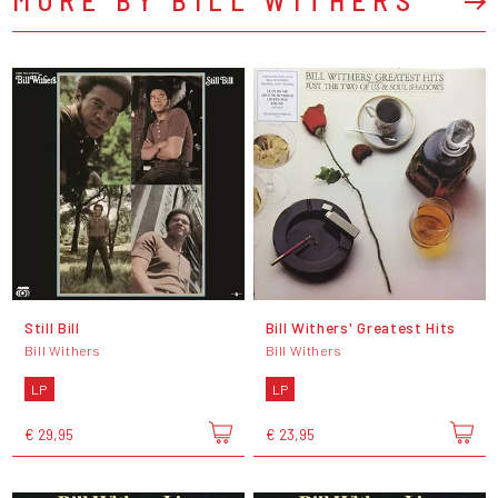
Still Bill
Bill Withers' Greatest Hits
Bill Withers
Bill Withers
LP
LP
€ 29,95
€ 23,95