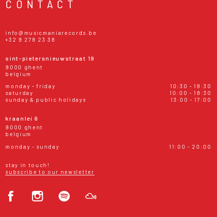
CONTACT
info@musicmaniarecords.be
+32 9 278 23 38
sint-pietersnieuwstraat 19
9000 ghent
belgium
monday - friday
10:30 - 18:30
saturday
10:00 - 18:30
sunday & public holidays
13:00 - 17:00
kraanlei 6
9000 ghent
belgium
monday - sunday
11:00 - 20:00
stay in touch!
subscribe to our newsletter