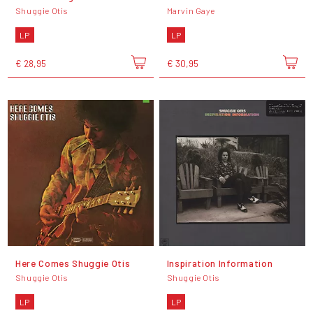
Shuggie Otis
Marvin Gaye
LP
LP
€ 28,95
€ 30,95
Here Comes Shuggie Otis
Inspiration Information
Shuggie Otis
Shuggie Otis
LP
LP