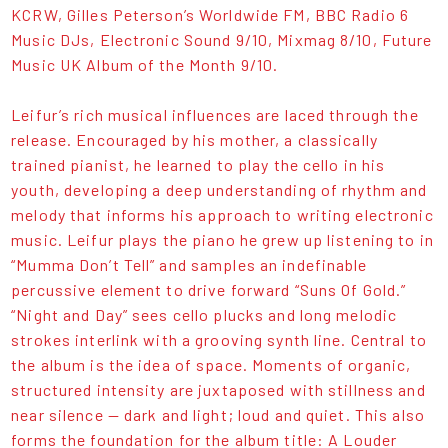
KCRW, Gilles Peterson’s Worldwide FM, BBC Radio 6
Music DJs, Electronic Sound 9/10, Mixmag 8/10, Future
Music UK Album of the Month 9/10.
Leifur’s rich musical influences are laced through the
release. Encouraged by his mother, a classically
trained pianist, he learned to play the cello in his
youth, developing a deep understanding of rhythm and
melody that informs his approach to writing electronic
music. Leifur plays the piano he grew up listening to in
“Mumma Don’t Tell” and samples an indefinable
percussive element to drive forward “Suns Of Gold.”
“Night and Day” sees cello plucks and long melodic
strokes interlink with a grooving synth line. Central to
the album is the idea of space. Moments of organic,
structured intensity are juxtaposed with stillness and
near silence — dark and light; loud and quiet. This also
forms the foundation for the album title: A Louder