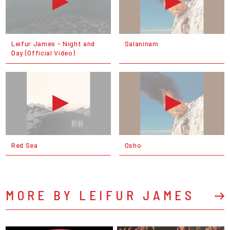
Leifur James - Night and
Salaninam
Day (Official Video)
Red Sea
Osho
MORE BY LEIFUR JAMES