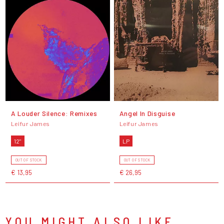
A Louder Silence: Remixes
Angel In Disguise
Leifur James
Leifur James
12"
LP
OUT OF STOCK
OUT OF STOCK
€ 13,95
€ 26,95
YOU MIGHT ALSO LIKE