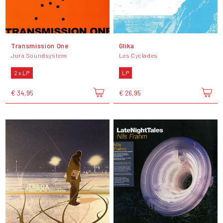
Transmission One
Glika
Jura Soundsystem
Les Cyclades
2 x LP
LP
€ 34,95
€ 26,95