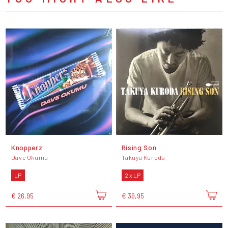
Knopperz
Rising Son
Dave Okumu
Takuya Kuroda
LP
2 x LP
€ 26,95
€ 39,95