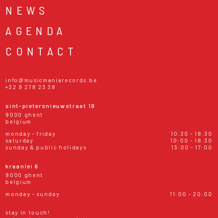
NEWS
AGENDA
CONTACT
info@musicmaniarecords.be
+32 9 278 23 38
sint-pietersnieuwstraat 19
9000 ghent
belgium
monday - friday
10:30 - 18:30
saturday
10:00 - 18:30
sunday & public holidays
13:00 - 17:00
kraanlei 6
9000 ghent
belgium
monday - sunday
11:00 - 20:00
stay in touch!