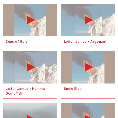
Suns of Gold
Leifur James - Argonaut
Leifur James - Mumma
Uncle Blue
Don't Tell