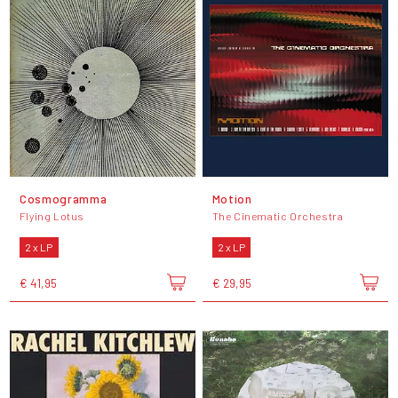
Cosmogramma
Motion
Flying Lotus
The Cinematic Orchestra
2 x LP
2 x LP
€ 41,95
€ 29,95