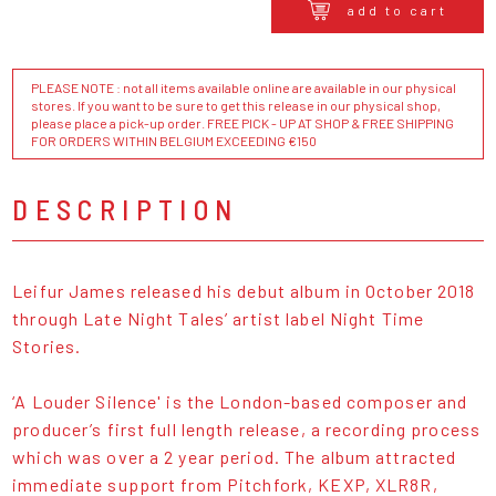
add to cart
PLEASE NOTE : not all items available online are available in our physical
stores. If you want to be sure to get this release in our physical shop,
please place a pick-up order. FREE PICK - UP AT SHOP & FREE SHIPPING
FOR ORDERS WITHIN BELGIUM EXCEEDING €150
DESCRIPTION
Leifur James released his debut album in October 2018
through Late Night Tales’ artist label Night Time
Stories.
‘A Louder Silence' is the London-based composer and
producer’s first full length release, a recording process
which was over a 2 year period. The album attracted
immediate support from Pitchfork, KEXP, XLR8R,