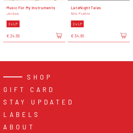
Music For My Instruments
LateNightTales
Jerboa
Nils Frahm
2 x LP
2 x LP
€ 24,95
€ 34,95
SHOP
GIFT CARD
STAY UPDATED
LABELS
ABOUT