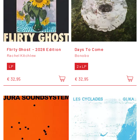
Flirty Ghost - 2026 Edition
Days To Come
Rachel Kitchlew
Bonobo
LP
2 x LP
€ 32,95
€ 32,95