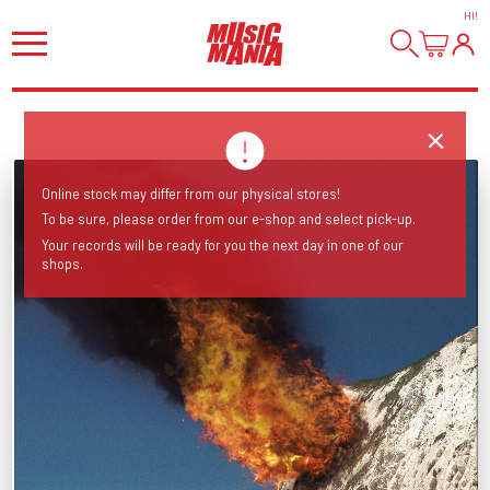
HI
!
Online stock may differ from our physical stores!
To be sure, please order from our e-shop and select pick-up.
Your records will be ready for you the next day in one of our
shops.