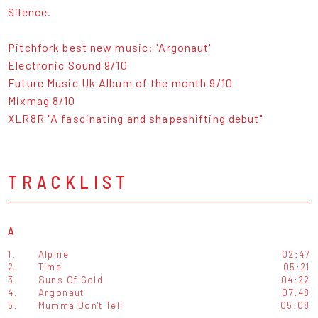
Silence.
Pitchfork best new music: 'Argonaut'
Electronic Sound 9/10
Future Music Uk Album of the month 9/10
Mixmag 8/10
XLR8R "A fascinating and shapeshifting debut"
TRACKLIST
A
1.
Alpine
02:47
2.
Time
05:21
3.
Suns Of Gold
04:22
4.
Argonaut
07:48
5.
Mumma Don't Tell
05:08