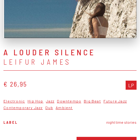
A LOUDER SILENCE
LEIFUR JAMES
€ 26,95
LP
Electronic
Hip Hop
Jazz
Downtempo
Big Beat
Future Jazz
Contemporary Jazz
Dub
Ambient
LABEL
night time stories