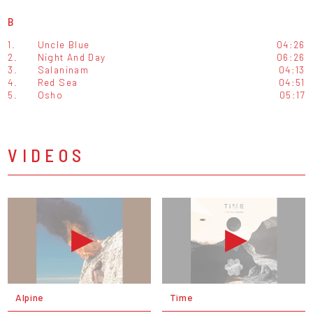
B
1.
Uncle Blue
04:26
2.
Night And Day
06:26
3.
Salaninam
04:13
4.
Red Sea
04:51
5.
Osho
05:17
VIDEOS
Alpine
Time