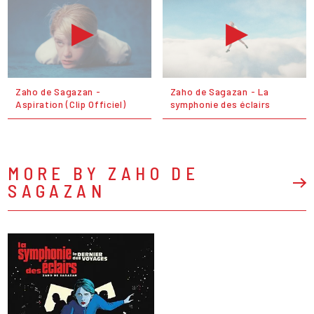
Zaho de Sagazan -
Zaho de Sagazan - La
Aspiration (Clip Officiel)
symphonie des éclairs
MORE BY ZAHO DE
SAGAZAN