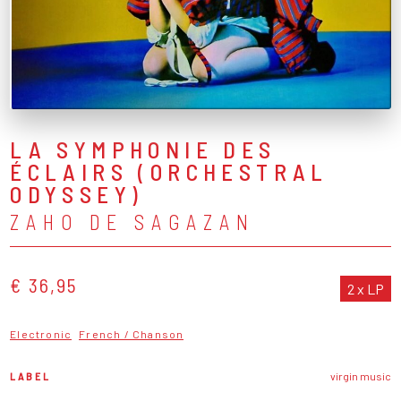
LA SYMPHONIE DES
ÉCLAIRS (ORCHESTRAL
ODYSSEY)
ZAHO DE SAGAZAN
€ 36,95
2 x LP
Electronic
French / Chanson
LABEL
virgin music