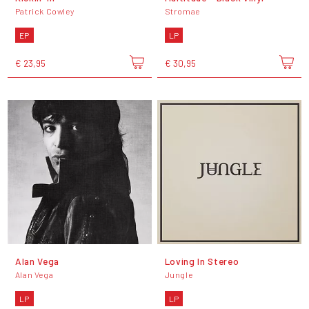
Patrick Cowley
Stromae
EP
LP
€ 23,95
€ 30,95
Alan Vega
Loving In Stereo
Alan Vega
Jungle
LP
LP