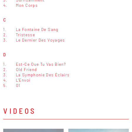
4.
Mon Corps
C
1.
La Fontaine De Sang
2.
Tristesse
3.
Le Dernier Des Voyages
D
1.
Est-Ce Que Tu Vas Bien?
2.
Old Friend
3.
La Symphonie Des Éclairs
4.
L'Envoi
5.
01
VIDEOS