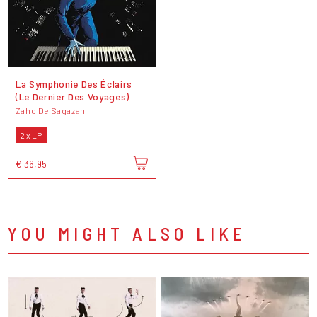
La Symphonie Des Éclairs
(Le Dernier Des Voyages)
Zaho De Sagazan
2 x LP
€ 36,95
YOU MIGHT ALSO LIKE