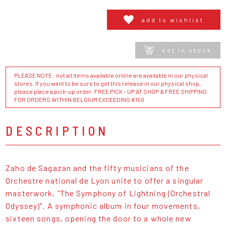
add to wishlist
not in stock
PLEASE NOTE : not all items available online are available in our physical
stores. If you want to be sure to get this release in our physical shop,
please place a pick-up order. FREE PICK - UP AT SHOP & FREE SHIPPING
FOR ORDERS WITHIN BELGIUM EXCEEDING €150
DESCRIPTION
Zaho de Sagazan and the fifty musicians of the
Orchestre national de Lyon unite to offer a singular
masterwork, "The Symphony of Lightning (Orchestral
Odyssey)". A symphonic album in four movements,
sixteen songs, opening the door to a whole new