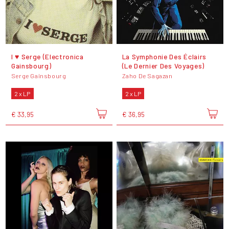
I ♥ Serge (Electronica
La Symphonie Des Éclairs
Gainsbourg)
(Le Dernier Des Voyages)
Serge Gainsbourg
Zaho De Sagazan
2 x LP
2 x LP
€ 33,95
€ 36,95