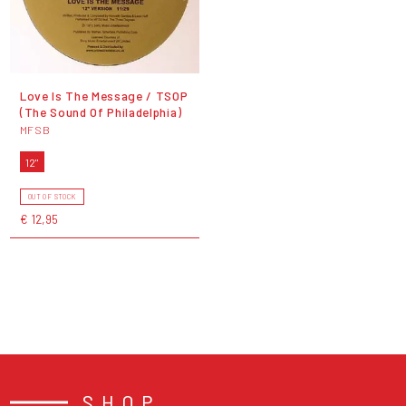
Love Is The Message / TSOP
(The Sound Of Philadelphia)
MFSB
12"
OUT OF STOCK
€ 12,95
SHOP