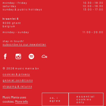
monday - friday
10:30 - 18:30
saturday
10:00 - 18:30
sunday & public holidays
13:00 - 17:00
kraanlei 6
9000 ghent
belgium
monday - sunday
11:00 - 20:00
stay in touch!
subscribe to our newsletter
© 2026 music mania bv
cookies & privacy
general conditions
shipping & returns
essential
Music Mania uses
ok, i
cookies
agree
cookies.
More info
only