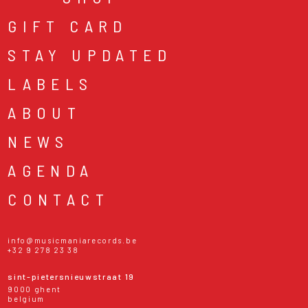
GIFT CARD
STAY UPDATED
LABELS
ABOUT
NEWS
AGENDA
CONTACT
info@musicmaniarecords.be
+32 9 278 23 38
sint-pietersnieuwstraat 19
9000 ghent
belgium