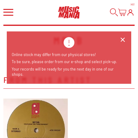
HI
!
MFSB
Online stock may differ from our physical stores!
To be sure, please order from our e-shop and select pick-up.
Your records will be ready for you the next day in one of our
shops.
FROM THIS ARTIST