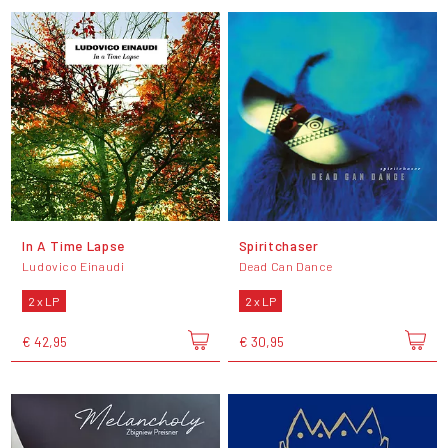
In A Time Lapse
Spiritchaser
Ludovico Einaudi
Dead Can Dance
2 x LP
2 x LP
€ 42,95
€ 30,95