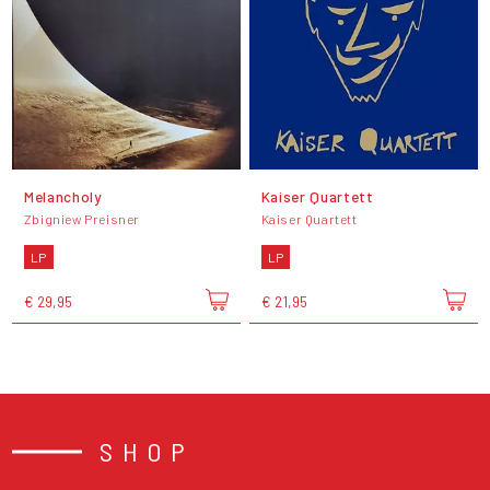
Melancholy
Kaiser Quartett
Zbigniew Preisner
Kaiser Quartett
LP
LP
€ 29,95
€ 21,95
SHOP