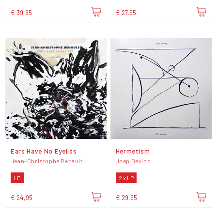
€ 39,95
€ 27,95
Ears Have No Eyelids
Hermetism
Jean-Christophe Renault
Joep Beving
LP
2 x LP
€ 24,95
€ 29,95