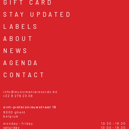
GIFT CARD
STAY UPDATED
LABELS
ABOUT
NEWS
AGENDA
CONTACT
info@musicmaniarecords.be
+32 9 278 23 38
sint-pietersnieuwstraat 19
9000 ghent
belgium
monday - friday
10:30 - 18:30
saturday
10:00 - 18:30