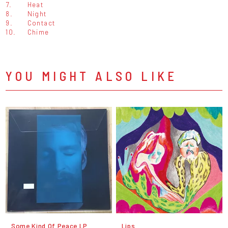
7.
Heat
8.
Night
9.
Contact
10.
Chime
YOU MIGHT ALSO LIKE
Some Kind Of Peace LP
Lips