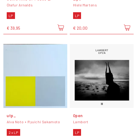
Ólafur Arnalds
Hiele Martens
LP
LP
€ 39,95
€ 20,00
utp_
Open
Alva Noto + Ryuichi Sakamoto
Lambert
2 x LP
LP