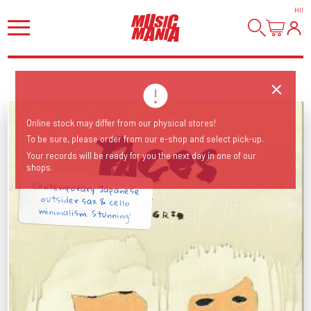
HI
!
Online stock may differ from our physical stores!
To be sure, please order from our e-shop and select pick-up.
Your records will be ready for you the next day in one of our
shops.
Contemporary Japanese
outsider sax & cello
minimalism. Stunning!