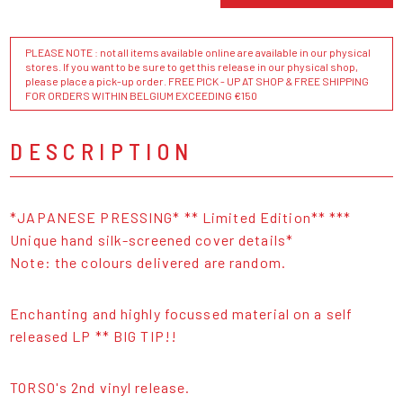
PLEASE NOTE : not all items available online are available in our physical
stores. If you want to be sure to get this release in our physical shop,
please place a pick-up order. FREE PICK - UP AT SHOP & FREE SHIPPING
FOR ORDERS WITHIN BELGIUM EXCEEDING €150
DESCRIPTION
*JAPANESE PRESSING* ** Limited Edition** ***
Unique hand silk-screened cover details*
Note: the colours delivered are random.
Enchanting and highly focussed material on a self
released LP ** BIG TIP!!
TORSO's 2nd vinyl release.