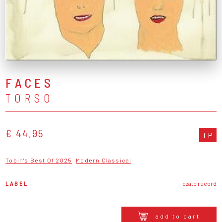
FACES
TORSO
€ 44,95
LP
Tobin's Best Of 2025
Modern Classical
LABEL
ozato record
add to cart