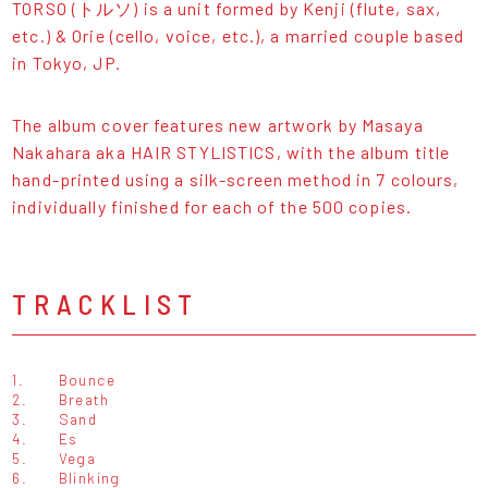
TORSO (トルソ) is a unit formed by Kenji (flute, sax,
etc.) & Orie (cello, voice, etc.), a married couple based
in Tokyo, JP.
The album cover features new artwork by Masaya
Nakahara aka HAIR STYLISTICS, with the album title
hand-printed using a silk-screen method in 7 colours,
individually finished for each of the 500 copies.
TRACKLIST
1.
Bounce
2.
Breath
3.
Sand
4.
Es
5.
Vega
6.
Blinking