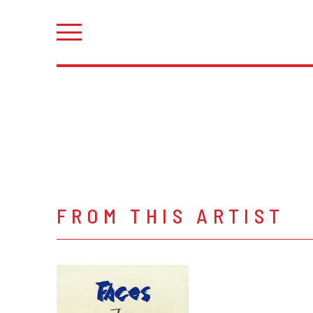
FROM THIS ARTIST