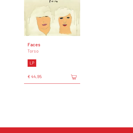
Faces
Torso
LP
€ 44,95