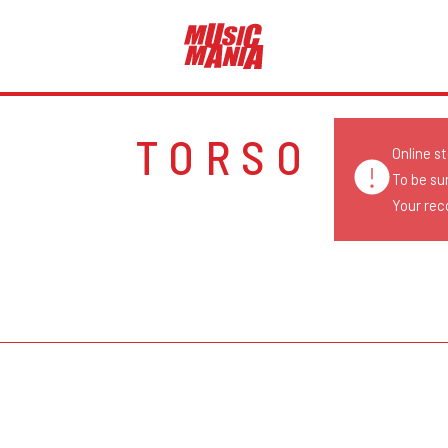
TORSO
Online s
To be su
Your reco