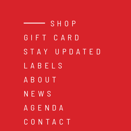
SHOP
GIFT CARD
STAY UPDATED
LABELS
ABOUT
NEWS
AGENDA
CONTACT