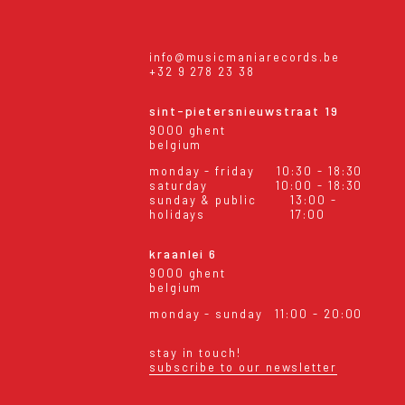
info@musicmaniarecords.be
+32 9 278 23 38
sint-pietersnieuwstraat 19
9000 ghent
belgium
monday - friday
10:30 - 18:30
saturday
10:00 - 18:30
sunday & public
13:00 -
holidays
17:00
kraanlei 6
9000 ghent
belgium
monday - sunday
11:00 - 20:00
stay in touch!
subscribe to our newsletter