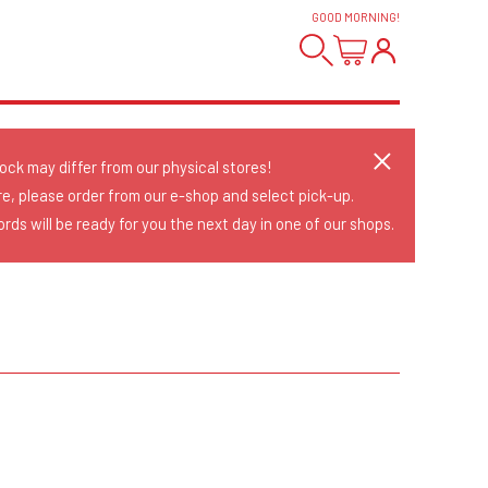
GOOD MORNING
!
tock may differ from our physical stores!
re, please order from our e-shop and select pick-up.
rds will be ready for you the next day in one of our shops.