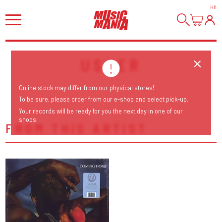
HI
!
USHER
Online stock may differ from our physical stores!
To be sure, please order from our e-shop and select pick-up.
Your records will be ready for you the next day in one of our
shops.
FROM THIS ARTIST