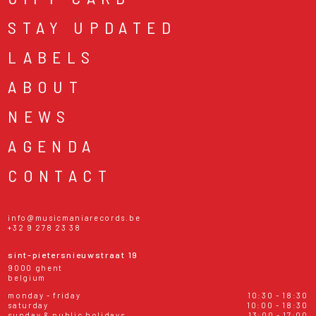
STAY UPDATED
LABELS
ABOUT
NEWS
AGENDA
CONTACT
info@musicmaniarecords.be
+32 9 278 23 38
sint-pietersnieuwstraat 19
9000 ghent
belgium
monday - friday
10:30 - 18:30
saturday
10:00 - 18:30
sunday & public holidays
13:00 - 17:00