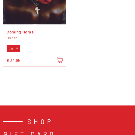
Coming Home
Usher
2 x LP
€ 34,95
SHOP
GIFT CARD