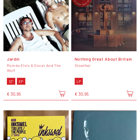
Jardin
Nothing Great About Britain
Roméo Elvis & Oscar And The
Slowthai
Wolf
12"
EP
LP
€ 30,95
€ 30,95