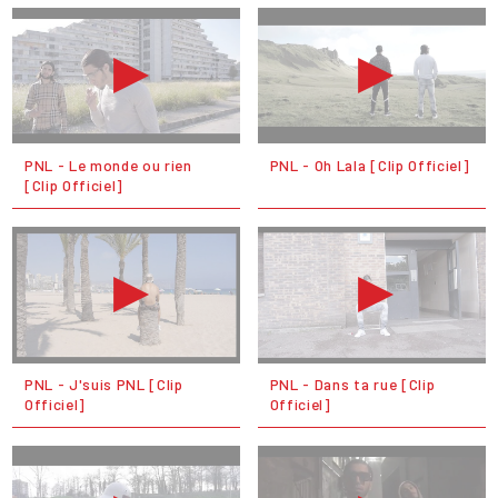
PNL - Le monde ou rien
PNL - Oh Lala [Clip Officiel]
[Clip Officiel]
PNL - J'suis PNL [Clip
PNL - Dans ta rue [Clip
Officiel]
Officiel]