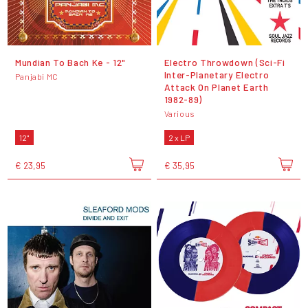
Mundian To Bach Ke - 12"
Electro Throwdown (Sci-Fi
Inter-Planetary Electro
Panjabi MC
Attack On Planet Earth
1982-89)
Various
12"
2 x LP
€ 23,95
€ 35,95