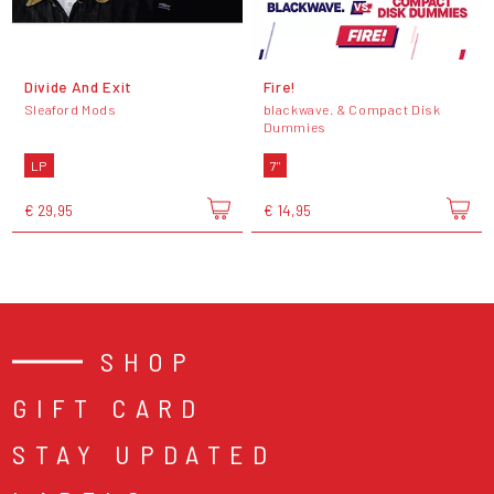
Divide And Exit
Fire!
Sleaford Mods
blackwave. & Compact Disk
Dummies
LP
7"
€ 29,95
€ 14,95
SHOP
GIFT CARD
STAY UPDATED