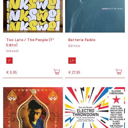
Too Late / The People (7"
Batterie Faible
Edits)
Damso
Inkswel
7"
LP
€ 9,95
€ 27,95