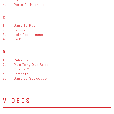
4.
Porte De Mesrine
C
1.
Dans Ta Rue
2.
Laisse
3.
Loin Des Hommes
4.
Le M
D
1.
Rebenga
2.
Plus Tony Que Sosa
3.
Que La Mif
4.
Tempête
5.
Dans La Soucoupe
VIDEOS