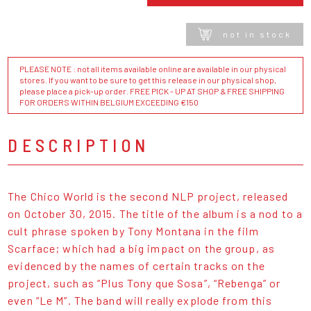
not in stock
PLEASE NOTE : not all items available online are available in our physical
stores. If you want to be sure to get this release in our physical shop,
please place a pick-up order. FREE PICK - UP AT SHOP & FREE SHIPPING
FOR ORDERS WITHIN BELGIUM EXCEEDING €150
DESCRIPTION
The Chico World is the second NLP project, released
on October 30, 2015. The title of the album is a nod to a
cult phrase spoken by Tony Montana in the film
Scarface; which had a big impact on the group, as
evidenced by the names of certain tracks on the
project, such as “Plus Tony que Sosa”, “Rebenga” or
even “Le M”. The band will really explode from this