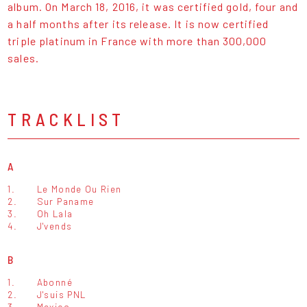
album. On March 18, 2016, it was certified gold, four and
a half months after its release. It is now certified
triple platinum in France with more than 300,000
sales.
TRACKLIST
A
1.
Le Monde Ou Rien
2.
Sur Paname
3.
Oh Lala
4.
J'vends
B
1.
Abonné
2.
J'suis PNL
3.
Mexico