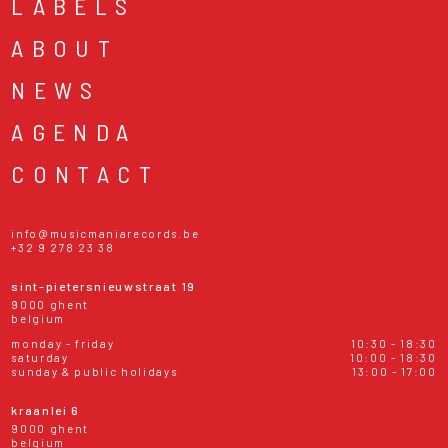
LABELS
ABOUT
NEWS
AGENDA
CONTACT
info@musicmaniarecords.be
+32 9 278 23 38
sint-pietersnieuwstraat 19
9000 ghent
belgium
monday - friday
10:30 - 18:30
saturday
10:00 - 18:30
sunday & public holidays
13:00 - 17:00
kraanlei 6
9000 ghent
belgium