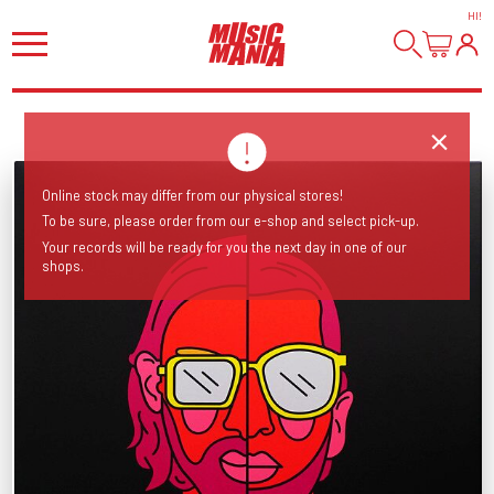
HI
!
Online stock may differ from our physical stores!
To be sure, please order from our e-shop and select pick-up.
Your records will be ready for you the next day in one of our
shops.