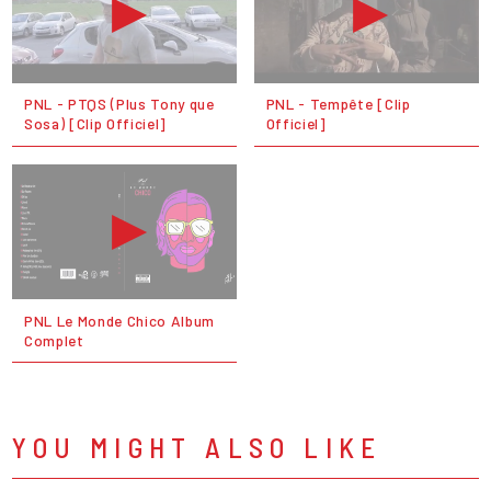
PNL - PTQS (Plus Tony que
PNL - Tempête [Clip
Sosa) [Clip Officiel]
Officiel]
PNL Le Monde Chico Album
Complet
YOU MIGHT ALSO LIKE