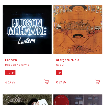
Lantern
Stargate Music
Hudson Mohawke
Ras G
2 x LP
LP
€ 27,95
€ 27,95