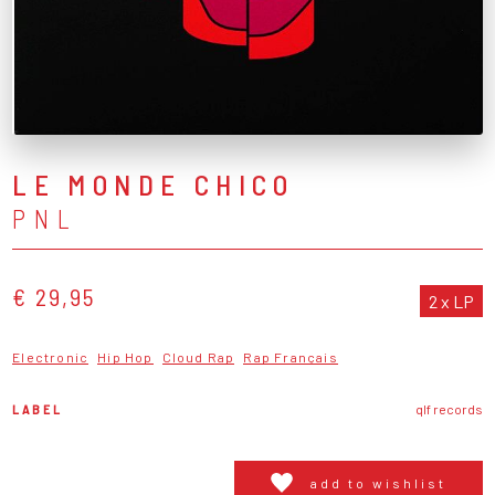
LE MONDE CHICO
PNL
€ 29,95
2 x LP
Electronic
Hip Hop
Cloud Rap
Rap Français
LABEL
qlf records
add to wishlist