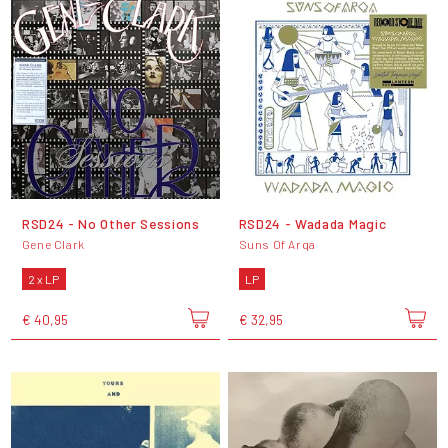
RSD24 - No Other Sessions
RSD24 - Wadada Magic
Gene Clark
Suns Of Arqa
2 x LP
LP
€ 40,95
€ 32,95