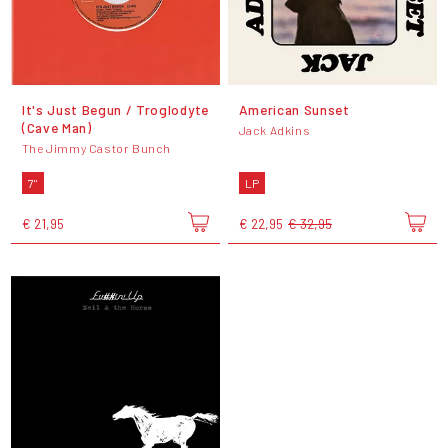
It's Just Begun / Troglodyte
American Sunset
(Cave Man)
Jack Adkins
The Jimmy Castor Bunch
7"
LP
€ 21,95
€ 22,95
€ 32,95