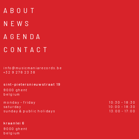
ABOUT
NEWS
AGENDA
CONTACT
info@musicmaniarecords.be
+32 9 278 23 38
sint-pietersnieuwstraat 19
9000 ghent
belgium
monday - friday
10:30 - 18:30
saturday
10:00 - 18:30
sunday & public holidays
13:00 - 17:00
kraanlei 6
9000 ghent
belgium