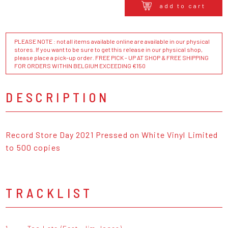
add to cart
PLEASE NOTE : not all items available online are available in our physical
stores. If you want to be sure to get this release in our physical shop,
please place a pick-up order. FREE PICK - UP AT SHOP & FREE SHIPPING
FOR ORDERS WITHIN BELGIUM EXCEEDING €150
DESCRIPTION
Record Store Day 2021 Pressed on White Vinyl Limited
to 500 copies
TRACKLIST