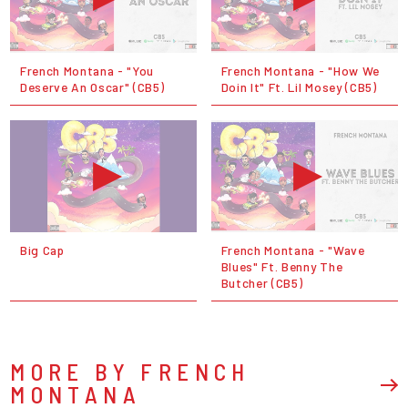
French Montana - "You
French Montana - "How We
Deserve An Oscar" (CB5)
Doin It" Ft. Lil Mosey (CB5)
Big Cap
French Montana - "Wave
Blues" Ft. Benny The
Butcher (CB5)
MORE BY FRENCH
MONTANA