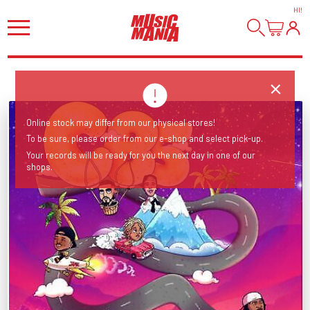
HI
!
Online stock may differ from our physical stores!
To be sure, please order from our e-shop and select pick-up.
Your records will be ready for you the next day in one of our
shops.