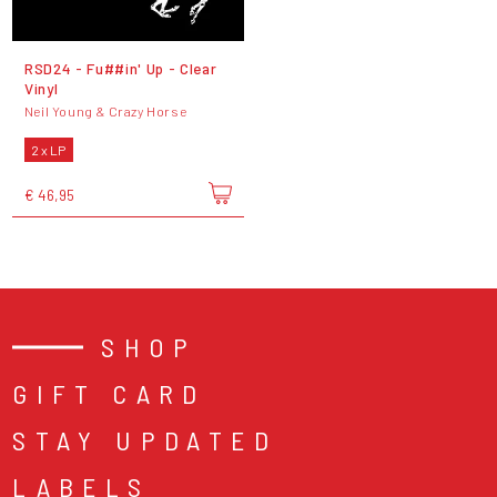
RSD24 - Fu##in' Up - Clear
Vinyl
Neil Young & Crazy Horse
2 x LP
€ 46,95
SHOP
GIFT CARD
STAY UPDATED
LABELS