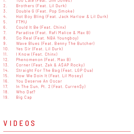
1.
Too Late (Feat. Jim Jones)
2.
Brothers (Feat. Lil Durk)
3.
Double G (Feat. Pop Smoke)
4.
Hot Boy Bling (Feat. Jack Harlow & Lil Durk)
5.
FTMU
6.
Could It Be (Feat. Chinx)
7.
Paradise (Feat. Rafi Malice & Max B)
8.
So Real (Feat. NBA Youngboy)
9.
Wave Blues (Feat. Benny The Butcher)
10.
Yes Sir (Feat. Lil Durk)
11.
I Know (Feat. Chinx)
12.
Phenomenon (Feat. Max B)
13.
Corner (Feat. Zak & A$AP Rocky)
14.
Straight For The Bag (Feat. LGP Qua)
15.
How We Doin It (Feat. Lil Mosey)
16.
You Deserve An Oscar
17.
In The Sun, Pt. 2 (Feat. Curren$y)
18.
Who Dat?
19.
Big Cap
VIDEOS