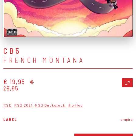
CB5
FRENCH MONTANA
€ 19,95
€
LP
29,95
RSD
RSD 2021
RSD Backstock
Hip Hop
LABEL
empire