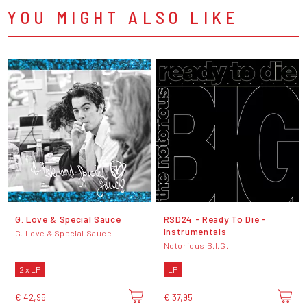
YOU MIGHT ALSO LIKE
G. Love & Special Sauce
RSD24 - Ready To Die -
Instrumentals
G. Love & Special Sauce
Notorious B.I.G.
2 x LP
LP
€ 42,95
€ 37,95