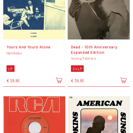
Yours And Yours Alone
Dead - 10th Anniversary
Expanded Edition
Hairbaby
Young Fathers
LP
2 x LP
€ 29,95
€ 39,95