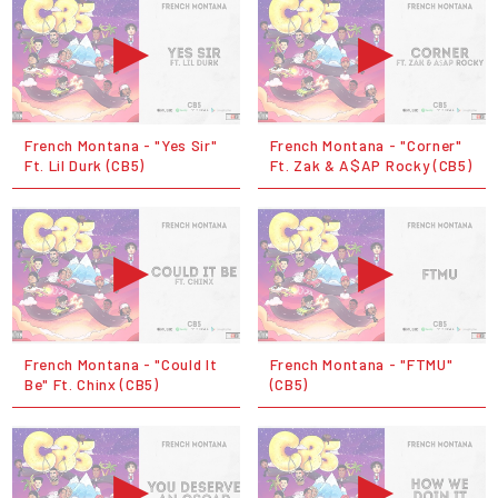
French Montana - "Yes Sir"
French Montana - "Corner"
Ft. Lil Durk (CB5)
Ft. Zak & A$AP Rocky (CB5)
French Montana - "Could It
French Montana - "FTMU"
Be" Ft. Chinx (CB5)
(CB5)