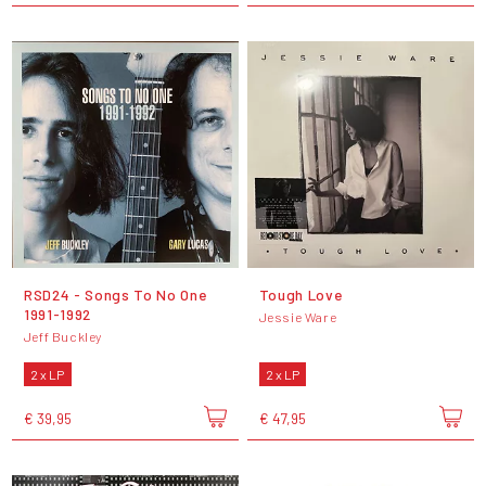
RSD24 - Songs To No One
Tough Love
1991-1992
Jessie Ware
Jeff Buckley
2 x LP
2 x LP
€ 39,95
€ 47,95