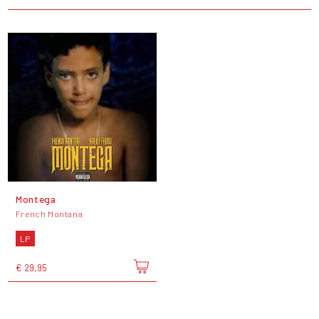
Montega
French Montana
LP
€ 29,95