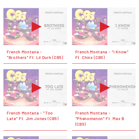
French Montana -
French Montana - "I Know"
"Brothers" Ft. Lil Durk (CB5)
Ft. Chinx (CB5)
French Montana - "Too
French Montana -
Late" Ft. Jim Jones (CB5)
"Phenomenon" Ft. Max B
(CB5)