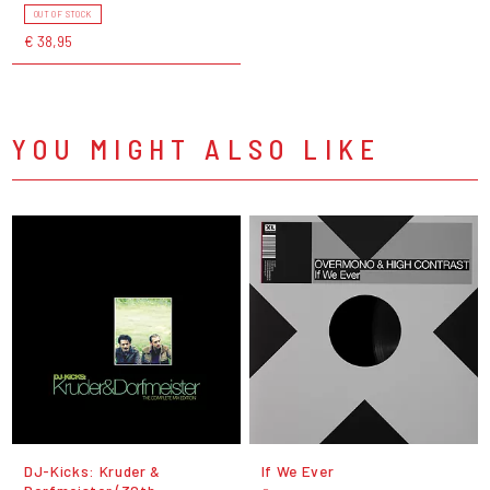
OUT OF STOCK
€ 38,95
YOU MIGHT ALSO LIKE
DJ-Kicks: Kruder &
If We Ever