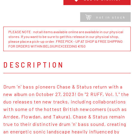
not in stock
PLEASE NOTE : not all items available online are available in our physical
stores. If you want to be sure to get this release in our physical shop,
please place a pick-up order. FREE PICK - UP AT SHOP & FREE SHIPPING
FOR ORDERS WITHIN BELGIUM EXCEEDING €150
DESCRIPTION
Drum 'n' bass pioneers Chase & Status return with a
new album on October 27, 2023! On "2 RUFF, Vol. 1," the
duo releases ten new tracks, including collaborations
with some of the hottest British newcomers (such as
Arrdee, Flowdan, and Takura). Chase & Status remain
true to their distinctive drum 'n' bass sound, creating
an energetic sonic landscape heavily influenced by