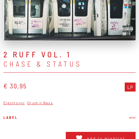
2 RUFF VOL. 1
CHASE & STATUS
€ 30,95
LP
Electronic
Drum n Bass
LABEL
emi
add to wishlist