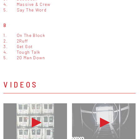
4.
Massive & Crew
5.
Say The Word
B
1.
On The Block
2.
2Ruff
3.
Get Got
4.
Tough Talk
5.
20 Man Down
VIDEOS