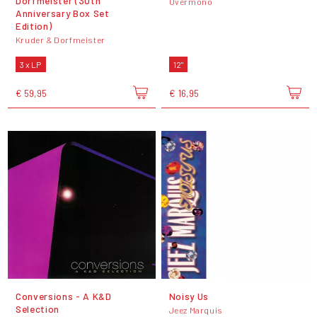
Dorfmeister (30th
Overmono
Anniversary Box Set
Edition)
Kruder & Dorfmeister
3 x LP
12"
€ 59,95
€ 16,95
Conversions - A K&D
Noisy Us
Selection
Jeez Marquis