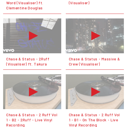
Word (Visualiser) ft.
(Visualiser)
Clementine Douglas
Chase & Status - 2Ruff
Chase & Status - Massive &
(Visualiser) ft. Takura
Crew (Visualiser)
Chase & Status - 2 Ruff Vol
Chase & Status - 2 Ruff Vol
1 - B2 - 2Ruff - Live Vinyl
1 - B1 - On The Block - Live
Recording
Vinyl Recording