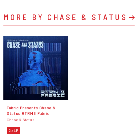
MORE BY CHASE & STATUS
Fabric Presents Chase &
Status RTRN II Fabric
Chase & Status
2 x LP