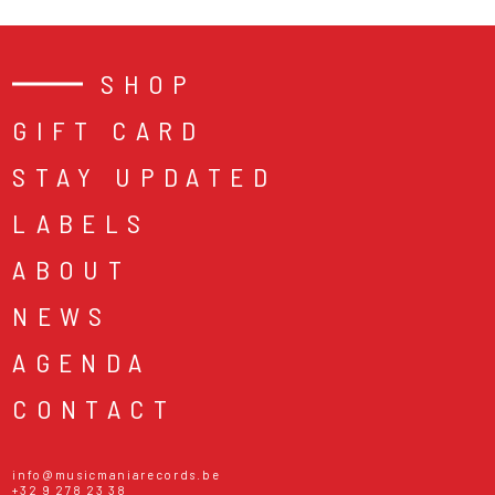
SHOP
GIFT CARD
STAY UPDATED
LABELS
ABOUT
NEWS
AGENDA
CONTACT
info@musicmaniarecords.be
+32 9 278 23 38