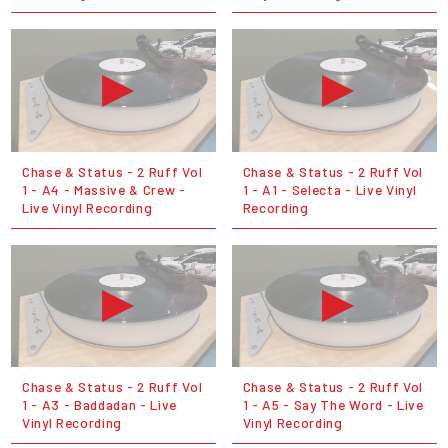
Chase & Status - 2 Ruff Vol
Chase & Status - 2 Ruff Vol
1 - A4 - Massive & Crew -
1 - A1 - Selecta - Live Vinyl
Live Vinyl Recording
Recording
Chase & Status - 2 Ruff Vol
Chase & Status - 2 Ruff Vol
1 - A3 - Baddadan - Live
1 - A5 - Say The Word - Live
Vinyl Recording
Vinyl Recording