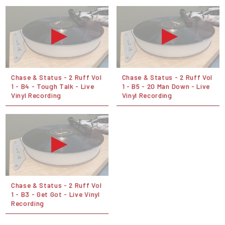
Chase & Status - 2 Ruff Vol
Chase & Status - 2 Ruff Vol
1 - B4 - Tough Talk - Live
1 - B5 - 20 Man Down - Live
Vinyl Recording
Vinyl Recording
Chase & Status - 2 Ruff Vol
1 - B3 - Get Got - Live Vinyl
Recording