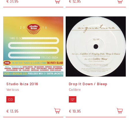
€ 31,95
€ 12,95
Studio Ibiza 2016
Drop It Down / Bleep
Various
Calibre
CD
12"
€ 13,95
€ 19,95