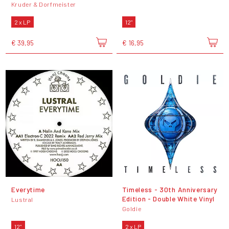
Kruder & Dorfmeister
2 x LP
12"
€ 39,95
€ 16,95
Everytime
Timeless - 30th Anniversary
Edition - Double White Vinyl
Lustral
Goldie
12"
2 x LP