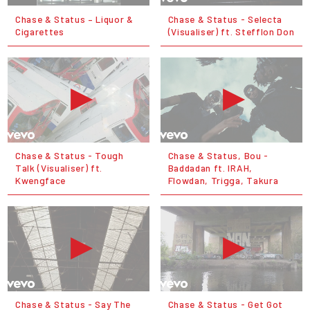
Chase & Status – Liquor &
Chase & Status - Selecta
Cigarettes
(Visualiser) ft. Stefflon Don
Chase & Status - Tough
Chase & Status, Bou -
Talk (Visualiser) ft.
Baddadan ft. IRAH,
Kwengface
Flowdan, Trigga, Takura
Chase & Status - Say The
Chase & Status - Get Got