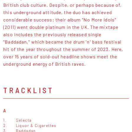
British club culture. Despite, or perhaps because of,
this underground attitude, the duo has achieved
considerable success; their album "No More Idols"
(2011) went double platinum in the UK. The mixtape
also includes the previously released single
"Baddadan," which became the drum 'n' bass festival
hit of the year throughout the summer of 2023. Here,
over 15 years of sold-out headline shows meet the
underground energy of British raves.
TRACKLIST
A
1.
Selecta
2.
Liquor & Cigarettes
3.
Baddadan