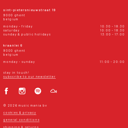
sint-pietersnieuwstraat 19
9000 ghent
belgium
monday - friday
10:30 - 18:30
saturday
10:00 - 18:30
sunday & public holidays
13:00 - 17:00
kraanlei 6
9000 ghent
belgium
monday - sunday
11:00 - 20:00
stay in touch!
subscribe to our newsletter
© 2026 music mania bv
cookies & privacy
general conditions
shipping & returns