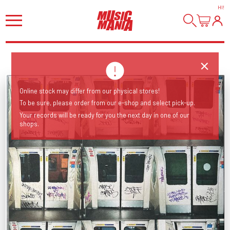
HI
!
Online stock may differ from our physical stores!
To be sure, please order from our e-shop and select pick-up.
Your records will be ready for you the next day in one of our
shops.