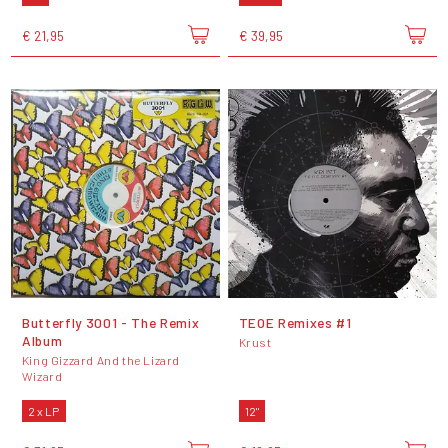
€ 21,95
€ 39,95
Butterfly 3001 - The Remix
TEOE Remixes #1
Album
Krust
King Gizzard And the Lizard
Wizard
2 x LP
12"