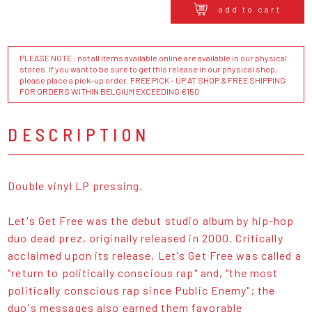
add to cart
PLEASE NOTE : not all items available online are available in our physical
stores. If you want to be sure to get this release in our physical shop,
please place a pick-up order. FREE PICK - UP AT SHOP & FREE SHIPPING
FOR ORDERS WITHIN BELGIUM EXCEEDING €150
DESCRIPTION
Double vinyl LP pressing.
Let's Get Free was the debut studio album by hip-hop
duo dead prez, originally released in 2000. Critically
acclaimed upon its release, Let's Get Free was called a
"return to politically conscious rap" and, "the most
politically conscious rap since Public Enemy"; the
duo's messages also earned them favorable