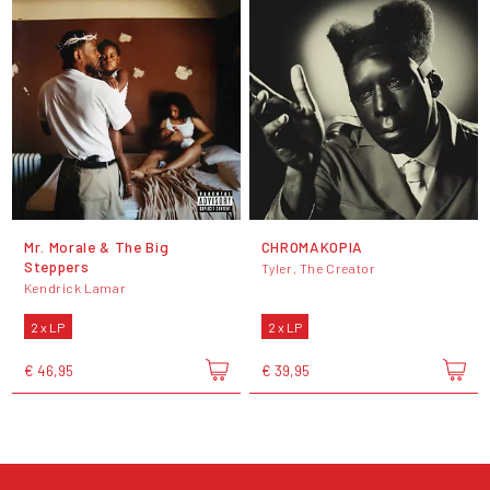
Mr. Morale & The Big
CHROMAKOPIA
Steppers
Tyler, The Creator
Kendrick Lamar
2 x LP
2 x LP
€ 46,95
€ 39,95