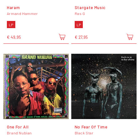
Haram
Stargate Music
Armand Hammer
Ras G
LP
LP
€ 49,95
€ 27,95
One For All
No Fear Of Time
Brand Nubian
Black Star