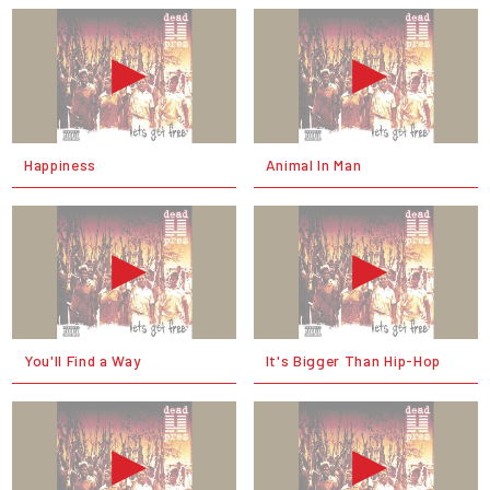
Happiness
Animal In Man
You'll Find a Way
It's Bigger Than Hip-Hop