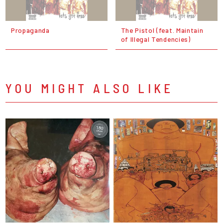
Propaganda
The Pistol (feat. Maintain
of Illegal Tendencies)
YOU MIGHT ALSO LIKE