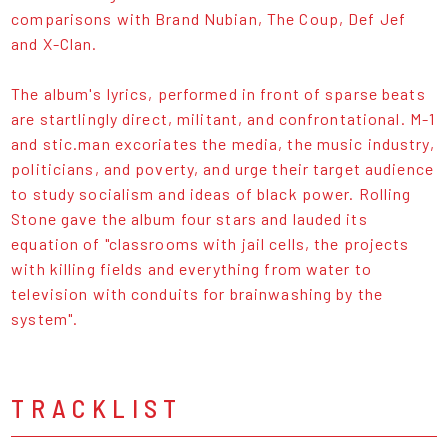
comparisons with Brand Nubian, The Coup, Def Jef
and X-Clan.
The album's lyrics, performed in front of sparse beats
are startlingly direct, militant, and confrontational. M-1
and stic.man excoriates the media, the music industry,
politicians, and poverty, and urge their target audience
to study socialism and ideas of black power. Rolling
Stone gave the album four stars and lauded its
equation of "classrooms with jail cells, the projects
with killing fields and everything from water to
television with conduits for brainwashing by the
system".
TRACKLIST