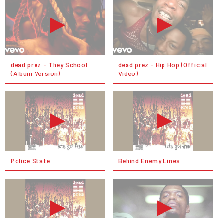
dead prez - They School
dead prez - Hip Hop (Official
(Album Version)
Video)
Police State
Behind Enemy Lines