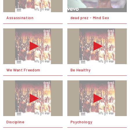
Assassination
dead prez - Mind Sex
We Want Freedom
Be Healthy
Discipline
Psychology