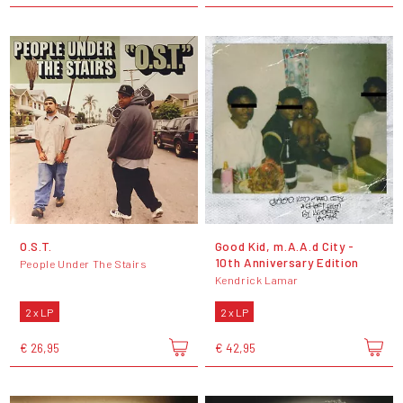
O.S.T.
Good Kid, m.A.A.d City -
10th Anniversary Edition
People Under The Stairs
Kendrick Lamar
2 x LP
2 x LP
€ 26,95
€ 42,95