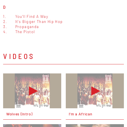
D
1.
You'll Find A Way
2.
It's Bigger Than Hip Hop
3.
Propaganda
4.
The Pistol
VIDEOS
Wolves (Intro)
I'm a African