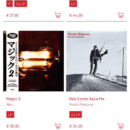
7"
2 x LP
LP
€ 37,95
€ 44,95
Magic 2
Run Come Save Me
Nas
Roots Manuva
LP
2 x LP
€ 36,95
€ 34,95