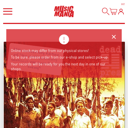
HI
!
25th anniversary edition of "the most politically conscious rap since Public
Online stock may differ from our physical stores!
To be sure, please order from our e-shop and select pick-up.
Your records will be ready for you the next day in one of our
Enemy"!
shops.