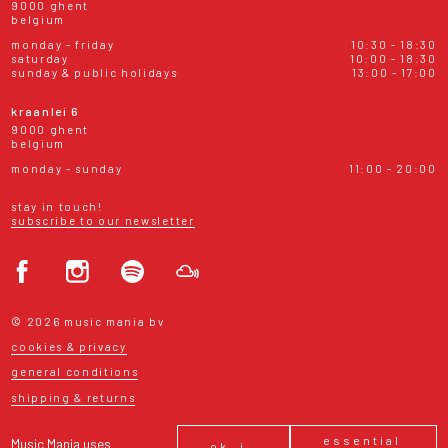
9000 ghent
belgium
monday - friday
10:30 - 18:30
saturday
10:00 - 18:30
sunday & public holidays
13:00 - 17:00
kraanlei 6
9000 ghent
belgium
monday - sunday
11:00 - 20:00
stay in touch!
subscribe to our newsletter
© 2026 music mania bv
cookies & privacy
general conditions
shipping & returns
essential
Music Mania uses
ok, i