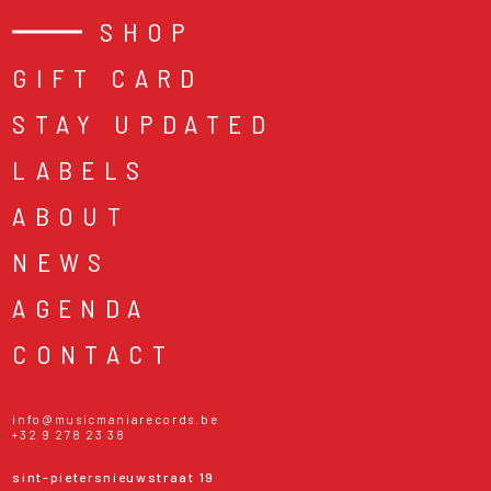
SHOP
GIFT CARD
STAY UPDATED
LABELS
ABOUT
NEWS
AGENDA
CONTACT
info@musicmaniarecords.be
+32 9 278 23 38
sint-pietersnieuwstraat 19