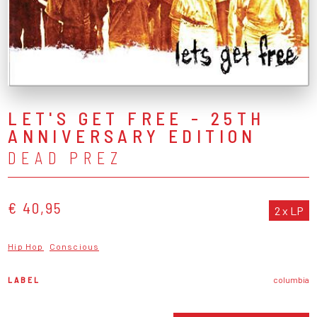
LET'S GET FREE - 25TH
ANNIVERSARY EDITION
DEAD PREZ
€ 40,95
2 x LP
Hip Hop
Conscious
LABEL
columbia