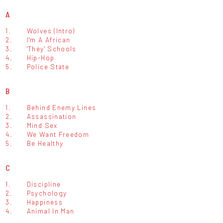
A
1.
Wolves (Intro)
2.
I'm A African
3.
'They' Schools
4.
Hip-Hop
5.
Police State
B
1.
Behind Enemy Lines
2.
Assassination
3.
Mind Sex
4.
We Want Freedom
5.
Be Healthy
C
1.
Discipline
2.
Psychology
3.
Happiness
4.
Animal In Man