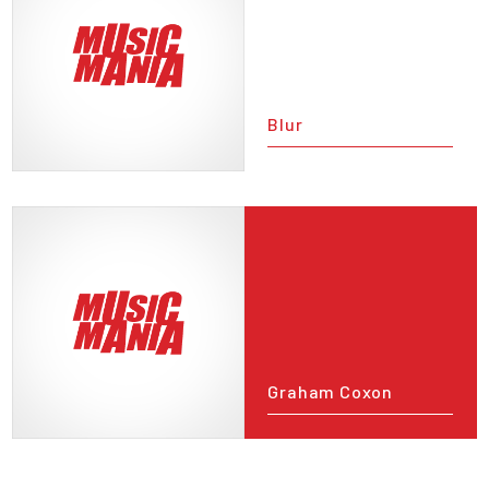
Blur
Graham Coxon