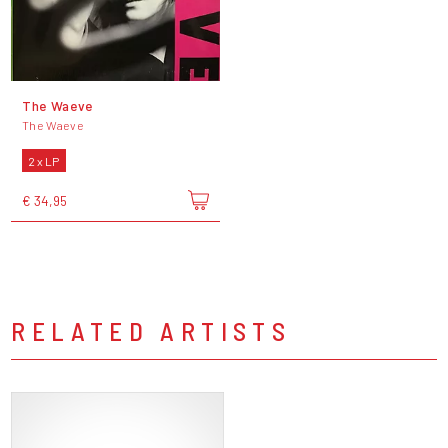
The Waeve
The Waeve
2 x LP
€ 34,95
RELATED ARTISTS