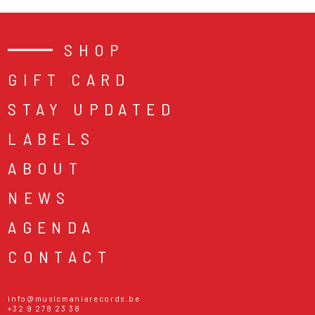
SHOP
GIFT CARD
STAY UPDATED
LABELS
ABOUT
NEWS
AGENDA
CONTACT
info@musicmaniarecords.be
+32 9 278 23 38