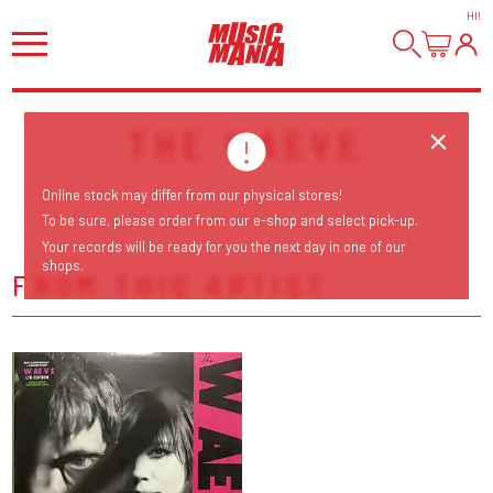
HI
!
THE WAEVE
Online stock may differ from our physical stores!
To be sure, please order from our e-shop and select pick-up.
Your records will be ready for you the next day in one of our
shops.
FROM THIS ARTIST