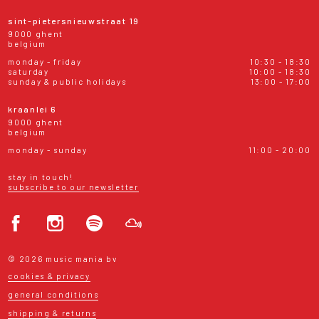
sint-pietersnieuwstraat 19
9000 ghent
belgium
monday - friday
10:30 - 18:30
saturday
10:00 - 18:30
sunday & public holidays
13:00 - 17:00
kraanlei 6
9000 ghent
belgium
monday - sunday
11:00 - 20:00
stay in touch!
subscribe to our newsletter
© 2026 music mania bv
cookies & privacy
general conditions
shipping & returns