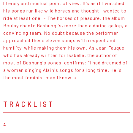
literary and musical point of view. It’s as if I watched
his songs run like wild horses and thought I wanted to
ride at least one. » The horses of pleasure, the album
Boulay chante Bashung is, more than a daring gallop, a
convincing team. No doubt because the performer
approached these eleven songs with respect and
humility, while making them his own. As Jean Fauque,
who has already written for Isabelle, the author of
most of Bashung's songs, confirms: “I had dreamed of
a woman singing Alain's songs for a long time. He is
the most feminist man I know. »
TRACKLIST
A