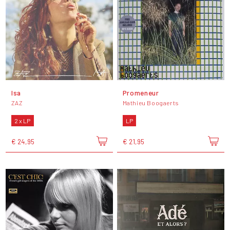
Isa
Promeneur
ZAZ
Mathieu Boogaerts
2 x LP
LP
€ 24,95
€ 21,95