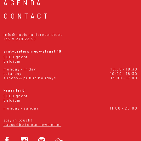
AGENDA
CONTACT
info@musicmaniarecords.be
+32 9 278 23 38
sint-pietersnieuwstraat 19
9000 ghent
belgium
monday - friday
10:30 - 18:30
saturday
10:00 - 18:30
sunday & public holidays
13:00 - 17:00
kraanlei 6
9000 ghent
belgium
monday - sunday
11:00 - 20:00
stay in touch!
subscribe to our newsletter