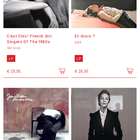
C'est Chic! French Girl
Et Alors ?
Singers Of The 1960s
Adé
Various
LP
LP
€ 29,95
€ 26,95