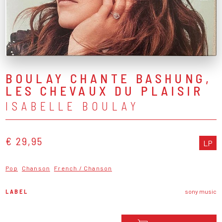
BOULAY CHANTE BASHUNG,
LES CHEVAUX DU PLAISIR
ISABELLE BOULAY
€ 29,95
LP
Pop
Chanson
French / Chanson
LABEL
sony music