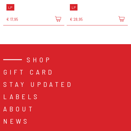
LP
LP
€ 17,95
€ 28,95
SHOP
GIFT CARD
STAY UPDATED
LABELS
ABOUT
NEWS