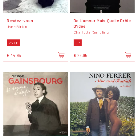
Rendez-vous
De L'amour Mais Quelle Drôle
D'idée
Jane Birkin
Charlotte Rampling
2 x LP
LP
€ 44,95
€ 26,95