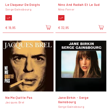
Le Claqueur De Doigts
Nino And Radiah Et Le Sud
Serge Gainsbourg
Nino Ferrer
LP
LP
€ 19,95
€ 32,95
Ne Me Quitte Pas
Jane Birkin - Serge
Gainsbourg
Jacques Brel
Serge Gainsbourg