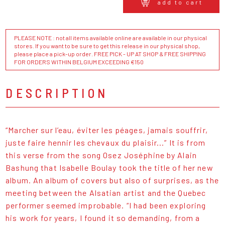
add to cart
PLEASE NOTE : not all items available online are available in our physical
stores. If you want to be sure to get this release in our physical shop,
please place a pick-up order. FREE PICK - UP AT SHOP & FREE SHIPPING
FOR ORDERS WITHIN BELGIUM EXCEEDING €150
DESCRIPTION
“Marcher sur l’eau, éviter les péages, jamais souffrir,
juste faire hennir les chevaux du plaisir...” It is from
this verse from the song Osez Joséphine by Alain
Bashung that Isabelle Boulay took the title of her new
album. An album of covers but also of surprises, as the
meeting between the Alsatian artist and the Quebec
performer seemed improbable. “I had been exploring
his work for years, I found it so demanding, from a