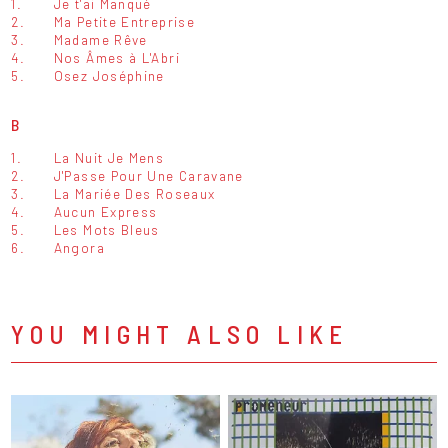
1.
Je t'ai Manqué
2.
Ma Petite Entreprise
3.
Madame Rêve
4.
Nos Âmes à L'Abri
5.
Osez Joséphine
B
1.
La Nuit Je Mens
2.
J'Passe Pour Une Caravane
3.
La Mariée Des Roseaux
4.
Aucun Express
5.
Les Mots Bleus
6.
Angora
YOU MIGHT ALSO LIKE