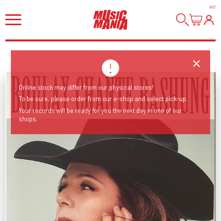
HI
!
Online stock may differ from our physical stores!
To be sure, please order from our e-shop and select pick-up.
Your records will be ready for you the next day in one of our
shops.