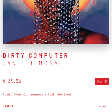
DIRTY COMPUTER
JANELLE MONÁE
€ 39,95
2 x LP
Funk / Soul
Contemporary R&B
Neo Soul
LABEL
atlantic