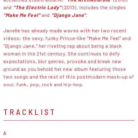
and
"The Electric Lady"
(2013). Includes the singles
"Make Me Feel"
and
"Django Jane"
.
Janelle has already made waves with her two recent
videos: the sexy, funky Prince-like "Make Me Feel" and
"Django Jane," her riveting rap about being a black
woman in the 21st century. She continues to defy
expectations, blur genres, provoke and break new
ground as you behold her new album featuring those
two songs and the rest of this postmodern mash-up of
soul, funk, pop, rock and hip-hop.
TRACKLIST
A