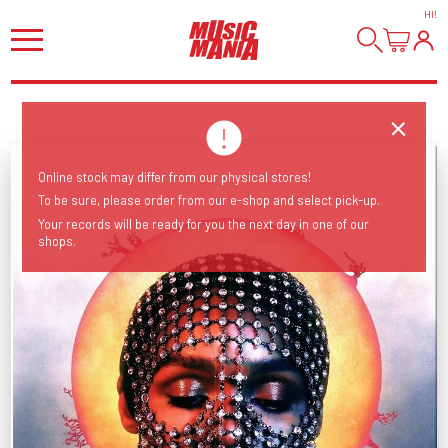
HI
!
Online stock may differ from our physical stores!
To be sure, please order from our e-shop and select pick-up.
Your records will be ready for you the next day in one of our
shops.