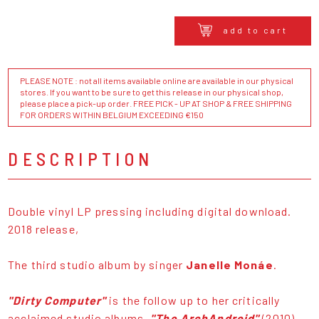
add to cart
PLEASE NOTE : not all items available online are available in our physical
stores. If you want to be sure to get this release in our physical shop,
please place a pick-up order. FREE PICK - UP AT SHOP & FREE SHIPPING
FOR ORDERS WITHIN BELGIUM EXCEEDING €150
DESCRIPTION
Double vinyl LP pressing including digital download.
2018 release,
The third studio album by singer
Janelle Monáe
.
"Dirty Computer"
is the follow up to her critically
acclaimed studio albums,
"The ArchAndroid"
(2010)