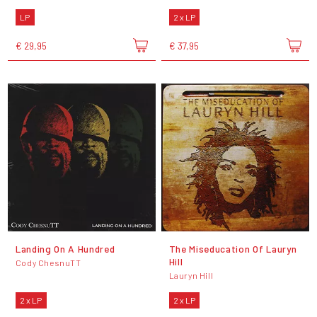
LP
2 x LP
€ 29,95
€ 37,95
Landing On A Hundred
The Miseducation Of Lauryn
Hill
Cody ChesnuTT
Lauryn Hill
2 x LP
2 x LP