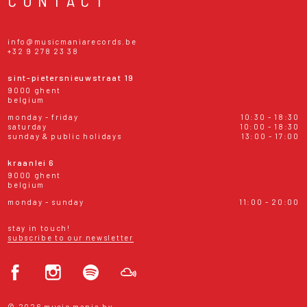
CONTACT
info@musicmaniarecords.be
+32 9 278 23 38
sint-pietersnieuwstraat 19
9000 ghent
belgium
monday - friday
10:30 - 18:30
saturday
10:00 - 18:30
sunday & public holidays
13:00 - 17:00
kraanlei 6
9000 ghent
belgium
monday - sunday
11:00 - 20:00
stay in touch!
subscribe to our newsletter
© 2026 music mania bv