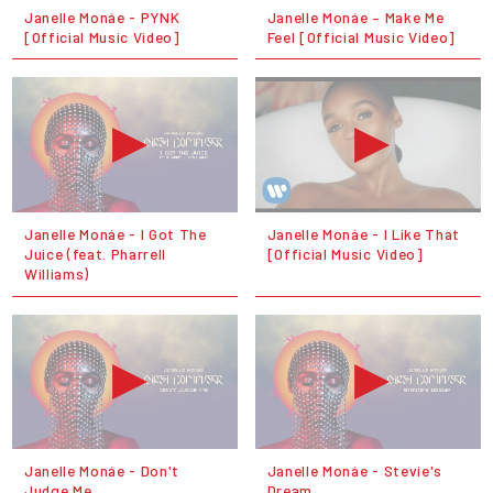
Janelle Monáe - PYNK
Janelle Monáe – Make Me
[Official Music Video]
Feel [Official Music Video]
Janelle Monáe - I Got The
Janelle Monáe - I Like That
Juice (feat. Pharrell
[Official Music Video]
Williams)
Janelle Monáe - Don't
Janelle Monáe - Stevie's
Judge Me
Dream