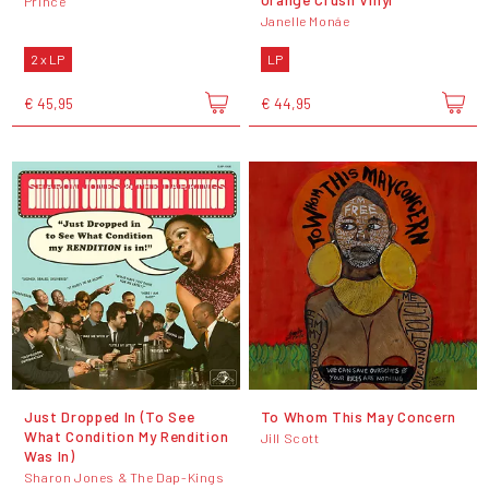
Prince
Janelle Monáe
2 x LP
LP
€ 45,95
€ 44,95
Just Dropped In (To See
To Whom This May Concern
What Condition My Rendition
Jill Scott
Was In)
Sharon Jones & The Dap-Kings