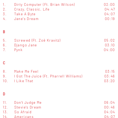
1.
Dirty Computer (Ft. Brian Wilson)
02:00
2.
Crazy, Classic, Life
04:47
3.
Take A Byte
04:07
4.
Jane's Dream
00:19
B
5.
Screwed (Ft. Zoë Kravitz)
05:02
6.
Django Jane
03:10
7.
Pynk
04:00
C
8.
Make Me Feel
03:15
9.
I Got The Juice (Ft. Pharrell Williams)
03:46
10.
I Like That
03:20
D
11.
Don't Judge Me
06:04
12.
Stevie's Dream
00:46
13.
So Afraid
04:04
14.
Americans
04:07