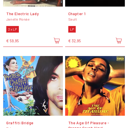
The Electric Lady
Chapter 1
Janelle Monáe
Sault
2 x LP
LP
€ 59,95
€ 32,95
Graffiti Bridge
The Age Of Pleasure -
Orange Crush Vinyl