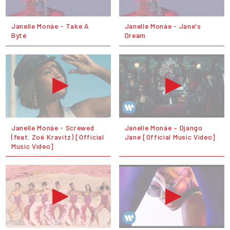
Janelle Monáe - Take A
Janelle Monáe - Jane's
Byte
Dream
Janelle Monáe - Screwed
Janelle Monáe – Django
(feat. Zoë Kravitz) [Official
Jane [Official Music Video]
Music Video]