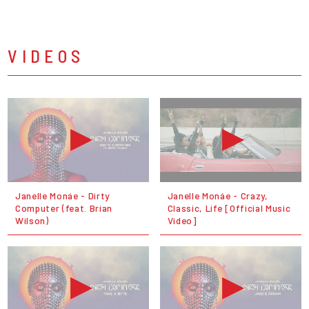
VIDEOS
Janelle Monáe - Dirty
Janelle Monáe - Crazy,
Computer (feat. Brian
Classic, Life [Official Music
Wilson)
Video]