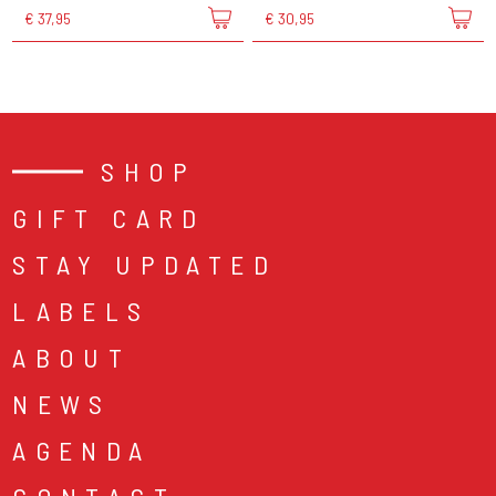
€ 37,95
€ 30,95
SHOP
GIFT CARD
STAY UPDATED
LABELS
ABOUT
NEWS
AGENDA