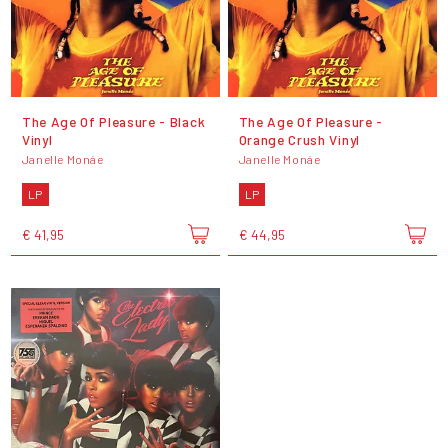
The Age Of Pleasure - Black
The Age Of Pleasure -
Vinyl
Orange Crush Vinyl
Janelle Monáe
Janelle Monáe
LP
LP
€ 41,95
€ 44,95