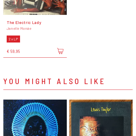
The Electric Lady
Janelle Monáe
2 x LP
€ 59,95
YOU MIGHT ALSO LIKE