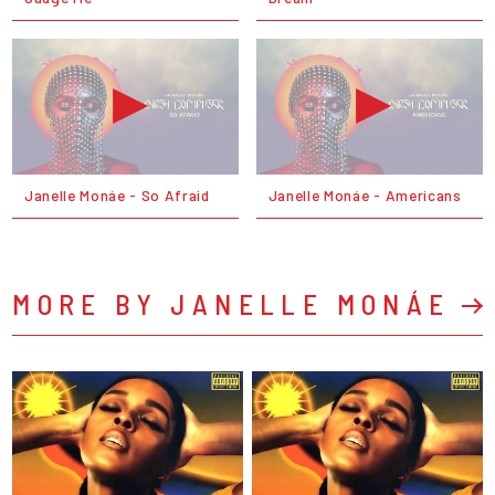
Janelle Monáe - So Afraid
Janelle Monáe - Americans
MORE BY JANELLE MONÁE