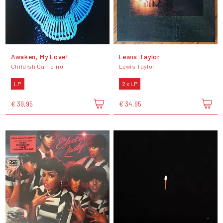
Awaken, My Love!
Lewis Taylor
Childish Gambino
Lewis Taylor
LP
2 x LP
€ 39,95
€ 34,95