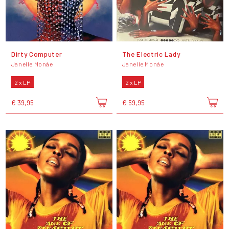
Dirty Computer
The Electric Lady
Janelle Monáe
Janelle Monáe
2 x LP
2 x LP
€ 39,95
€ 59,95