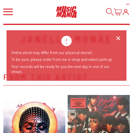
HI
!
JANELLE MONÁE
Online stock may differ from our physical stores!
To be sure, please order from our e-shop and select pick-up.
Your records will be ready for you the next day in one of our
shops.
FROM THIS ARTIST