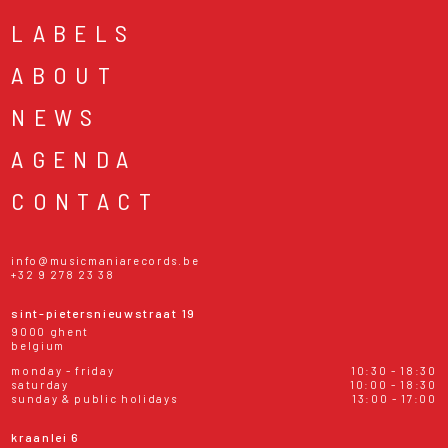
LABELS
ABOUT
NEWS
AGENDA
CONTACT
info@musicmaniarecords.be
+32 9 278 23 38
sint-pietersnieuwstraat 19
9000 ghent
belgium
monday - friday
10:30 - 18:30
saturday
10:00 - 18:30
sunday & public holidays
13:00 - 17:00
kraanlei 6