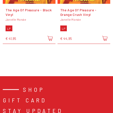
The Age Of Pleasure - Black
The Age Of Pleasure -
Vinyl
Orange Crush Vinyl
Janelle Monáe
Janelle Monáe
LP
LP
€ 41,95
€ 44,95
SHOP
GIFT CARD
STAY UPDATED