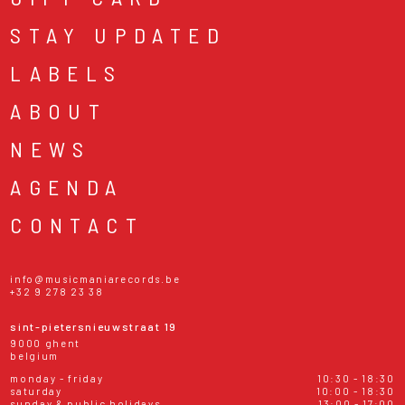
STAY UPDATED
LABELS
ABOUT
NEWS
AGENDA
CONTACT
info@musicmaniarecords.be
+32 9 278 23 38
sint-pietersnieuwstraat 19
9000 ghent
belgium
monday - friday
10:30 - 18:30
saturday
10:00 - 18:30
sunday & public holidays
13:00 - 17:00