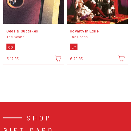
Odds & Outtakes
Royalty In Exile
The Scabs
The Scabs
CD
LP
€ 12,95
€ 29,95
SHOP
GIFT CARD