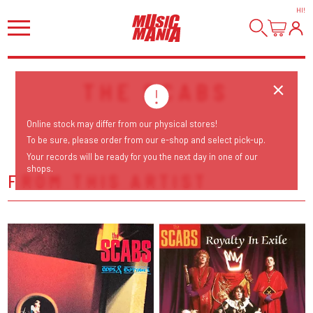
HI
!
THE SCABS
Online stock may differ from our physical stores!
To be sure, please order from our e-shop and select pick-up.
Your records will be ready for you the next day in one of our
shops.
FROM THIS ARTIST