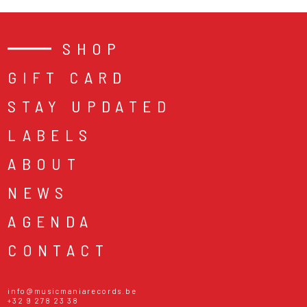
SHOP
GIFT CARD
STAY UPDATED
LABELS
ABOUT
NEWS
AGENDA
CONTACT
info@musicmaniarecords.be
+32 9 278 23 38