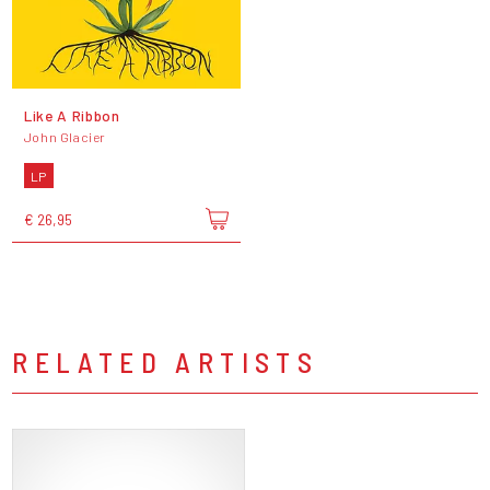
Like A Ribbon
John Glacier
LP
€ 26,95
RELATED ARTISTS