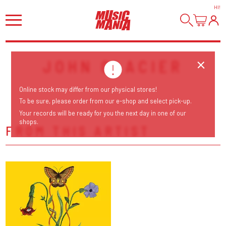
HI
!
JOHN GLACIER
Online stock may differ from our physical stores!
To be sure, please order from our e-shop and select pick-up.
Your records will be ready for you the next day in one of our
shops.
FROM THIS ARTIST