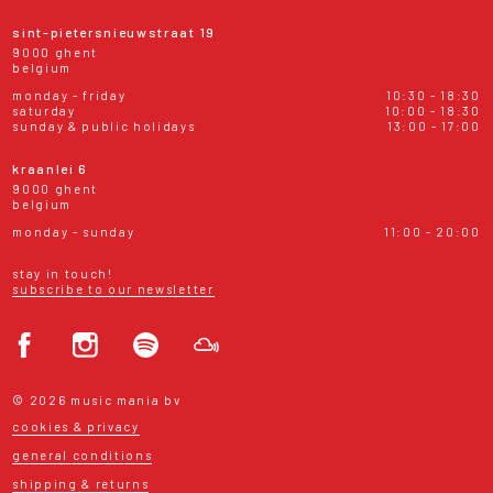
sint-pietersnieuwstraat 19
9000 ghent
belgium
monday - friday
10:30 - 18:30
saturday
10:00 - 18:30
sunday & public holidays
13:00 - 17:00
kraanlei 6
9000 ghent
belgium
monday - sunday
11:00 - 20:00
stay in touch!
subscribe to our newsletter
© 2026 music mania bv
cookies & privacy
general conditions
shipping & returns