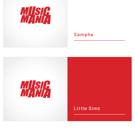
Sampha
Little Simz