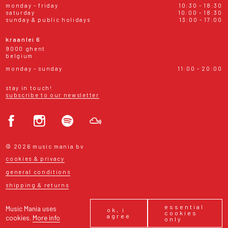
monday - friday
10:30 - 18:30
saturday
10:00 - 18:30
sunday & public holidays
13:00 - 17:00
kraanlei 6
9000 ghent
belgium
monday - sunday
11:00 - 20:00
stay in touch!
subscribe to our newsletter
© 2026 music mania bv
cookies & privacy
general conditions
shipping & returns
essential
Music Mania uses
ok, i
cookies
agree
cookies.
More info
only