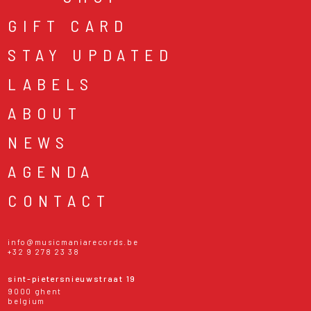
GIFT CARD
STAY UPDATED
LABELS
ABOUT
NEWS
AGENDA
CONTACT
info@musicmaniarecords.be
+32 9 278 23 38
sint-pietersnieuwstraat 19
9000 ghent
belgium