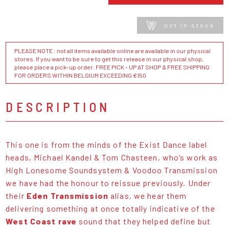
not in stock
PLEASE NOTE : not all items available online are available in our physical
stores. If you want to be sure to get this release in our physical shop,
please place a pick-up order. FREE PICK - UP AT SHOP & FREE SHIPPING
FOR ORDERS WITHIN BELGIUM EXCEEDING €150
DESCRIPTION
This one is from the minds of the Exist Dance label
heads, Michael Kandel & Tom Chasteen, who’s work as
High Lonesome Soundsystem & Voodoo Transmission
we have had the honour to reissue previously. Under
their
Eden Transmission
alias, we hear them
delivering something at once totally indicative of the
West Coast rave
sound that they helped define but