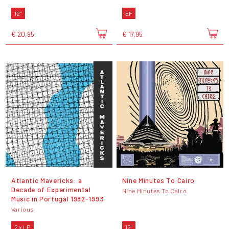
12"
EP
€ 20,95
€ 17,95
Atlantic Mavericks: a
Nine Minutes To Cairo
Decade of Experimental
Nine Minutes To Cairo
Music in Portugal 1982-1993
Various
2 x LP
12"