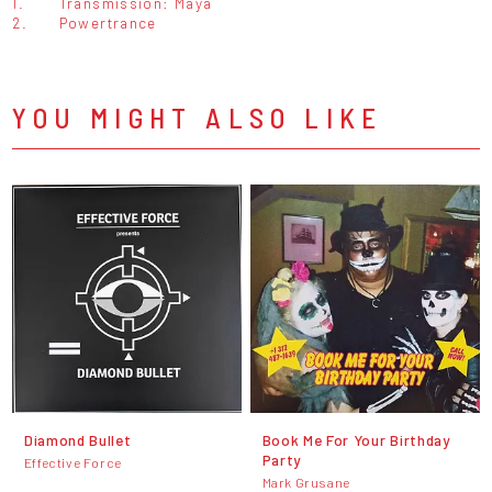
1.
Transmission: Maya
2.
Powertrance
YOU MIGHT ALSO LIKE
Diamond Bullet
Book Me For Your Birthday
Party
Effective Force
Mark Grusane