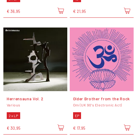
€ 36,95
€ 21,95
Herrensauna Vol. 2
Older Brother from the Rock
Various
Om (UK 90's Electronic Act)
2 x LP
EP
€ 30,95
€ 17,95