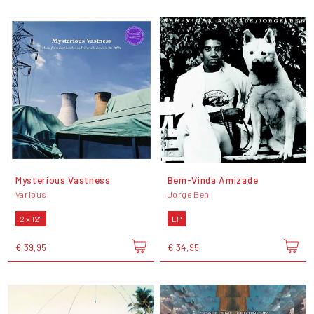
Mysterious Vastness
Bem-Vinda Amizade
Various
Jorge Ben
2 x 12"
LP
€ 39,95
€ 34,95