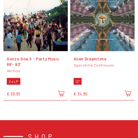
Gonzo Goa II - Party Music
Alien Dreamtime
86’- 93’
Spacetime Continuum
Various
2 x LP
12"
€ 39,95
€ 34,95
SHOP