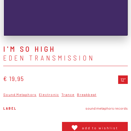
I'M SO HIGH
EDEN TRANSMISSION
€ 19,95
12"
Sound Metaphors
Electronic
Trance
Breakbeat
LABEL
sound metaphors records
add to wishlist