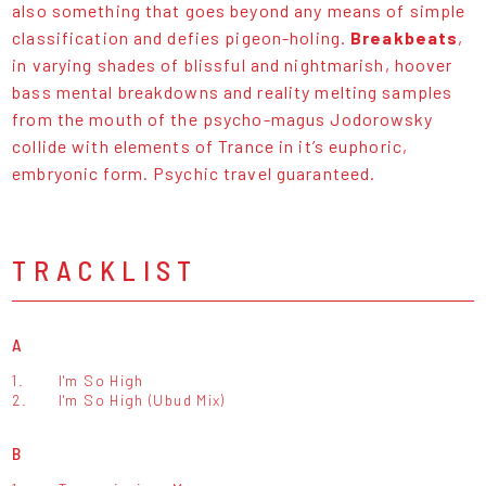
also something that goes beyond any means of simple
classification and defies pigeon-holing.
Breakbeats
,
in varying shades of blissful and nightmarish, hoover
bass mental breakdowns and reality melting samples
from the mouth of the psycho-magus Jodorowsky
collide with elements of Trance in it’s euphoric,
embryonic form. Psychic travel guaranteed.
TRACKLIST
A
1.
I'm So High
2.
I'm So High (Ubud Mix)
B