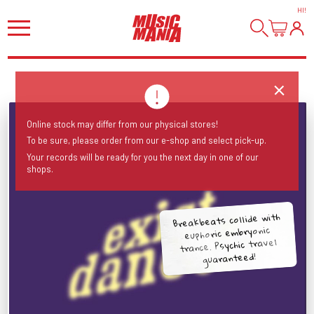
HI
!
Online stock may differ from our physical stores!
To be sure, please order from our e-shop and select pick-up.
Your records will be ready for you the next day in one of our
shops.
Breakbeats collide with
euphoric embryonic
trance. Psychic travel
guaranteed!