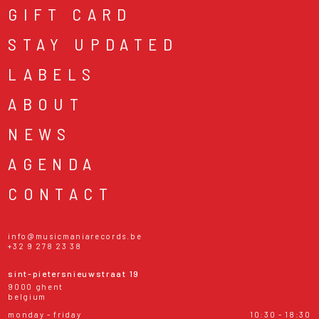
GIFT CARD
STAY UPDATED
LABELS
ABOUT
NEWS
AGENDA
CONTACT
info@musicmaniarecords.be
+32 9 278 23 38
sint-pietersnieuwstraat 19
9000 ghent
belgium
monday - friday
10:30 - 18:30