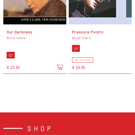
Our Darkness
Pressure Points
Anne Clark
Anne Clark
LP
12"
OUT OF STOCK
€ 23,95
€ 29,95
SHOP