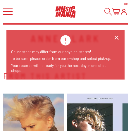
HI
!
ANNE CLARK
Online stock may differ from our physical stores!
To be sure, please order from our e-shop and select pick-up.
Your records will be ready for you the next day in one of our
shops.
FROM THIS ARTIST