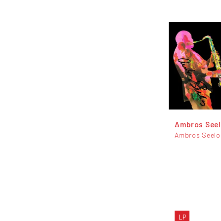
Ambros See
Ambros Seelo
LP