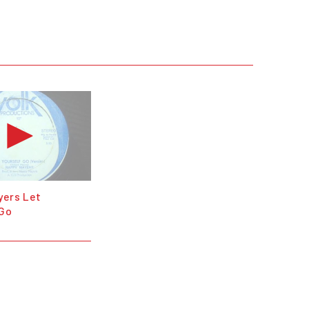
yers Let
 Go