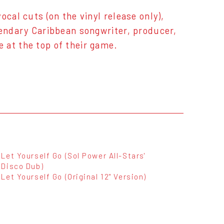
cal cuts (on the vinyl release only),
gendary Caribbean songwriter, producer,
 at the top of their game.
Let Yourself Go (Sol Power All-Stars'
Disco Dub)
Let Yourself Go (Original 12" Version)