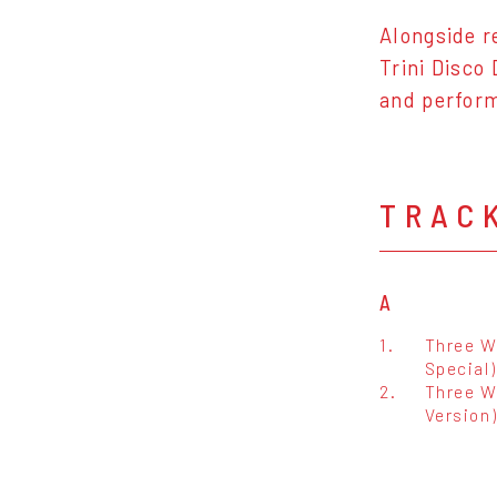
Alongside r
Trini Disco
and perform
TRAC
A
1.
Three W
Special)
2.
Three Wa
Version