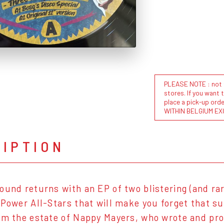
PLEASE NOTE : not al
stores. If you want 
place a pick-up or
WITHIN BELGIUM EX
RIPTION
ound returns with an EP of two blistering (and ra
 Power All-Stars that will make you forget that s
om the estate of Nappy Mayers, who wrote and pro