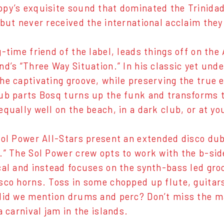
py’s exquisite sound that dominated the Trinidad
 but never received the international acclaim the
-time friend of the label, leads things off on the 
nd’s “Three Way Situation.” In his classic yet und
he captivating groove, while preserving the true e
ub parts Bosq turns up the funk and transforms t
equally well on the beach, in a dark club, or at y
Sol Power All-Stars present an extended disco du
.” The Sol Power crew opts to work with the b-sid
cal and instead focuses on the synth-bass led gro
sco horns. Toss in some chopped up flute, guitars
did we mention drums and perc? Don’t miss the ma
a carnival jam in the islands.