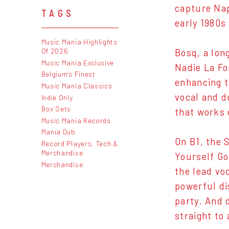
capture Nap
TAGS
early 1980s
Music Mania Highlights
Of 2026
Bosq, a long
Music Mania Exclusive
Nadie La Fo
Belgium's Finest
enhancing t
Music Mania Classics
vocal and d
Indie Only
Box Sets
that works 
Music Mania Records
Mania Dub
On B1, the 
Record Players, Tech &
Merchandise
Yourself Go
Merchandise
the lead vo
powerful di
party. And 
straight to 