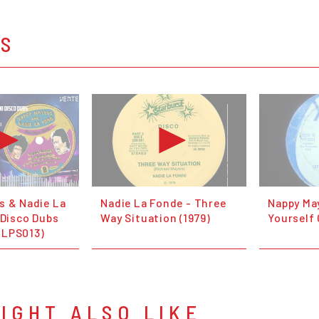
OS
s & Nadie La
Nadie La Fonde - Three
Nappy Ma
 Disco Dubs
Way Situation (1979)
Yourself
OLPS013)
IGHT ALSO LIKE