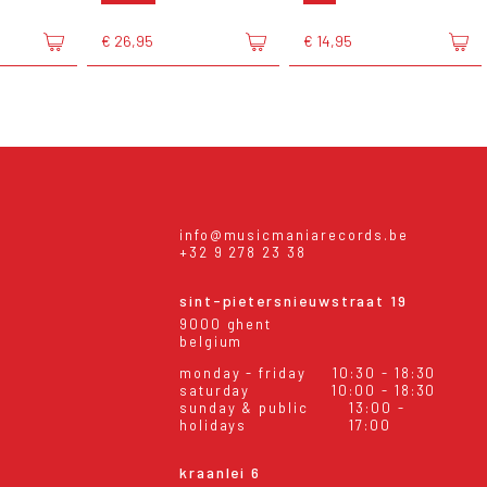
€ 26,95
€ 14,95
info@musicmaniarecords.be
+32 9 278 23 38
sint-pietersnieuwstraat 19
9000 ghent
belgium
monday - friday
10:30 - 18:30
saturday
10:00 - 18:30
sunday & public
13:00 -
holidays
17:00
kraanlei 6