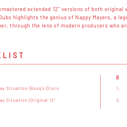
emastered extended 12” versions of both original vo
 Dubs highlights the genius of Nappy Mayers, a le
er, through the lens of modern producers who are
KLIST
B
ay Situation (Bosq's Disco
1.
y Situation (Original 12"
2.
)