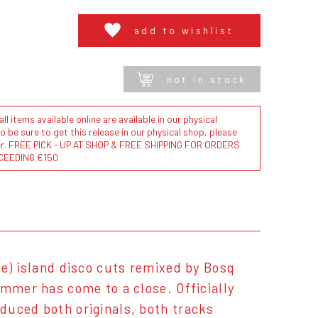
add to wishlist
not in stock
l items available online are available in our physical
to be sure to get this release in our physical shop, please
der. FREE PICK - UP AT SHOP & FREE SHIPPING FOR ORDERS
CEEDING €150
re) island disco cuts remixed by Bosq
ummer has come to a close. Officially
duced both originals, both tracks