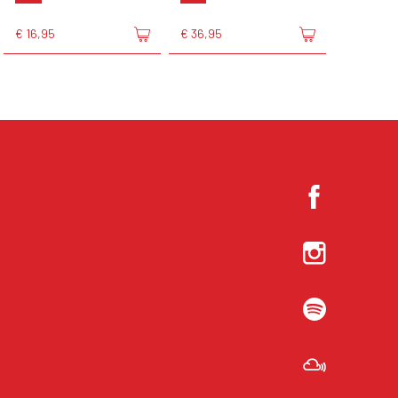
€ 16,95
€ 36,95