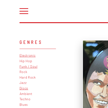
GENRES
Electronic
Hip Hop
Funk / Soul
Rock
Hard Rock
Jazz
Disco
Ambient
Techno
Blues