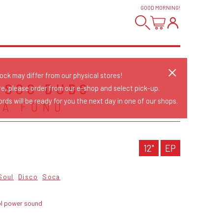
GOOD MORNING
!
tock may differ from our physical stores!
DISCO DUBS
re, please order from our e-shop and select pick-up.
rds will be ready for you the next day in one of our shops.
LA FOND
12"
EP
Soul
Disco
Soca
ol power sound