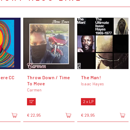
ere CC
Throw Down / Time
The Man!
To Move
Isaac Hayes
Carmen
12"
2 x LP
€ 22,95
€ 29,95