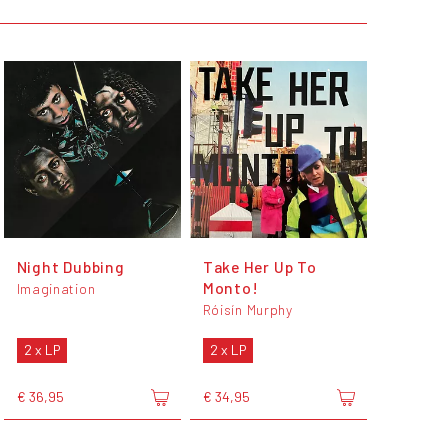
Night Dubbing
Take Her Up To
Monto!
Imagination
Róisín Murphy
2 x LP
2 x LP
€ 36,95
€ 34,95