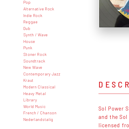
Pop
Alternative Rock
Indie Rock
Reggae
Dub
Synth / Wave
House
Punk
Stoner Rock
Soundtrack
New Wave
Contemporary Jazz
Kraut
DESC
Modern Classical
Heavy Metal
Library
World Music
Sol Power S
French / Chanson
and the Sol
Nederlandstalig
licensed fr