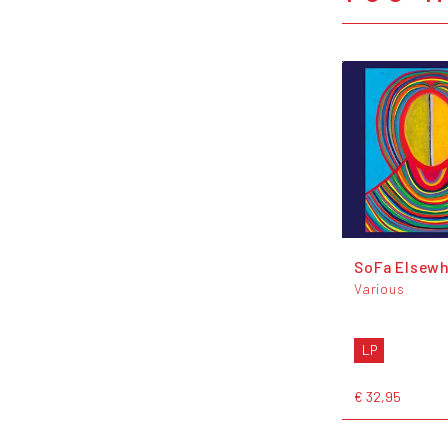
SoFa Elsewh
Various
LP
€ 32,95