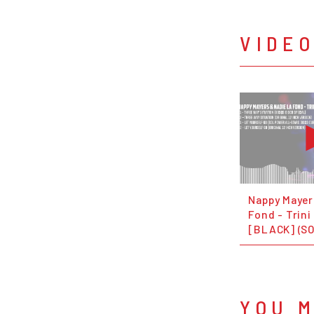
VIDE
Nappy Mayer
Fond - Trini
[BLACK] (S
YOU M