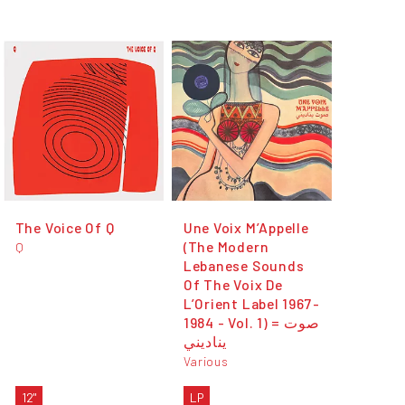
The Voice Of Q
Une Voix M’Appelle
(The Modern
Q
Lebanese Sounds
Of The Voix De
L’Orient Label 1967-
1984 - Vol. 1) = صوت
يناديني
Various
12"
LP