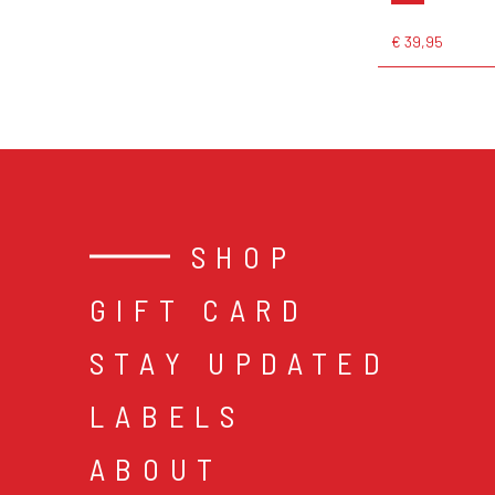
€ 39,95
SHOP
GIFT CARD
STAY UPDATED
LABELS
ABOUT