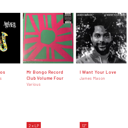
los
Mr Bongo Record
I Want Your Love
Club Volume Four
s
James Mason
Various
2 x LP
12"