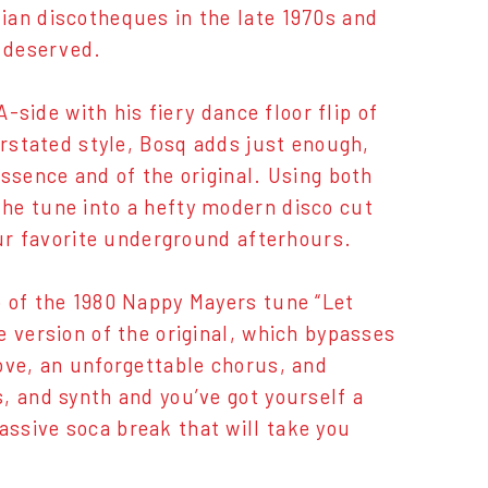
ian discotheques in the late 1970s and
y deserved.
A-side with his fiery dance floor flip of
erstated style, Bosq adds just enough,
ssence and of the original. Using both
he tune into a hefty modern disco cut
our favorite underground afterhours.
b of the 1980 Nappy Mayers tune “Let
e version of the original, which bypasses
ove, an unforgettable chorus, and
, and synth and you’ve got yourself a
ssive soca break that will take you