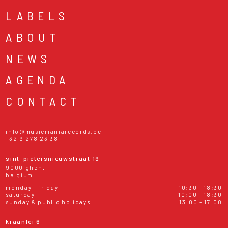
LABELS
ABOUT
NEWS
AGENDA
CONTACT
info@musicmaniarecords.be
+32 9 278 23 38
sint-pietersnieuwstraat 19
9000 ghent
belgium
monday - friday
10:30 - 18:30
saturday
10:00 - 18:30
sunday & public holidays
13:00 - 17:00
kraanlei 6