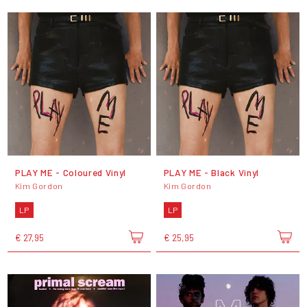
PLAY ME - Coloured Vinyl
PLAY ME - Black Vinyl
Kim Gordon
Kim Gordon
LP
LP
€ 27,95
€ 25,95