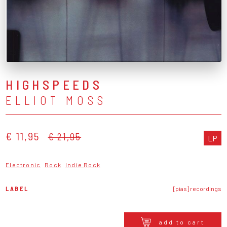
HIGHSPEEDS
ELLIOT MOSS
€ 11,95
€ 21,95
LP
Electronic
Rock
Indie Rock
LABEL
[pias] recordings
add to cart