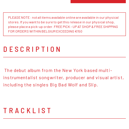
PLEASE NOTE : not all items available online are available in our physical
stores. If you want to be sure to get this release in our physical shop,
please place a pick-up order. FREE PICK - UP AT SHOP & FREE SHIPPING
FOR ORDERS WITHIN BELGIUM EXCEEDING €150
DESCRIPTION
The debut album from the New York based multi-
instrumentalist songwriter, producer and visual artist,
including the singles Big Bad Wolf and Slip.
TRACKLIST