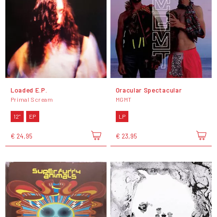
Loaded E.P.
Oracular Spectacular
Primal Scream
MGMT
12"
EP
LP
€ 24,95
€ 23,95