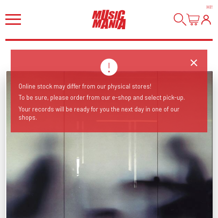
HI
!
Online stock may differ from our physical stores!
To be sure, please order from our e-shop and select pick-up.
Your records will be ready for you the next day in one of our
shops.