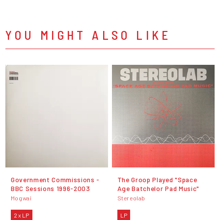
YOU MIGHT ALSO LIKE
Government Commissions -
The Groop Played "Space
BBC Sessions 1996-2003
Age Batchelor Pad Music"
Mogwai
Stereolab
2 x LP
LP