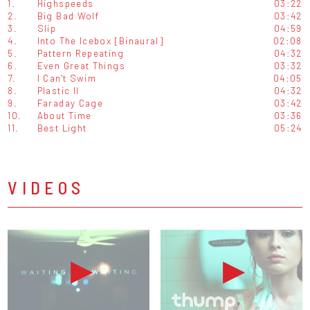
1.
Highspeeds
03:22
2.
Big Bad Wolf
03:42
3.
Slip
04:59
4.
Into The Icebox [Binaural]
02:08
5.
Pattern Repeating
04:32
6.
Even Great Things
03:32
7.
I Can't Swim
04:05
8.
Plastic II
04:32
9.
Faraday Cage
03:42
10.
About Time
03:36
11.
Best Light
05:24
VIDEOS