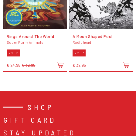
Rings Around The World
A Moon Shaped Pool
Super Furry Animals
Radiohead
2 x LP
2 x LP
€ 24,95
€ 32,95
€ 32,95
SHOP
GIFT CARD
STAY UPDATED