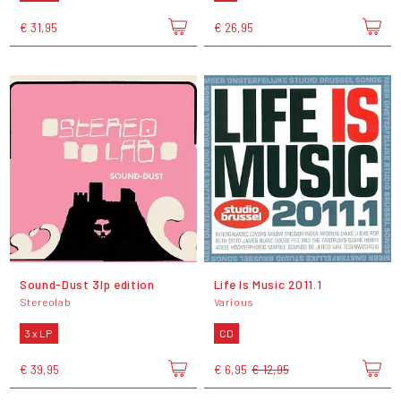
€ 31,95
€ 26,95
Sound-Dust 3lp edition
Life Is Music 2011.1
Stereolab
Various
3 x LP
CD
€ 39,95
€ 6,95
€ 12,95