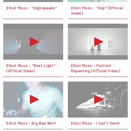
Elliot Moss - "Highspeeds"
Elliot Moss - "Slip" (Official
Video)
Elliot Moss – "Best Light"
Elliot Moss – Pattern
(Official Video)
Repeating (Official Video)
Elliot Moss - Big Bad Wolf
Elliot Moss - I Can't Swim