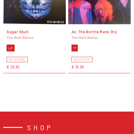
Sugar Skull
As The Bottle Runs Dry
The Wolf Banes
The Wolf Banes
LP
7"
OUT OF STOCK
OUT OF STOCK
€ 29,95
€ 15,95
SHOP