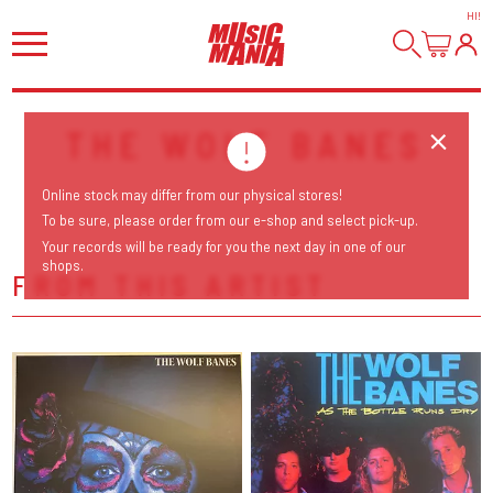
HI
!
THE WOLF BANES
Online stock may differ from our physical stores!
To be sure, please order from our e-shop and select pick-up.
Your records will be ready for you the next day in one of our
shops.
FROM THIS ARTIST