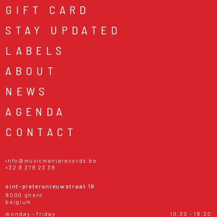
GIFT CARD
STAY UPDATED
LABELS
ABOUT
NEWS
AGENDA
CONTACT
info@musicmaniarecords.be
+32 9 278 23 38
sint-pietersnieuwstraat 19
9000 ghent
belgium
monday - friday
10:30 - 18:30