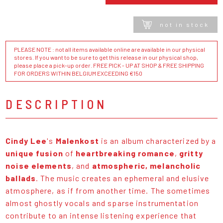
not in stock
PLEASE NOTE : not all items available online are available in our physical
stores. If you want to be sure to get this release in our physical shop,
please place a pick-up order. FREE PICK - UP AT SHOP & FREE SHIPPING
FOR ORDERS WITHIN BELGIUM EXCEEDING €150
DESCRIPTION
Cindy Lee
's
Malenkost
is an album characterized by a
unique fusion
of
heartbreaking romance
,
gritty
noise elements
, and
atmospheric, melancholic
ballads
. The music creates an ephemeral and elusive
atmosphere, as if from another time. The sometimes
almost ghostly vocals and sparse instrumentation
contribute to an intense listening experience that