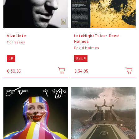
Viva Hate
LateNightTales: David
Holmes
Morrissey
David Holmes
LP
2 x LP
€ 30,95
€ 34,95