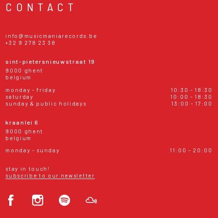
CONTACT
info@musicmaniarecords.be
+32 9 278 23 38
sint-pietersnieuwstraat 19
9000 ghent
belgium
monday - friday
10:30 - 18:30
saturday
10:00 - 18:30
sunday & public holidays
13:00 - 17:00
kraanlei 6
9000 ghent
belgium
monday - sunday
11:00 - 20:00
stay in touch!
subscribe to our newsletter