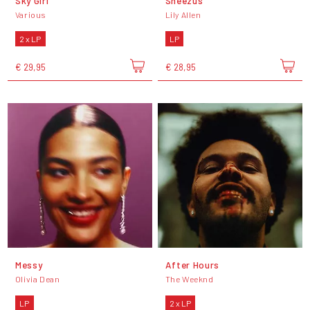
Sky Girl
Sheezus
Various
Lily Allen
2 x LP
LP
€ 29,95
€ 28,95
Messy
After Hours
Olivia Dean
The Weeknd
LP
2 x LP