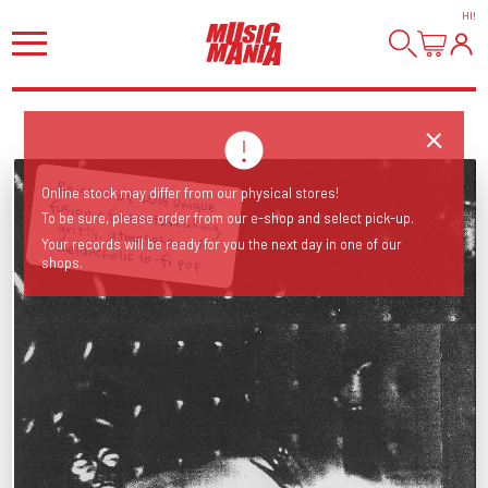
HI
!
Online stock may differ from our physical stores!
To be sure, please order from our e-shop and select pick-up.
Reissue of 2015 unique fusion of heartbreaking, gritty, atmospheric & melancholic lo-fi pop.
Your records will be ready for you the next day in one of our
shops.