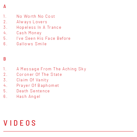
A
1.
No Worth No Cost
2.
Always Lovers
3.
Hopeless In A Trance
4.
Cash Money
5.
I’ve Seen His Face Before
6.
Gallows Smile
B
1.
A Message From The Aching Sky
2.
Coroner Of The State
3.
Claim Of Vanity
4.
Prayer Of Baphomet
5.
Death Sentence
6.
Hash Angel
VIDEOS