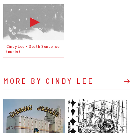
Cindy Lee - Death Sentence
(audio)
MORE BY CINDY LEE