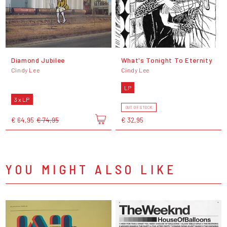
Diamond Jubilee
What's Tonight To Eternity
Cindy Lee
Cindy Lee
LP
3 x LP
OUT OF STOCK
€ 64,95
€ 74,95
€ 32,95
YOU MIGHT ALSO LIKE