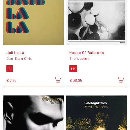
Jail La La
House Of Balloons
Dum Dum Girls
The Weeknd
7"
LP
€ 7,95
€ 36,95