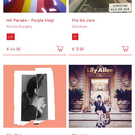
Hit Parade - Purple Vinyl
Fils De Joie
Róisín Murphy
Stromae
LP
7"
€ 44,95
€ 17,95