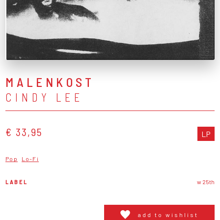
MALENKOST
CINDY LEE
€ 33,95
LP
Pop
Lo-Fi
LABEL
w 25th
add to wishlist