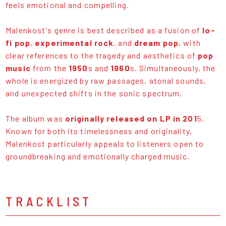
feels emotional and compelling.
Malenkost's genre is best described as a fusion of
lo-
fi pop
,
experimental rock
, and
dream pop
, with
clear references to the tragedy and aesthetics of
pop
music
from the
1950
s and
1960
s. Simultaneously, the
whole is energized by raw passages, atonal sounds,
and unexpected shifts in the sonic spectrum.
The album was
originally released on LP in 201
5.
Known for both its timelessness and originality,
Malenkost particularly appeals to listeners open to
groundbreaking and emotionally charged music.
TRACKLIST