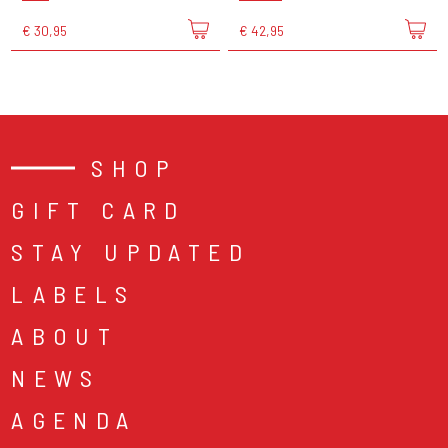
€ 30,95
€ 42,95
SHOP
GIFT CARD
STAY UPDATED
LABELS
ABOUT
NEWS
AGENDA