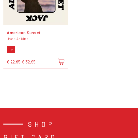
American Sunset
Jack Adkins
LP
€ 22,95
€ 32,95
SHOP
GIFT CARD