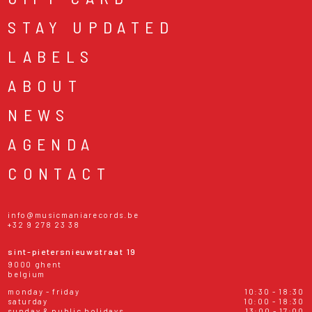
STAY UPDATED
LABELS
ABOUT
NEWS
AGENDA
CONTACT
info@musicmaniarecords.be
+32 9 278 23 38
sint-pietersnieuwstraat 19
9000 ghent
belgium
monday - friday
10:30 - 18:30
saturday
10:00 - 18:30
sunday & public holidays
13:00 - 17:00