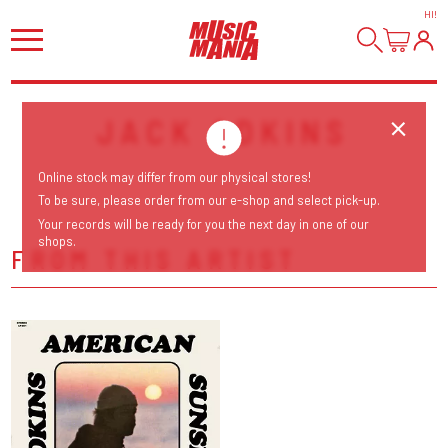
HI
!
JACK ADKINS
Online stock may differ from our physical stores!
To be sure, please order from our e-shop and select pick-up.
Your records will be ready for you the next day in one of our
shops.
FROM THIS ARTIST