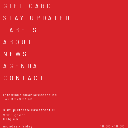
GIFT CARD
STAY UPDATED
LABELS
ABOUT
NEWS
AGENDA
CONTACT
info@musicmaniarecords.be
+32 9 278 23 38
sint-pietersnieuwstraat 19
9000 ghent
belgium
monday - friday
10:30 - 18:30