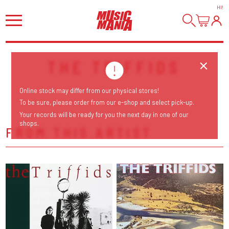
HI
!
THE TRIFFIDS
Online stock may differ from our physical stores!
To be sure, please order from our e-shop and select pick-up.
Your records will be ready for you the next day in one of our
shops.
FROM THIS ARTIST