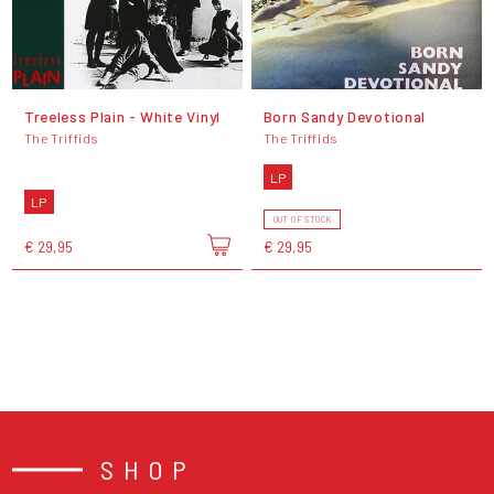
Treeless Plain - White Vinyl
Born Sandy Devotional
The Triffids
The Triffids
LP
LP
OUT OF STOCK
€ 29,95
€ 29,95
SHOP