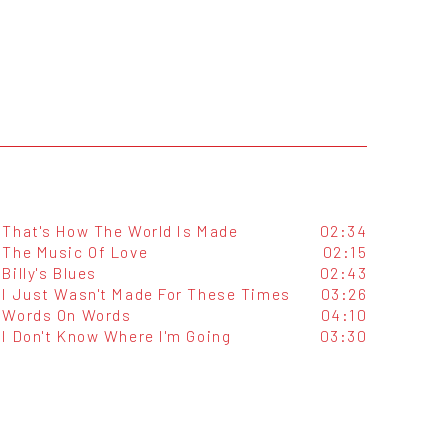
That's How The World Is Made
02:34
The Music Of Love
02:15
Billy's Blues
02:43
I Just Wasn't Made For These Times
03:26
Words On Words
04:10
I Don't Know Where I'm Going
03:30