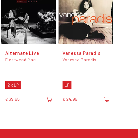
Alternate Live
Vanessa Paradis
Fleetwood Mac
Vanessa Paradis
2 x LP
LP
€ 39,95
€ 24,95