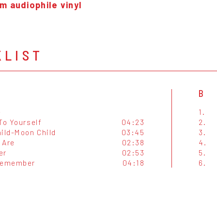
m audiophile vinyl
KLIST
B
e
1.
To Yourself
04:23
2.
hild-Moon Child
03:45
3.
 Are
02:38
4.
er
02:53
5.
Remember
04:18
6.