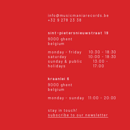
info@musicmaniarecords.be
+32 9 278 23 38
sint-pietersnieuwstraat 19
9000 ghent
belgium
monday - friday
10:30 - 18:30
saturday
10:00 - 18:30
sunday & public
13:00 -
holidays
17:00
kraanlei 6
9000 ghent
belgium
monday - sunday
11:00 - 20:00
stay in touch!
subscribe to our newsletter