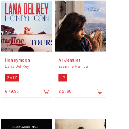
Honeymoon
Al Jamílat
Lana Del Rey
Yasmine Hamdan
2 x LP
LP
€ 49,95
€ 21,95