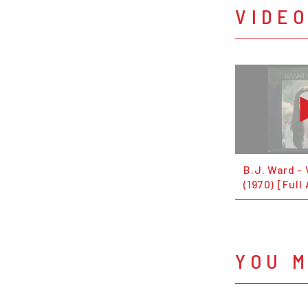
VIDE
B.J. Ward - 
(1970) [Full
YOU M