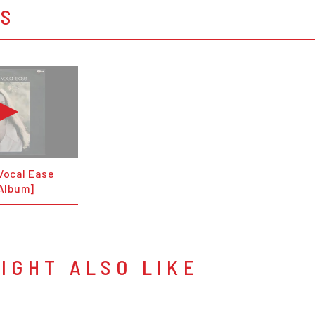
OS
Vocal Ease
 Album]
IGHT ALSO LIKE