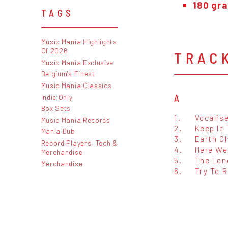
180 gra
TAGS
Music Mania Highlights
Of 2026
TRAC
Music Mania Exclusive
Belgium's Finest
Music Mania Classics
Indie Only
A
Box Sets
1.
Vocalis
Music Mania Records
2.
Keep It 
Mania Dub
3.
Earth C
Record Players, Tech &
4.
Here We
Merchandise
5.
The Lon
Merchandise
6.
Try To 