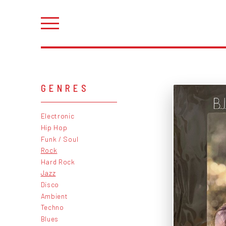
GENRES
Electronic
Hip Hop
Funk / Soul
Rock
Hard Rock
Jazz
Disco
Ambient
Techno
Blues