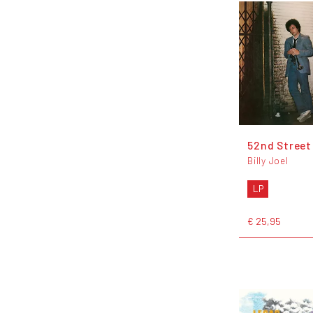
52nd Street
Billy Joel
LP
€ 25,95