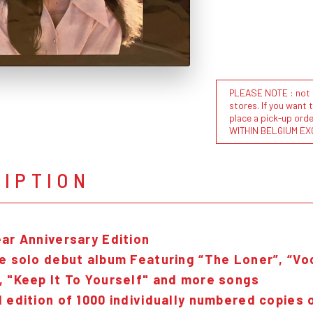
PLEASE NOTE : not al
stores. If you want 
place a pick-up or
WITHIN BELGIUM EX
RIPTION
ear Anniversary Edition
e solo debut album Featuring “The Loner”, “Vo
, "Keep It To Yourself" and more songs
 edition of 1000 individually numbered copies o