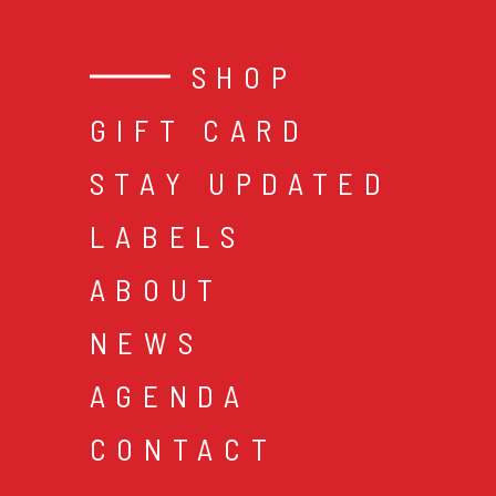
SHOP
GIFT CARD
STAY UPDATED
LABELS
ABOUT
NEWS
AGENDA
CONTACT