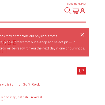
GOOD MORNING
!
tock may differ from our physical stores!
EASE
re, please order from our e-shop and select pick-up.
rds will be ready for you the next day in one of our shops.
ARD
LP
sy Listening
Soft Rock
sic on vinyl, catfish, universal
usic