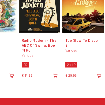
Radio Modern - The
Too Slow To Disco
ABC Of Swing, Bop
2
'N Roll
Various
Various
CD
2 x LP
€ 14,95
€ 29,95