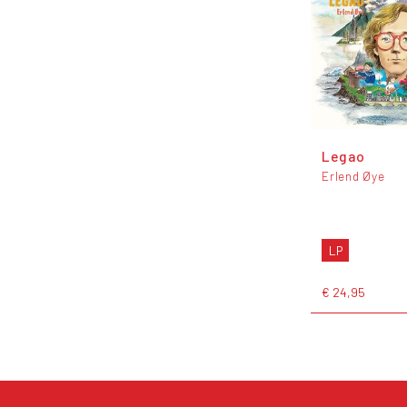
Legao
Erlend Øye
LP
€ 24,95