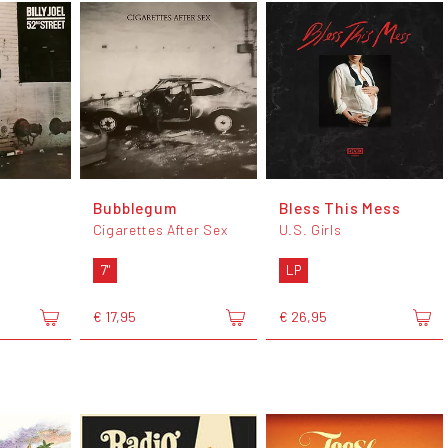
Bubblegum
Bless This Mess
Cigarettes After Sex
U.S. Girls
7"
LP
€ 17,95
€ 26,95