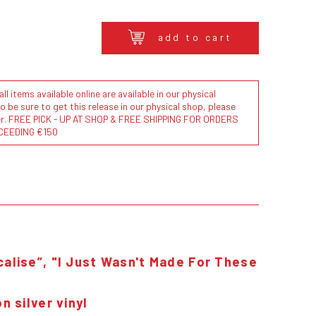
add to cart
l items available online are available in our physical
to be sure to get this release in our physical shop, please
der. FREE PICK - UP AT SHOP & FREE SHIPPING FOR ORDERS
CEEDING €150
calise”, "I Just Wasn't Made For These
n silver vinyl