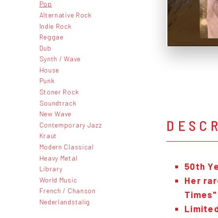
Pop
Alternative Rock
Indie Rock
Reggae
Dub
Synth / Wave
House
Punk
Stoner Rock
Soundtrack
New Wave
DESC
Contemporary Jazz
Kraut
Modern Classical
Heavy Metal
50th Y
Library
Her rar
World Music
French / Chanson
Times"
Nederlandstalig
Limited