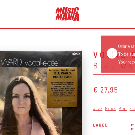
Online s
VOCAL 
To be su
Your reco
B.J. W
€ 27,95
Jazz
Rock
Pop
Ea
mu
LABEL
m