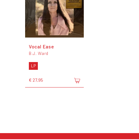
Vocal Ease
B.J. Ward
LP
€ 27,95