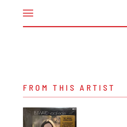
FROM THIS ARTIST