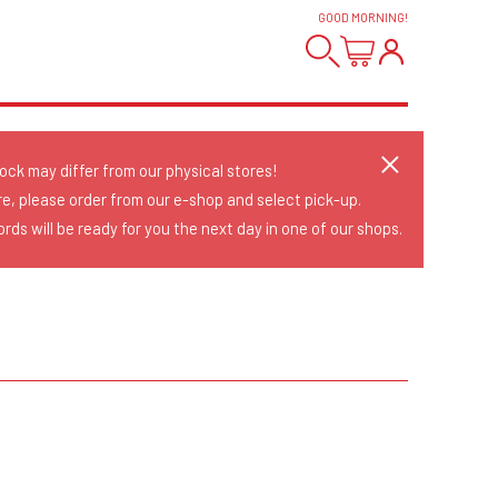
GOOD MORNING
!
tock may differ from our physical stores!
re, please order from our e-shop and select pick-up.
rds will be ready for you the next day in one of our shops.