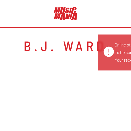
B.J. WARD
Online s
To be su
Your reco