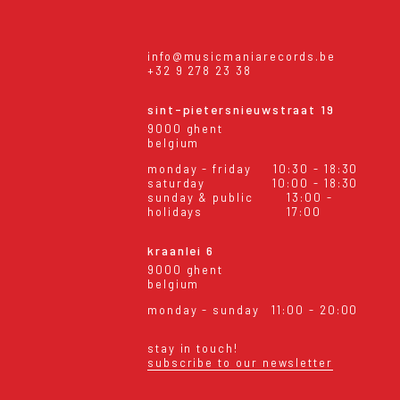
info@musicmaniarecords.be
+32 9 278 23 38
sint-pietersnieuwstraat 19
9000 ghent
belgium
monday - friday
10:30 - 18:30
saturday
10:00 - 18:30
sunday & public
13:00 -
holidays
17:00
kraanlei 6
9000 ghent
belgium
monday - sunday
11:00 - 20:00
stay in touch!
subscribe to our newsletter