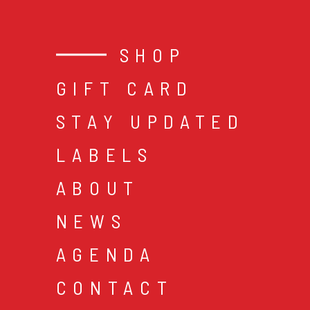
SHOP
GIFT CARD
STAY UPDATED
LABELS
ABOUT
NEWS
AGENDA
CONTACT