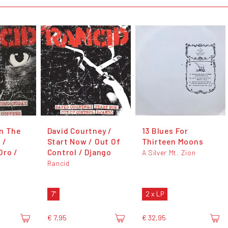
n The
David Courtney /
13 Blues For
 /
Start Now / Out Of
Thirteen Moons
Oro /
Control / Django
A Silver Mt. Zion
Rancid
7"
2 x LP
€ 7,95
€ 32,95