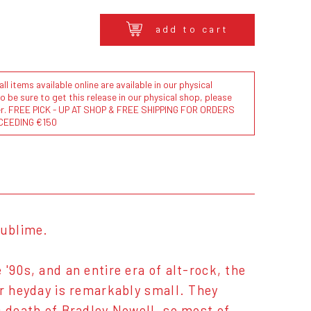
add to cart
l items available online are available in our physical
to be sure to get this release in our physical shop, please
der. FREE PICK - UP AT SHOP & FREE SHIPPING FOR ORDERS
CEEDING €150
Sublime.
'90s, and an entire era of alt-rock, the
ir heyday is remarkably small. They
c death of Bradley Nowell, so most of