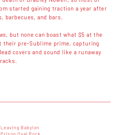
om started gaining traction a year after
es, barbecues, and bars.
s, but none can boast what $5 at the
at their pre-Sublime prime, capturing
 Dead covers and sound like a runaway
tracks.
Leaving Babylon
Prison Oval Rock