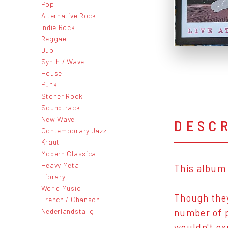
Pop
Alternative Rock
Indie Rock
Reggae
Dub
Synth / Wave
House
Punk
Stoner Rock
Soundtrack
New Wave
DESC
Contemporary Jazz
Kraut
Modern Classical
Heavy Metal
This album 
Library
World Music
Though they
French / Chanson
Nederlandstalig
number of p
wouldn't ex