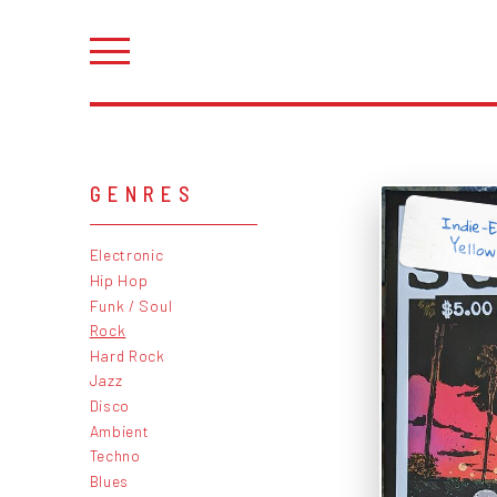
GENRES
Indie-E
Yellow
Electronic
Hip Hop
Funk / Soul
Rock
Hard Rock
Jazz
Disco
Ambient
Techno
Blues