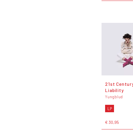
21st Centur
Liability
Yungblud
LP
€ 30,95