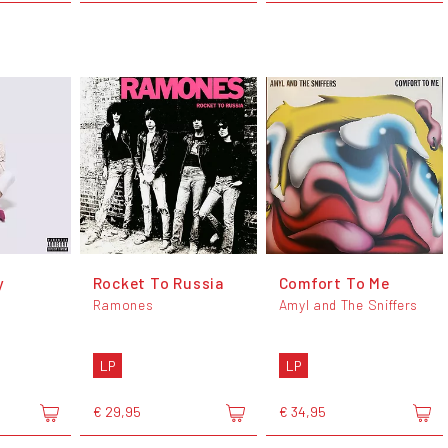
y
Rocket To Russia
Comfort To Me
Ramones
Amyl and The Sniffers
LP
LP
€ 29,95
€ 34,95