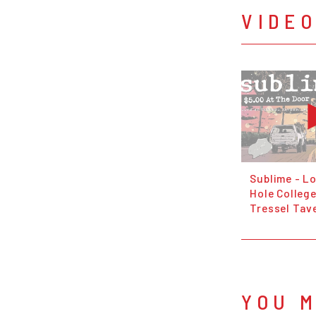
VIDE
Sublime - L
Hole College
Tressel Tave
YOU M