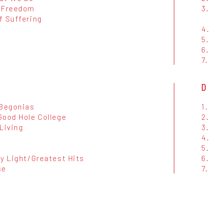
 Freedom
3.
f Suffering
4.
5.
6.
7.
D
 Begonias
1.
Good Hole College
2.
Living
3.
4.
d
5.
My Light/Greatest Hits
6.
se
7.