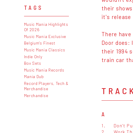
TAGS
their shows
it's releas
Music Mania Highlights
Of 2026
There have 
Music Mania Exclusive
Door does: 
Belgium's Finest
Music Mania Classics
their 1994 
Indie Only
train car th
Box Sets
Music Mania Records
Mania Dub
Record Players, Tech &
TRAC
Merchandise
Merchandise
A
1.
Don't P
2.
Work Th