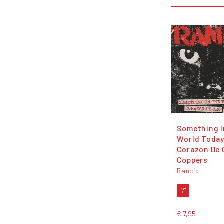
Something I
World Today
Corazon De 
Coppers
Rancid
7"
€ 7,95