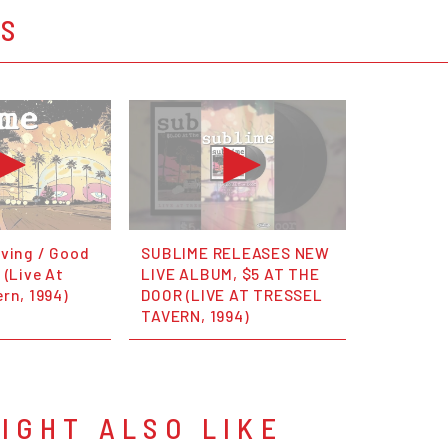
OS
oving / Good
SUBLIME RELEASES NEW
 (Live At
LIVE ALBUM, $5 AT THE
rn, 1994)
DOOR (LIVE AT TRESSEL
TAVERN, 1994)
IGHT ALSO LIKE