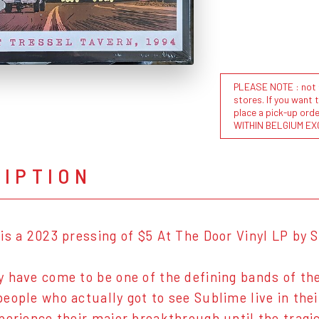
PLEASE NOTE : not al
stores. If you want 
place a pick-up or
WITHIN BELGIUM EX
RIPTION
is a 2023 pressing of $5 At The Door Vinyl LP by 
 have come to be one of the defining bands of the 
eople who actually got to see Sublime live in the
perience their major breakthrough until the tragi