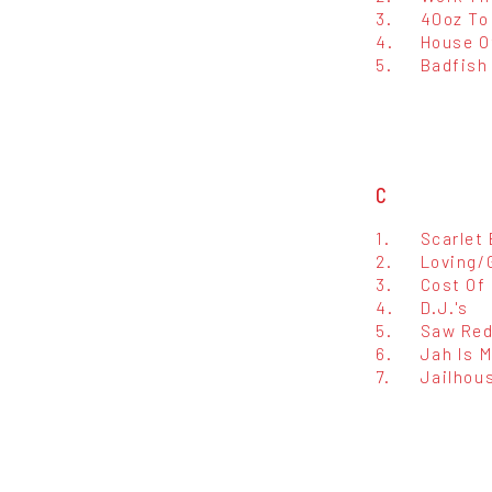
3.
40oz To
4.
House O
5.
Badfish
C
1.
Scarlet
2.
Loving/
3.
Cost Of 
4.
D.J.'s
5.
Saw Re
6.
Jah Is 
7.
Jailhou