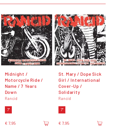
Midnight /
St. Mary / Dope Sick
Motorcycle Ride /
Girl / International
Name / 7 Years
Cover-Up /
Down
Solidarity
Rancid
Rancid
7"
7"
€ 7,95
€ 7,95