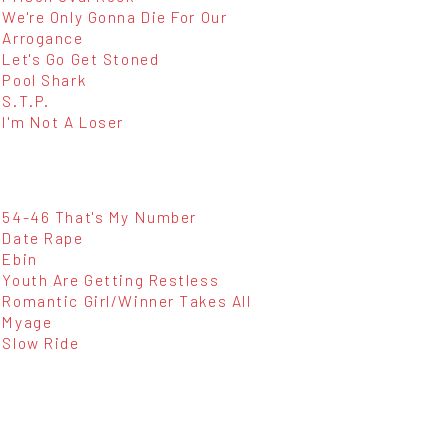
We're Only Gonna Die For Our
Arrogance
Let's Go Get Stoned
Pool Shark
S.T.P.
I'm Not A Loser
54-46 That's My Number
Date Rape
Ebin
Youth Are Getting Restless
Romantic Girl/Winner Takes All
Myage
Slow Ride