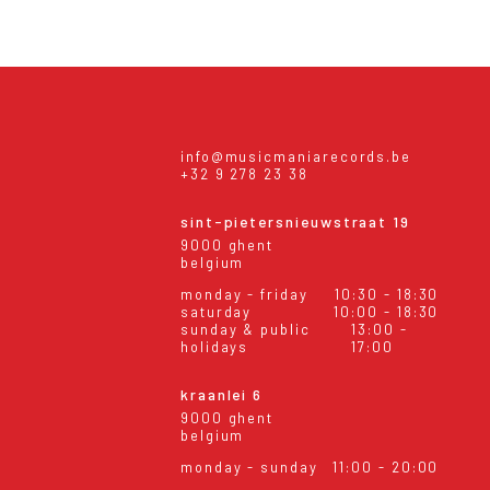
info@musicmaniarecords.be
+32 9 278 23 38
sint-pietersnieuwstraat 19
9000 ghent
belgium
monday - friday
10:30 - 18:30
saturday
10:00 - 18:30
sunday & public
13:00 -
holidays
17:00
kraanlei 6
9000 ghent
belgium
monday - sunday
11:00 - 20:00