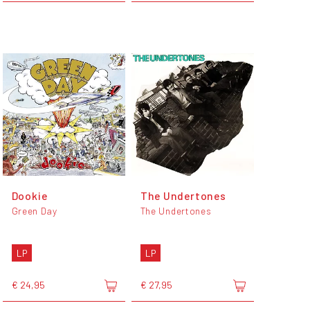
Dookie
The Undertones
Green Day
The Undertones
LP
LP
€ 24,95
€ 27,95