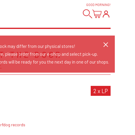
GOOD MORNING
!
tock may differ from our physical stores!
AT THE DOOR
re, please order from our e-shop and select pick-up.
rds will be ready for you the next day in one of our shops.
E
2 x LP
urfdog records