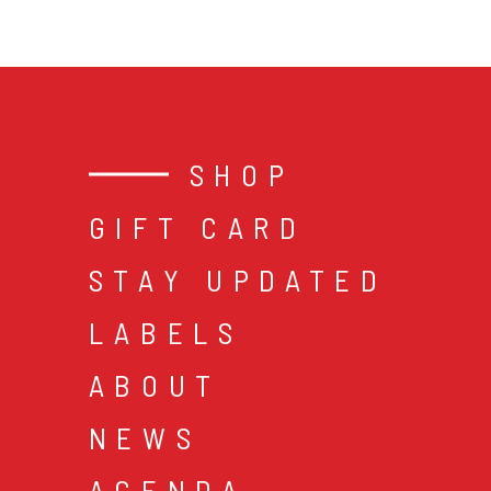
SHOP
GIFT CARD
STAY UPDATED
LABELS
ABOUT
NEWS
AGENDA