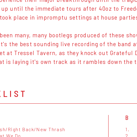
 up until the immediate tours after 40oz to Freed
e took place in impromptu settings at house parti
been many, many bootlegs produced of these show
It's the best sounding live recording of the band 
set at Tressel Tavern, as they knock out Grateful
at is laying it's own track as it rambles down the 
KLIST
B
ush/Right Back/New Thrash
1.
at We Do
2.