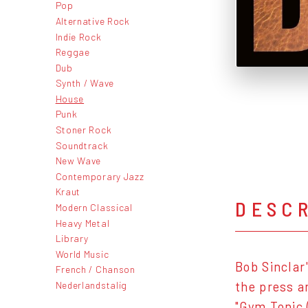
Pop
Alternative Rock
Indie Rock
Reggae
Dub
Synth / Wave
House
Punk
Stoner Rock
Soundtrack
New Wave
Contemporary Jazz
Kraut
DESC
Modern Classical
Heavy Metal
Library
World Music
Bob Sinclar
French / Chanson
Nederlandstalig
the press a
"Gym Tonic 