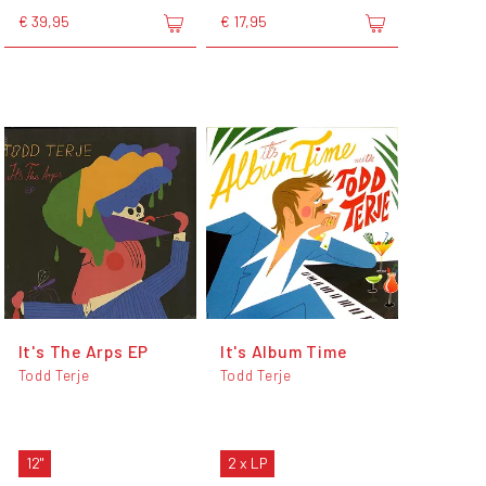
€ 39,95
€ 17,95
It's The Arps EP
It's Album Time
Todd Terje
Todd Terje
12"
2 x LP