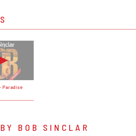
OS
- Paradise
BY BOB SINCLAR