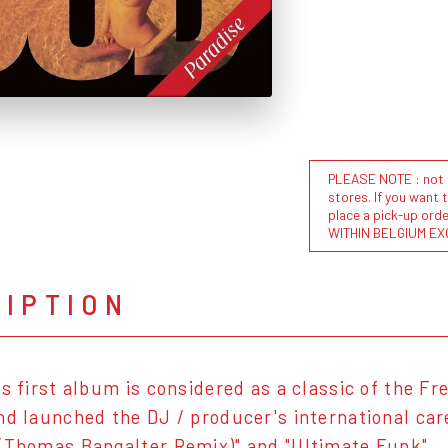
PLEASE NOTE : not al
stores. If you want 
place a pick-up or
WITHIN BELGIUM EX
RIPTION
's first album is considered as a classic of the F
nd launched the DJ / producer's international care
(Thomas Bangalter Remix)" and "Ultimate Funk".