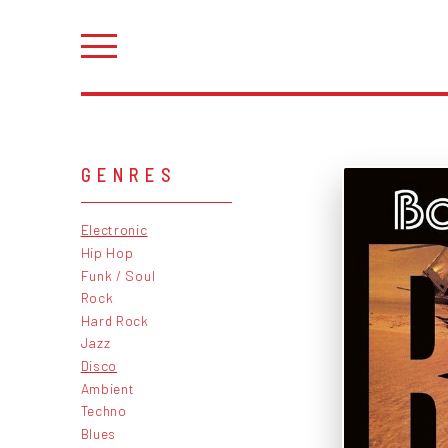
GENRES
Electronic
Hip Hop
Funk / Soul
Rock
Hard Rock
Jazz
Disco
Ambient
Techno
Blues