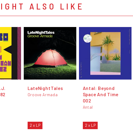
IGHT ALSO LIKE
J​.​
LateNightTales
Antal: Beyond
'82
Space And Time
Groove Armada
002
Antal
2 x LP
2 x LP