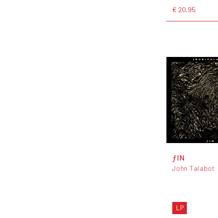
€ 20,95
ƒIN
John Talabot
LP