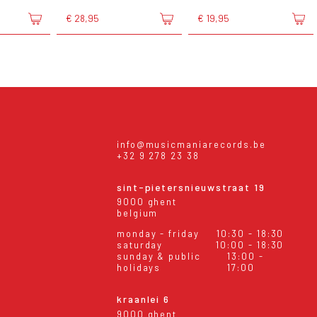
€ 28,95
€ 19,95
info@musicmaniarecords.be
+32 9 278 23 38
sint-pietersnieuwstraat 19
9000 ghent
belgium
monday - friday
10:30 - 18:30
saturday
10:00 - 18:30
sunday & public
13:00 -
holidays
17:00
kraanlei 6
9000 ghent