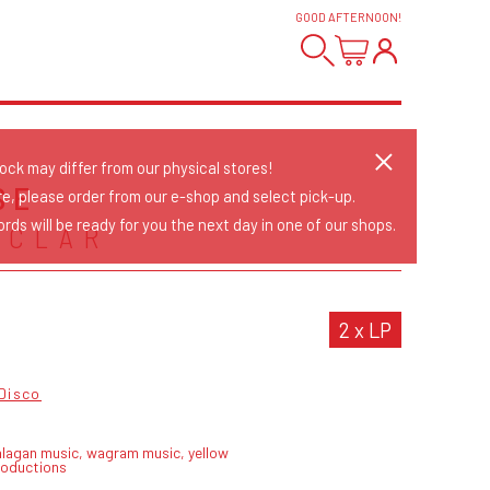
GOOD AFTERNOON
!
tock may differ from our physical stores!
SE
re, please order from our e-shop and select pick-up.
rds will be ready for you the next day in one of our shops.
NCLAR
2 x LP
Disco
alagan music, wagram music, yellow
roductions