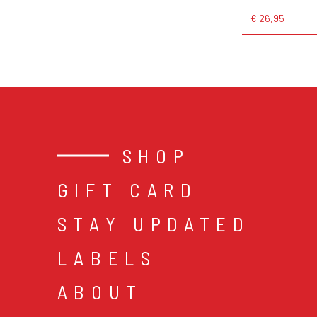
€ 26,95
SHOP
GIFT CARD
STAY UPDATED
LABELS
ABOUT