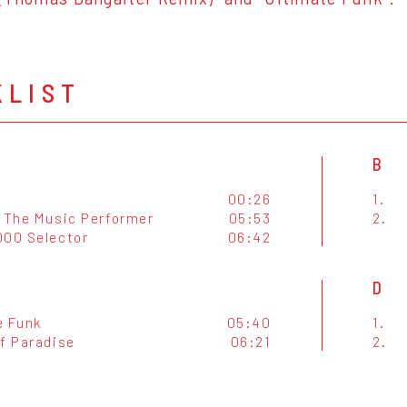
KLIST
B
00:26
1.
o The Music Performer
05:53
2.
000 Selector
06:42
D
e Funk
05:40
1.
Of Paradise
06:21
2.