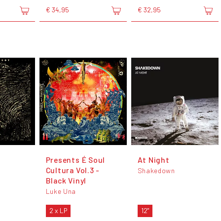
€ 34,95
€ 32,95
Presents É Soul
At Night
Cultura Vol.3 -
Shakedown
Black Vinyl
Luke Una
2 x LP
12"