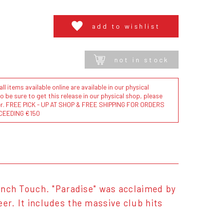
add to wishlist
not in stock
l items available online are available in our physical
to be sure to get this release in our physical shop, please
der. FREE PICK - UP AT SHOP & FREE SHIPPING FOR ORDERS
CEEDING €150
rench Touch. "Paradise" was acclaimed by
er. It includes the massive club hits