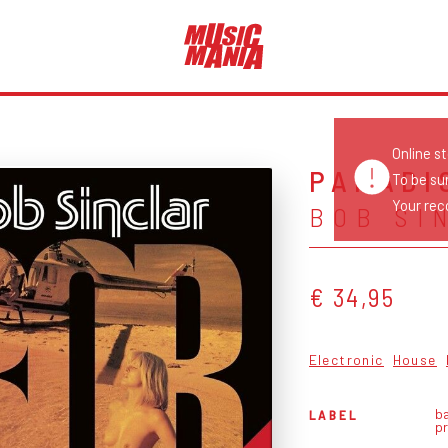
Online s
PARADI
To be su
Your reco
BOB SI
€ 34,95
Electronic
House
b
LABEL
p