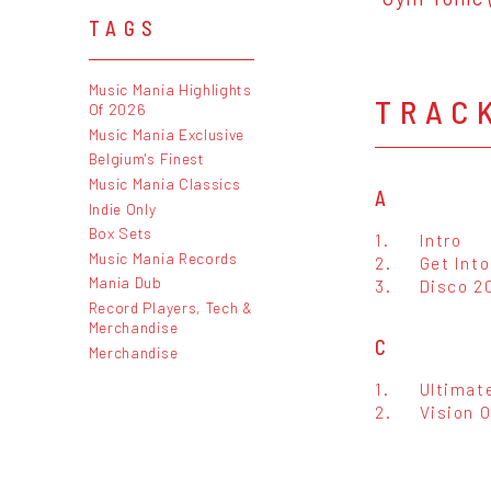
TAGS
Music Mania Highlights
TRAC
Of 2026
Music Mania Exclusive
Belgium's Finest
Music Mania Classics
A
Indie Only
Box Sets
1.
Intro
Music Mania Records
2.
Get Int
Mania Dub
3.
Disco 2
Record Players, Tech &
Merchandise
C
Merchandise
1.
Ultimat
2.
Vision 