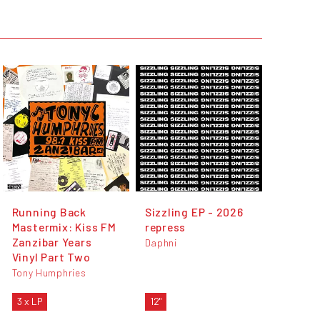
Running Back
Sizzling EP - 2026
Mastermix: Kiss FM
repress
Zanzibar Years
Daphni
Vinyl Part Two
Tony Humphries
3 x LP
12"