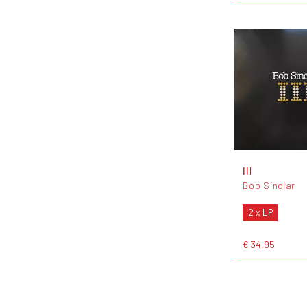
III
Bob Sinclar
2 x LP
€ 34,95