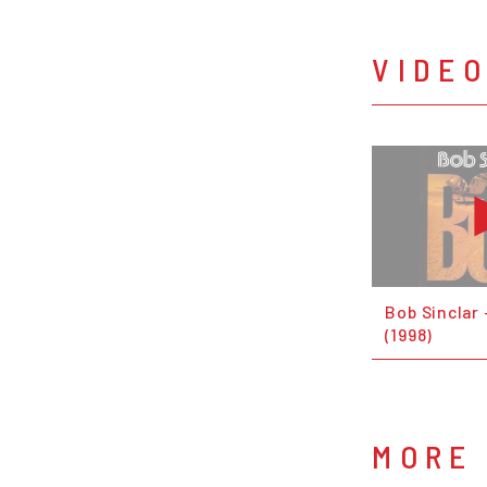
VIDE
Bob Sinclar 
(1998)
MORE 