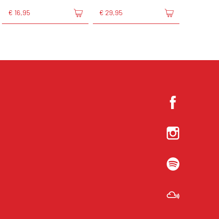
€ 16,95
€ 29,95