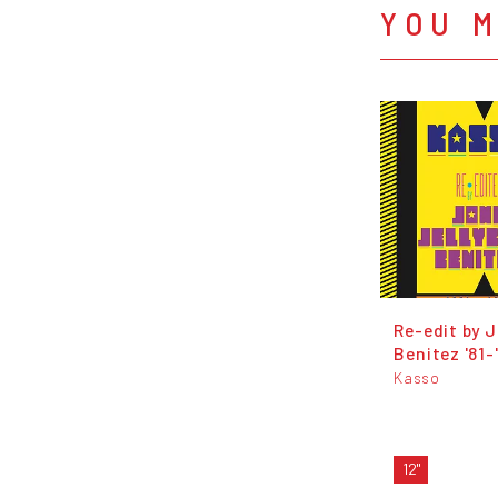
YOU M
Re​-​edit by J​.​
Benitez '81​-​
Kasso
12"