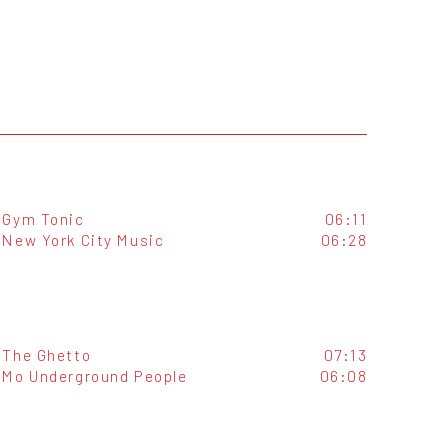
Gym Tonic
06:11
New York City Music
06:28
The Ghetto
07:13
Mo Underground People
06:08