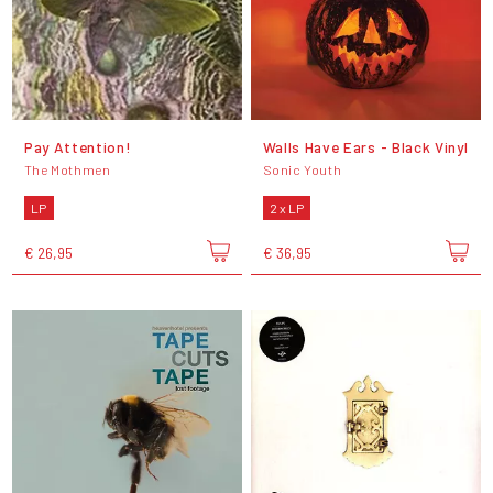
Pay Attention!
Walls Have Ears - Black Vinyl
The Mothmen
Sonic Youth
LP
2 x LP
€ 26,95
€ 36,95