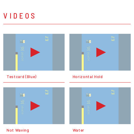
VIDEOS
Testcard (Blue)
Horizontal Hold
Not Waving
Water