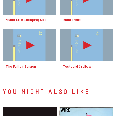
Music Like Escaping Gas
Rainforest
The Fall of Saigon
Testcard (Yellow)
YOU MIGHT ALSO LIKE