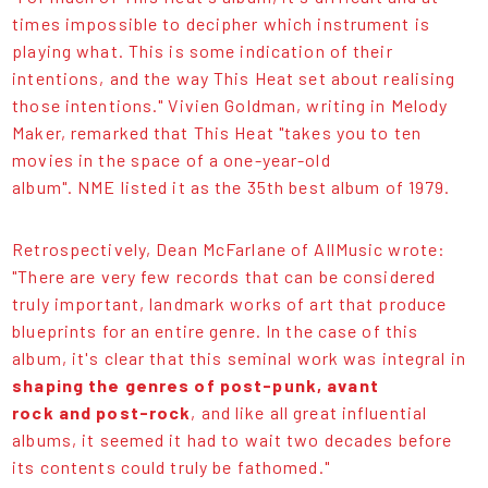
times impossible to decipher which instrument is
playing what. This is some indication of their
intentions, and the way This Heat set about realising
those intentions." Vivien Goldman, writing in Melody
Maker, remarked that This Heat "takes you to ten
movies in the space of a one-year-old
album". NME listed it as the 35th best album of 1979.
Retrospectively, Dean McFarlane of AllMusic wrote:
"There are very few records that can be considered
truly important, landmark works of art that produce
blueprints for an entire genre. In the case of this
album, it's clear that this seminal work was integral in
shaping the genres of post-punk, avant
rock and post-rock
, and like all great influential
albums, it seemed it had to wait two decades before
its contents could truly be fathomed."