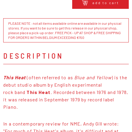
add to cart
PLEASE NOTE : not all items available online are available in our physical
stores. If you want to be sure to get this release in our physical shop,
please place a pick-up order. FREE PICK - UP AT SHOP & FREE SHIPPING
FOR ORDERS WITHIN BELGIUM EXCEEDING €150
DESCRIPTION
This Heat
(often referred to as
Blue and Yellow
) is the
debut studio album by English experimental
rock band
This Heat
. Recorded between 1976 and 1978,
it was released in September 1979 by record label
Piano.
In a contemporary review for NME, Andy Gill wrote:
"For much of This Heat's album, it's difficult and at