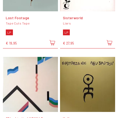
Lost Footage
Sisterworld
Tape Cuts Tape
Liars
LP
LP
€ 19,95
€ 27,95