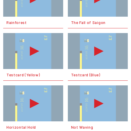
Rainforest
The Fall of Saigon
Testcard (Yellow)
Testcard (Blue)
Horizontal Hold
Not Waving