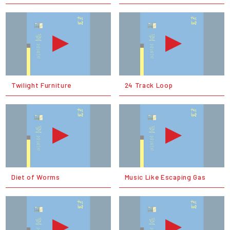
Twilight Furniture
24 Track Loop
Diet of Worms
Music Like Escaping Gas