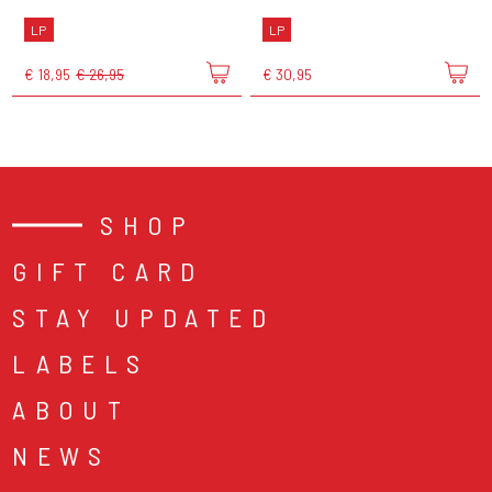
LP
LP
€ 18,95
€ 26,95
€ 30,95
SHOP
GIFT CARD
STAY UPDATED
LABELS
ABOUT
NEWS