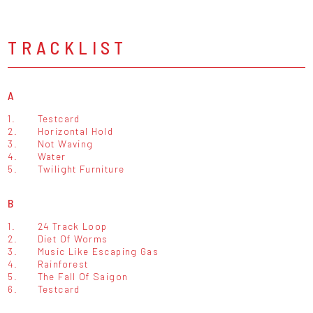
TRACKLIST
A
1.
Testcard
2.
Horizontal Hold
3.
Not Waving
4.
Water
5.
Twilight Furniture
B
1.
24 Track Loop
2.
Diet Of Worms
3.
Music Like Escaping Gas
4.
Rainforest
5.
The Fall Of Saigon
6.
Testcard