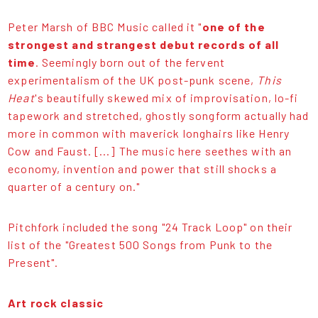
Peter Marsh of BBC Music called it "
one of the
strongest and strangest debut records of all
time
. Seemingly born out of the fervent
experimentalism of the UK post-punk scene,
This
Heat
's beautifully skewed mix of improvisation, lo-fi
tapework and stretched, ghostly songform actually had
more in common with maverick longhairs like Henry
Cow and Faust. [...] The music here seethes with an
economy, invention and power that still shocks a
quarter of a century on."
Pitchfork included the song "24 Track Loop" on their
list of the "Greatest 500 Songs from Punk to the
Present".
Art rock classic