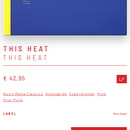
THIS HEAT
THIS HEAT
€ 42,95
LP
Music Mania Classics
Avantgarde
Experimental
Punk
Post-Punk
LABEL
this heat