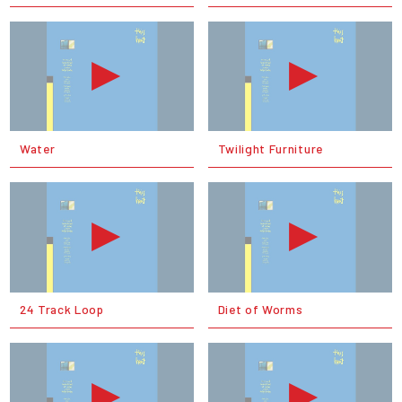
Water
Twilight Furniture
24 Track Loop
Diet of Worms