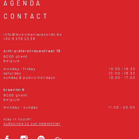
AGENDA
CONTACT
info@musicmaniarecords.be
+32 9 278 23 38
sint-pietersnieuwstraat 19
9000 ghent
belgium
monday - friday
10:30 - 18:30
saturday
10:00 - 18:30
sunday & public holidays
13:00 - 17:00
kraanlei 6
9000 ghent
belgium
monday - sunday
11:00 - 20:00
stay in touch!
subscribe to our newsletter