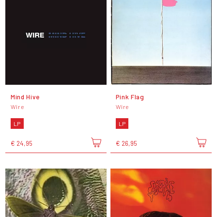
Mind Hive
Pink Flag
Wire
Wire
LP
LP
€ 24,95
€ 26,95