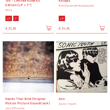
154 - Limited KONK40
Kollaps
Edition (LP + 7")
Einstürzende Neubauten
Wire
LP
7"
LP
€ 32,95
€ 34,95
Hands That Bind (Original
Goo
Motion Picture Soundtrack)
Sonic Youth
Jim O'Rourke