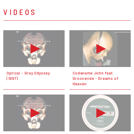
VIDEOS
Optical - Grey Odyssey
Codename John feat.
(1997)
Grooveride - Dreams of
Heaven