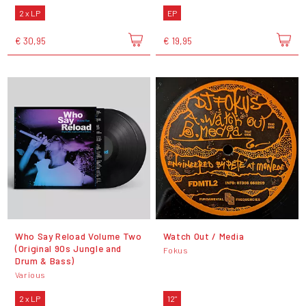
2 x LP
EP
€ 30,95
€ 19,95
Who Say Reload Volume Two
Watch Out​ /​ Media
(Original 90s Jungle and
Fokus
Drum & Bass)
Various
2 x LP
12"