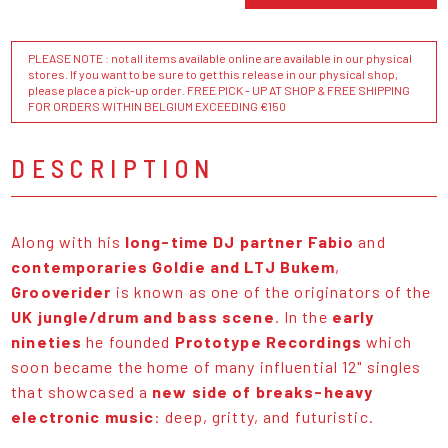
PLEASE NOTE : not all items available online are available in our physical
stores. If you want to be sure to get this release in our physical shop,
please place a pick-up order. FREE PICK - UP AT SHOP & FREE SHIPPING
FOR ORDERS WITHIN BELGIUM EXCEEDING €150
DESCRIPTION
Along with his
long-time DJ partner Fabio
and
contemporaries Goldie and LTJ Bukem
,
Grooverider
is known as one of the originators of the
UK jungle/drum and bass scene
. In the
early
nineties
he founded
Prototype Recordings
which
soon became the home of many influential 12" singles
that showcased a
new side of breaks-heavy
electronic music
: deep, gritty, and futuristic.