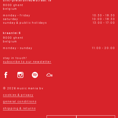
9000 ghent
belgium
monday - friday
10:30 - 18:30
saturday
10:00 - 18:30
sunday & public holidays
13:00 - 17:00
kraanlei 6
9000 ghent
belgium
monday - sunday
11:00 - 20:00
stay in touch!
subscribe to our newsletter
© 2026 music mania bv
cookies & privacy
general conditions
shipping & returns