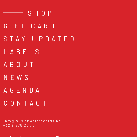
SHOP
GIFT CARD
STAY UPDATED
LABELS
ABOUT
NEWS
AGENDA
CONTACT
info@musicmaniarecords.be
+32 9 278 23 38
sint-pietersnieuwstraat 19