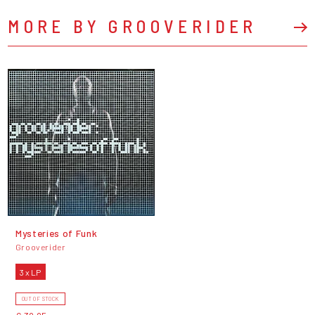
MORE BY GROOVERIDER
Mysteries of Funk
Grooverider
3 x LP
OUT OF STOCK