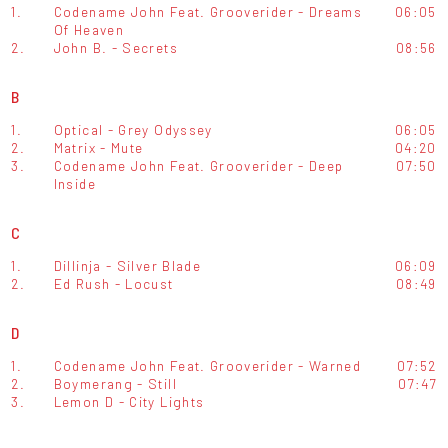
1.
Codename John Feat. Grooverider - Dreams
06:05
Of Heaven
2.
John B. - Secrets
08:56
B
1.
Optical - Grey Odyssey
06:05
2.
Matrix - Mute
04:20
3.
Codename John Feat. Grooverider - Deep
07:50
Inside
C
1.
Dillinja - Silver Blade
06:09
2.
Ed Rush - Locust
08:49
D
1.
Codename John Feat. Grooverider - Warned
07:52
2.
Boymerang - Still
07:47
3.
Lemon D - City Lights