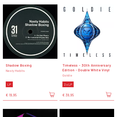
Shadow Boxing
Timeless - 30th Anniversary
Edition - Double White Vinyl
Nasty Habits
Goldie
LP
2 x LP
€ 19,95
€ 39,95