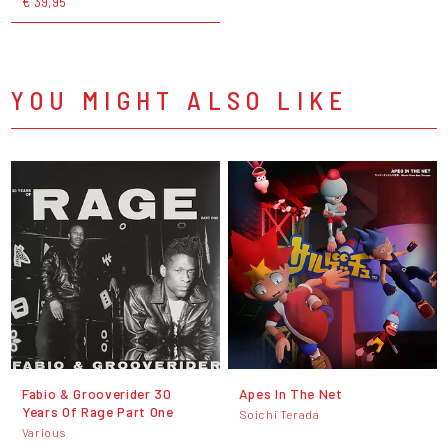
€ 39,95
YOU MIGHT ALSO LIKE
Fabio & Grooverider 30
Apes In The Net
Years Of Rage Part One
Soichi Terada
Various