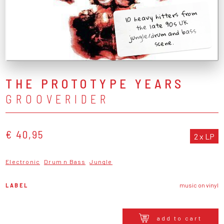
10 heavy hitters from
the late 90s UK
jungle/drum and bass
scene.
THE PROTOTYPE YEARS
GROOVERIDER
€ 40,95
2 x LP
Electronic
Drum n Bass
Jungle
LABEL
music on vinyl
add to cart