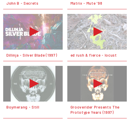
John B - Secrets
Matrix - Mute '98
Dillinja - Silver Blade (1997)
ed rush & fierce - locust
Boymerang - Still
Grooverider Presents The
Prototype Years (1997)