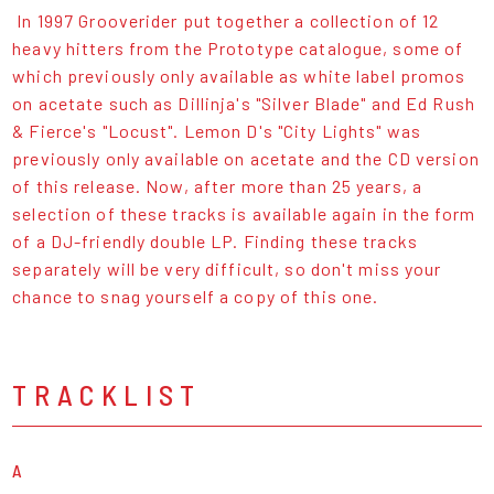
In 1997 Grooverider put together a collection of 12
heavy hitters from the Prototype catalogue, some of
which previously only available as white label promos
on acetate such as Dillinja's "Silver Blade" and Ed Rush
& Fierce's "Locust". Lemon D's "City Lights" was
previously only available on acetate and the CD version
of this release. Now, after more than 25 years, a
selection of these tracks is available again in the form
of a DJ-friendly double LP. Finding these tracks
separately will be very difficult, so don't miss your
chance to snag yourself a copy of this one.
TRACKLIST
A