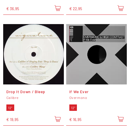
€ 36,95
€ 22,95
Drop It Down / Bleep
If We Ever
Calibre
Overmono
12"
12"
€ 19,95
€ 16,95