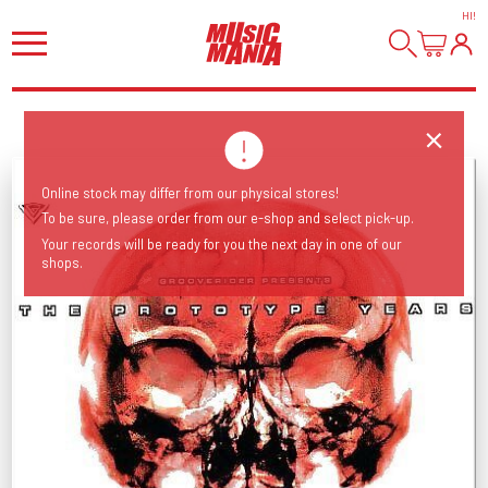
HI
!
Online stock may differ from our physical stores!
To be sure, please order from our e-shop and select pick-up.
Your records will be ready for you the next day in one of our
shops.