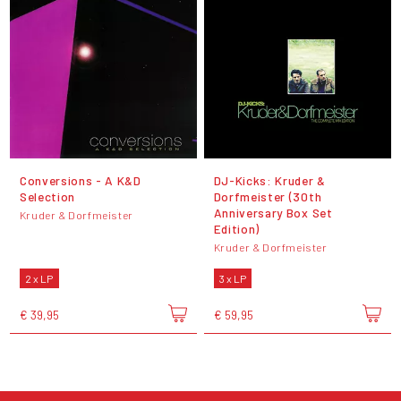
Conversions - A K&D
DJ-Kicks: Kruder &
Selection
Dorfmeister (30th
Anniversary Box Set
Kruder & Dorfmeister
Edition)
Kruder & Dorfmeister
2 x LP
3 x LP
€ 39,95
€ 59,95