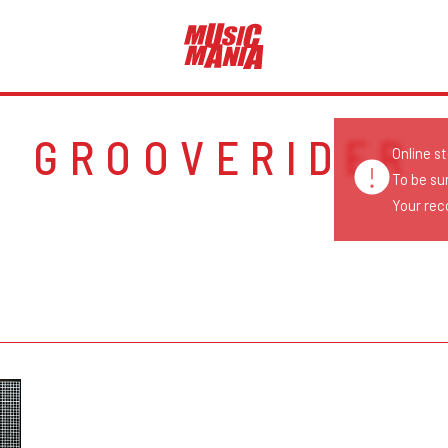
GROOVERIDER
Online s
To be su
Your reco