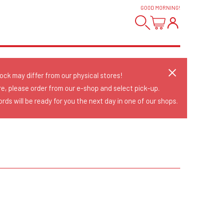
GOOD MORNING
!
tock may differ from our physical stores!
re, please order from our e-shop and select pick-up.
rds will be ready for you the next day in one of our shops.