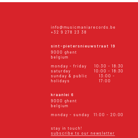
info@musicmaniarecords.be
+32 9 278 23 38
sint-pietersnieuwstraat 19
9000 ghent
belgium
monday - friday
10:30 - 18:30
saturday
10:00 - 18:30
sunday & public
13:00 -
holidays
17:00
kraanlei 6
9000 ghent
belgium
monday - sunday
11:00 - 20:00
stay in touch!
subscribe to our newsletter