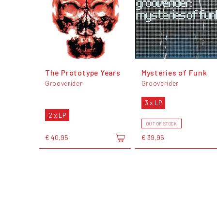
The Prototype Years
Mysteries of Funk
Grooverider
Grooverider
3 x LP
2 x LP
OUT OF STOCK
€ 40,95
€ 39,95