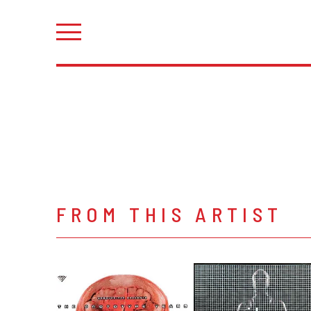
FROM THIS ARTIST