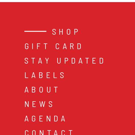
SHOP
GIFT CARD
STAY UPDATED
LABELS
ABOUT
NEWS
AGENDA
CONTACT