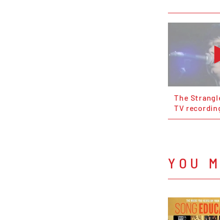
The Strangle
TV recordin
YOU M