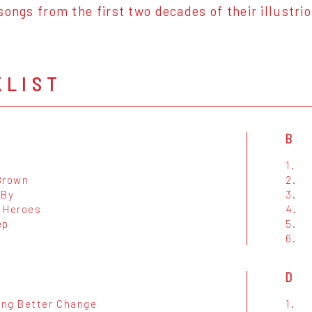
songs from the first two decades of their illustri
KLIST
B
s
1.
Brown
2.
 By
3.
 Heroes
4.
ep
5.
6.
D
ng Better Change
1.