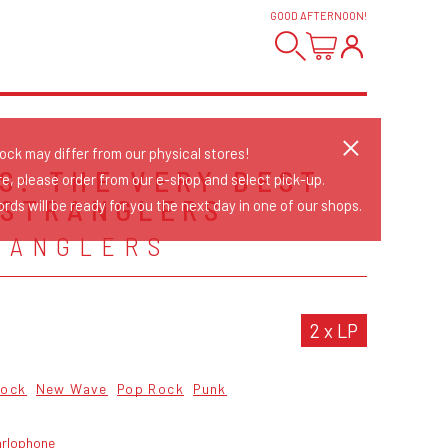
GOOD AFTERNOON
!
tock may differ from our physical stores!
S: THE VERY BEST
re, please order from our e-shop and select pick-up.
 STRANGLERS
rds will be ready for you the next day in one of our shops.
RANGLERS
2 x LP
Rock
New Wave
Pop Rock
Punk
arlophone