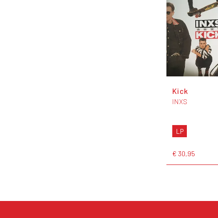
Kick
INXS
LP
€ 30,95