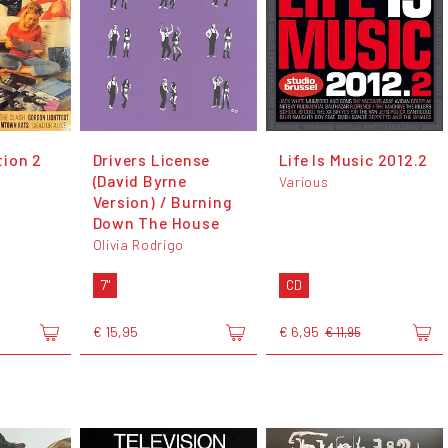
ion 2
Drivers License
Life Is Music 2012.2
(David Byrne
Various
Version) / Burning
Down The House
Olivia Rodrigo
7"
CD
€ 15,95
€ 6,95
€ 11,95