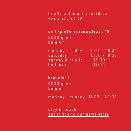
info@musicmaniarecords.be
+32 9 278 23 38
sint-pietersnieuwstraat 19
9000 ghent
belgium
monday - friday
10:30 - 18:30
saturday
10:00 - 18:30
sunday & public
13:00 -
holidays
17:00
kraanlei 6
9000 ghent
belgium
monday - sunday
11:00 - 20:00
stay in touch!
subscribe to our newsletter