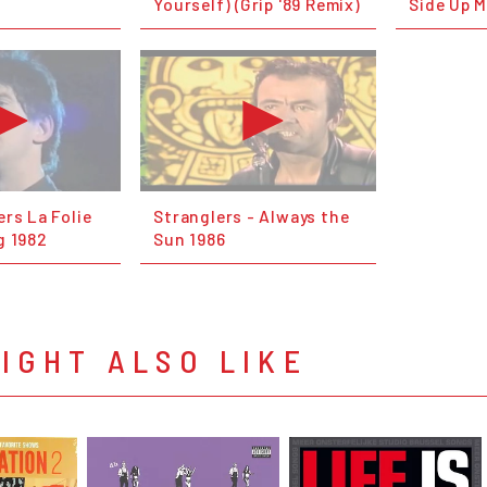
Yourself) (Grip '89 Remix)
Side Up M
rs La Folie
Stranglers - Always the
g 1982
Sun 1986
IGHT ALSO LIKE