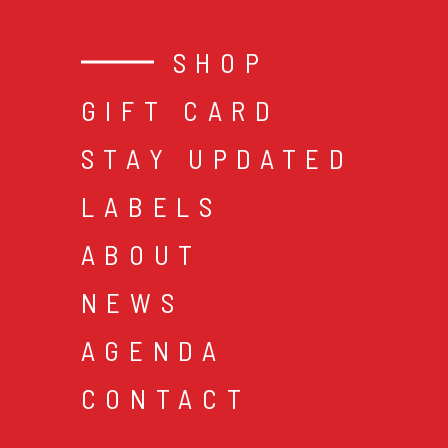
SHOP
GIFT CARD
STAY UPDATED
LABELS
ABOUT
NEWS
AGENDA
CONTACT