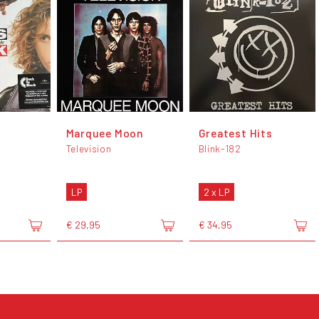
Marquee Moon
Greatest Hits
Television
Blink-182
LP
2 x LP
€ 29,95
€ 34,95