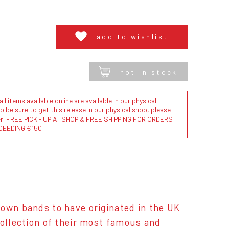
add to wishlist
not in stock
l items available online are available in our physical
to be sure to get this release in our physical shop, please
der. FREE PICK - UP AT SHOP & FREE SHIPPING FOR ORDERS
CEEDING €150
nown bands to have originated in the UK
collection of their most famous and