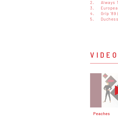
2.
Always 
3.
Europea
4.
Grip '89
5.
Duches
VIDE
Peaches