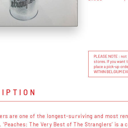
PLEASE NOTE : not al
stores. If you want 
place a pick-up or
WITHIN BELGIUM EX
RIPTION
ers are one of the longest-surviving and most re
 ‘Peaches: The Very Best of The Stranglers’ is a 