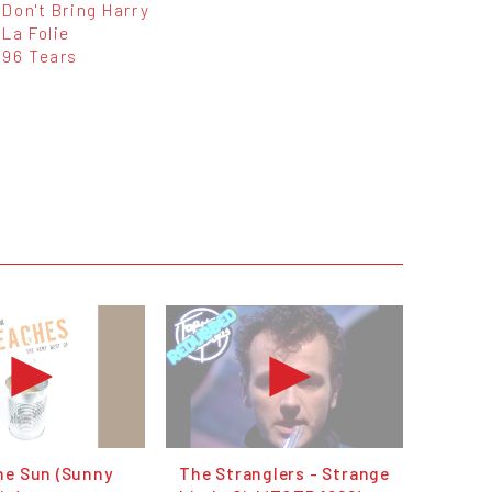
Don't Bring Harry
La Folie
96 Tears
he Sun (Sunny
The Stranglers - Strange