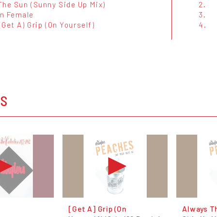
The Sun (Sunny Side Up Mix)
2.
n Female
3.
 (Get A) Grip (On Yourself)
4.
s
OS
[Get A] Grip (On
Always T