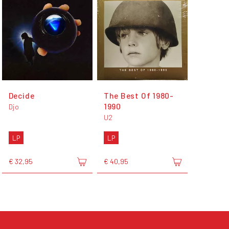
Decide
The Best Of 1980-
1990
Djo
U2
LP
LP
€ 32,95
€ 40,95