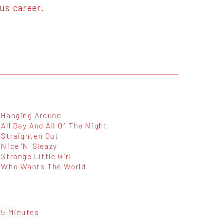
ous career.
Hanging Around
All Day And All Of The Night
Straighten Out
Nice 'N' Sleazy
Strange Little Girl
Who Wants The World
5 Minutes