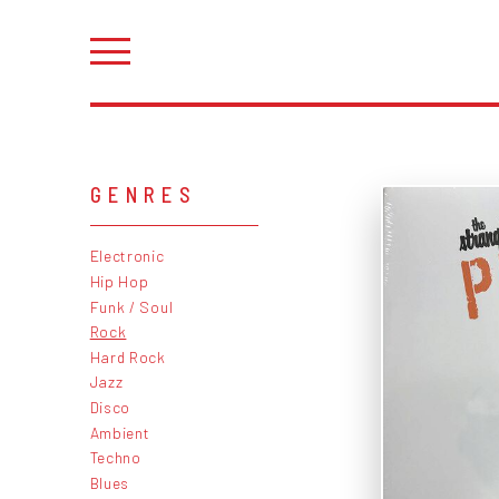
GENRES
Electronic
Hip Hop
Funk / Soul
Rock
Hard Rock
Jazz
Disco
Ambient
Techno
Blues