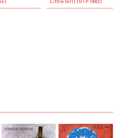
ix)
Little Girl (TOTP 1982)