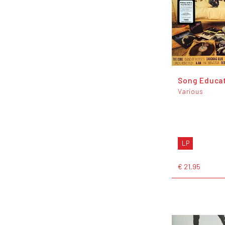
Song Educat
Various
LP
€ 21,95