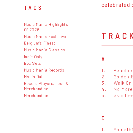
celebrated 
TAGS
Music Mania Highlights
Of 2026
TRAC
Music Mania Exclusive
Belgium's Finest
Music Mania Classics
Indie Only
A
Box Sets
Music Mania Records
1.
Peache
2.
Golden 
Mania Dub
3.
Walk On
Record Players, Tech &
Merchandise
4.
No More
5.
Skin De
Merchandise
C
1.
Somethi