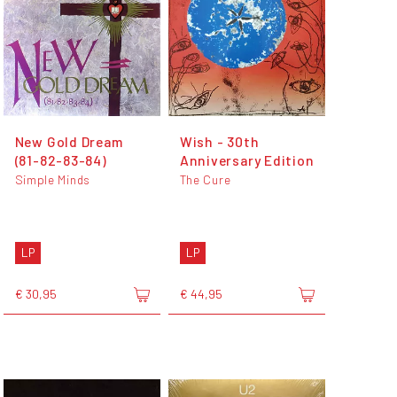
New Gold Dream
Wish - 30th
(81-82-83-84)
Anniversary Edition
Simple Minds
The Cure
LP
LP
€ 30,95
€ 44,95