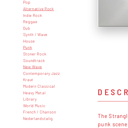
Pop
Alternative Rock
Indie Rock
Reggae
Dub
Synth / Wave
House
Punk
Stoner Rock
Soundtrack
New Wave
Contemporary Jazz
Kraut
Modern Classical
DESC
Heavy Metal
Library
World Music
French / Chanson
The Strangl
Nederlandstalig
punk scene.