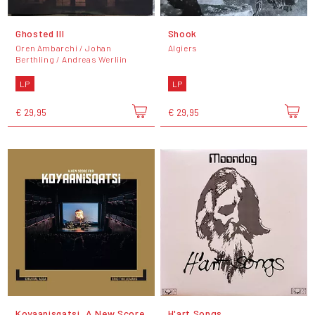
Ghosted III
Shook
Oren Ambarchi / Johan
Algiers
Berthling / Andreas Werliin
LP
LP
€ 29,95
€ 29,95
Koyaanisqatsi, A New Score
H'art Songs