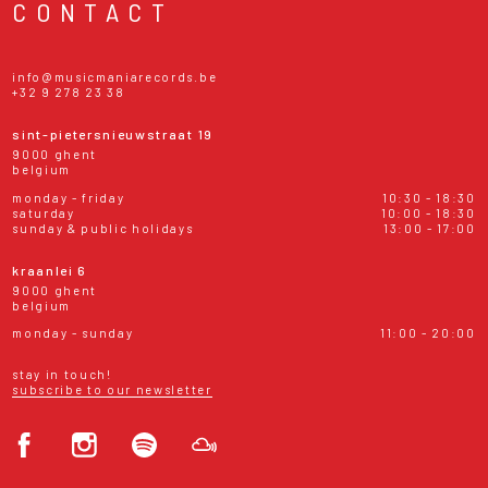
CONTACT
info@musicmaniarecords.be
+32 9 278 23 38
sint-pietersnieuwstraat 19
9000 ghent
belgium
monday - friday
10:30 - 18:30
saturday
10:00 - 18:30
sunday & public holidays
13:00 - 17:00
kraanlei 6
9000 ghent
belgium
monday - sunday
11:00 - 20:00
stay in touch!
subscribe to our newsletter