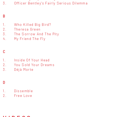
3.
Officer Bentley's Fairly Serious Dilemma
B
1.
Who Killed Big Bird?
2.
Theresa Green
3.
The Sorrow And The Pity
4.
My Friend The Fly
C
1.
Inside Of Your Head
2.
You Sold Your Dreams
3.
Déjà Morte
D
1.
Dissemble
2.
Free Love