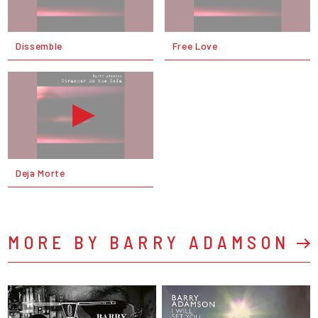
Dissemble
Free Love
Deja Morte
MORE BY BARRY ADAMSON