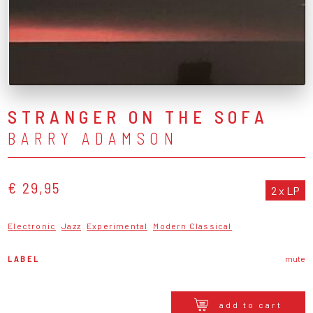
STRANGER ON THE SOFA
BARRY ADAMSON
€ 29,95
2 x LP
Electronic
Jazz
Experimental
Modern Classical
LABEL
mute
add to cart