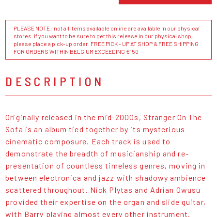
PLEASE NOTE : not all items available online are available in our physical
stores. If you want to be sure to get this release in our physical shop,
please place a pick-up order. FREE PICK - UP AT SHOP & FREE SHIPPING
FOR ORDERS WITHIN BELGIUM EXCEEDING €150
DESCRIPTION
Originally released in the mid-2000s, Stranger On The
Sofa is an album tied together by its mysterious
cinematic composure. Each track is used to
demonstrate the breadth of musicianship and re-
presentation of countless timeless genres, moving in
between electronica and jazz with shadowy ambience
scattered throughout. Nick Plytas and Adrian Owusu
provided their expertise on the organ and slide guitar,
with Barry playing almost every other instrument.