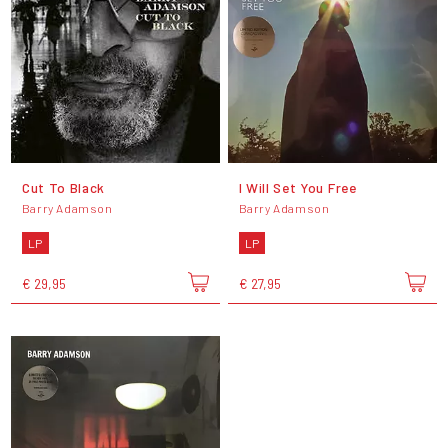
Cut To Black
I Will Set You Free
Barry Adamson
Barry Adamson
LP
LP
€ 29,95
€ 27,95