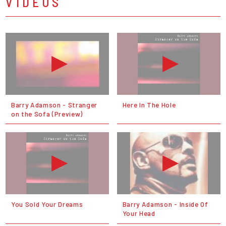
VIDEOS
Barry Adamson - Stranger
Here In The Hole
on the Sofa (Preview)
You Sold Your Dreams
Barry Adamson - Inside Of
Your Head