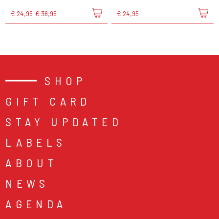
€ 24,95
€ 36,95
€ 24,95
SHOP
GIFT CARD
STAY UPDATED
LABELS
ABOUT
NEWS
AGENDA