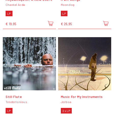
Chantal Acda
Moondog
LP
LP
€ 19,95
€ 26,95
Still Flute
Music For My Instruments
Tenderlonious
Jerboa
LP
2 x LP