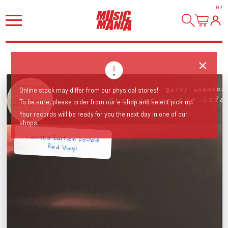
HI
!
Online stock may differ from our physical stores!
To be sure, please order from our e-shop and select pick-up.
Your records will be ready for you the next day in one of our
shops.
Limited Edition Double
Red Vinyl