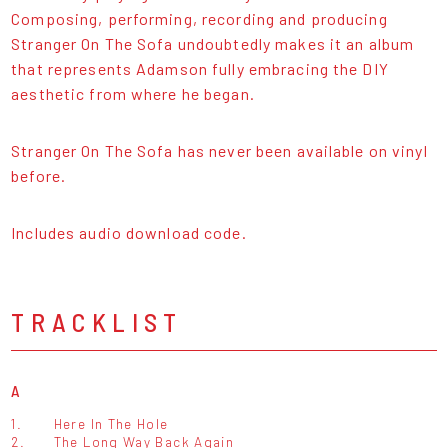
Composing, performing, recording and producing
Stranger On The Sofa undoubtedly makes it an album
that represents Adamson fully embracing the DIY
aesthetic from where he began.
Stranger On The Sofa has never been available on vinyl
before.
Includes audio download code.
TRACKLIST
A
1.
Here In The Hole
2.
The Long Way Back Again