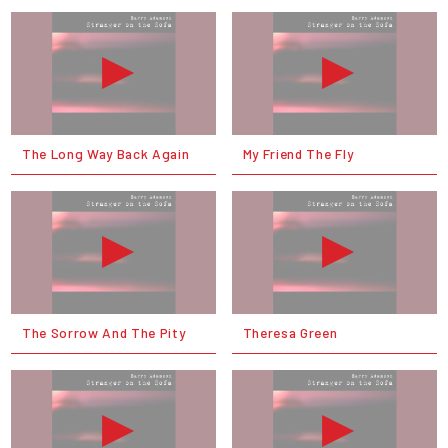
The Long Way Back Again
My Friend The Fly
The Sorrow And The Pity
Theresa Green