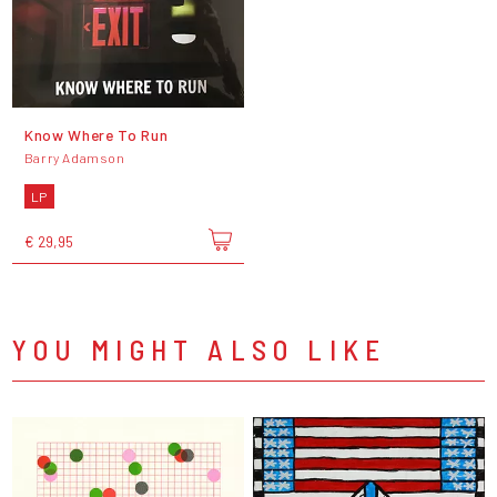
Know Where To Run
Barry Adamson
LP
€ 29,95
YOU MIGHT ALSO LIKE