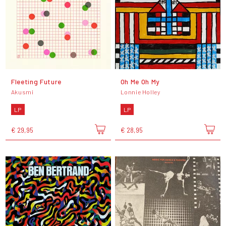
Fleeting Future
Oh Me Oh My
Akusmi
Lonnie Holley
LP
LP
€ 29,95
€ 28,95