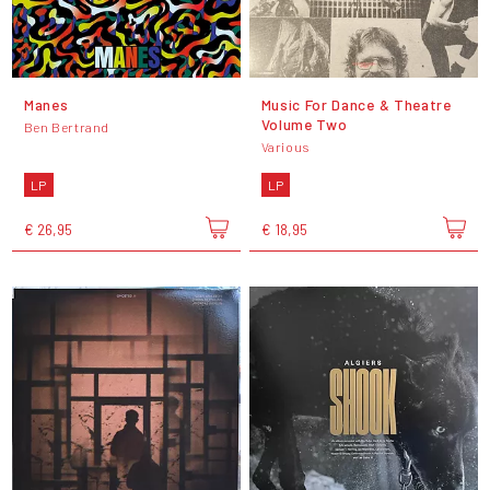
Manes
Music For Dance & Theatre
Volume Two
Ben Bertrand
Various
LP
LP
€ 26,95
€ 18,95