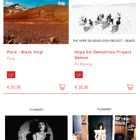
More - Black Vinyl
Hope Six Demolition Project
Demos
Pulp
PJ Harvey
LP
LP
€ 30,95
€ 25,95