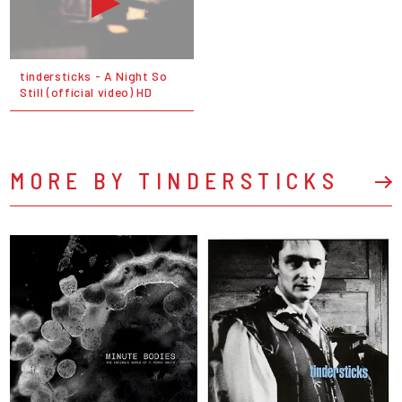
tindersticks - A Night So
Still (official video) HD
MORE BY TINDERSTICKS