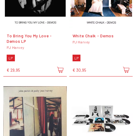
To Bring You My Love -
White Chalk - Demos
Demos LP
PJ Harvey
PJ Harvey
LP
LP
€ 29,95
€ 30,95