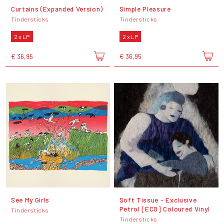
Curtains (Expanded Version)
Simple Pleasure
Tindersticks
Tindersticks
2 x LP
2 x LP
€ 36,95
€ 36,95
See My Girls
Soft Tissue - Exclusive
Petrol [ECO] Coloured Vinyl
Tindersticks
Tindersticks