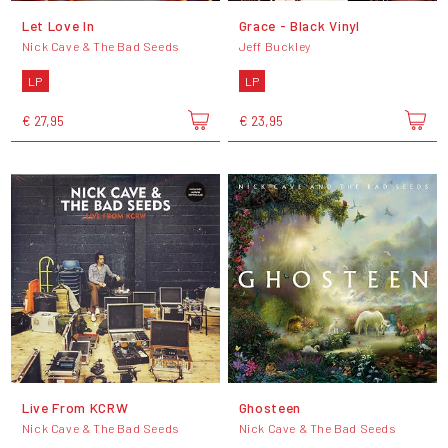
Let Love In
Grace - Black Vinyl
Nick Cave & The Bad Seeds
Jeff Buckley
LP
LP
€ 27,95
€ 23,95
Live From KCRW
Ghosteen
Nick Cave & The Bad Seeds
Nick Cave & The Bad Seeds