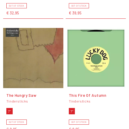
OUT OF STOCK
OUT OF STOCK
€ 32,95
€ 39,95
The Hungry Saw
This Fire Of Autumn
Tindersticks
Tindersticks
7"
7"
OUT OF STOCK
OUT OF STOCK