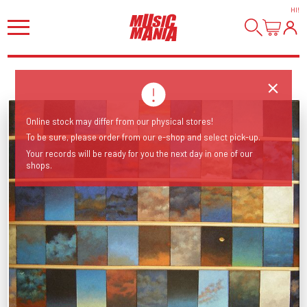
HI
!
Online stock may differ from our physical stores!
To be sure, please order from our e-shop and select pick-up.
Your records will be ready for you the next day in one of our
shops.