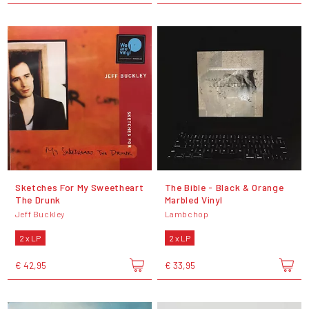
Sketches For My Sweetheart
The Bible - Black & Orange
The Drunk
Marbled Vinyl
Jeff Buckley
Lambchop
2 x LP
2 x LP
€ 42,95
€ 33,95