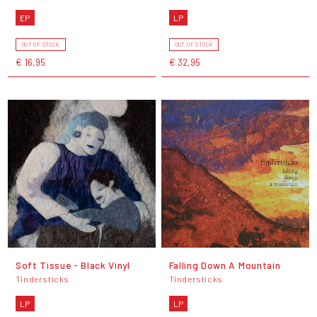
EP
LP
OUT OF STOCK
OUT OF STOCK
€ 16,95
€ 32,95
Soft Tissue - Black Vinyl
Falling Down A Mountain
Tindersticks
Tindersticks
LP
LP