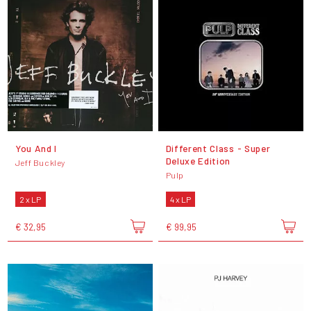
You And I
Different Class - Super
Deluxe Edition
Jeff Buckley
Pulp
2 x LP
4 x LP
€ 32,95
€ 99,95