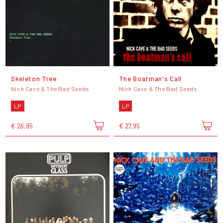
Skeleton Tree
The Boatman's Call
Nick Cave & The Bad Seeds
Nick Cave & The Bad Seeds
LP
LP
€ 26,95
€ 27,95