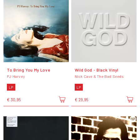
To Bring You My Love
Wild God - Black Vinyl
PJ Harvey
Nick Cave & The Bad Seeds
LP
LP
€ 30,95
€ 29,95