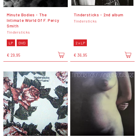
Minute Bodies - The
Tindersticks - 2nd album
Intimate World Of F. Percy
Tindersticks
Smith
Tindersticks
LP
DVD
2 x LP
€ 29,95
€ 36,95