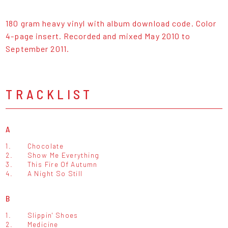
180 gram heavy vinyl with album download code. Color
4-page insert. Recorded and mixed May 2010 to
September 2011.
TRACKLIST
A
1.
Chocolate
2.
Show Me Everything
3.
This Fire Of Autumn
4.
A Night So Still
B
1.
Slippin' Shoes
2.
Medicine