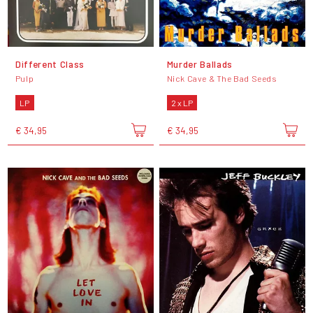
Different Class
Murder Ballads
Pulp
Nick Cave & The Bad Seeds
LP
2 x LP
€ 34,95
€ 34,95