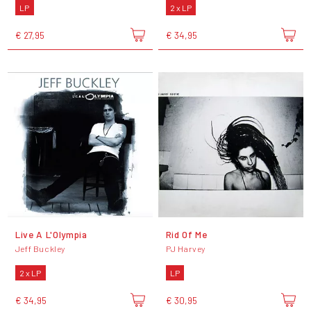
LP
2 x LP
€ 27,95
€ 34,95
Live A L'Olympia
Rid Of Me
Jeff Buckley
PJ Harvey
2 x LP
LP
€ 34,95
€ 30,95