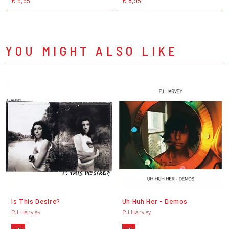
€ 9,95
€ 8,95
YOU MIGHT ALSO LIKE
Is This Desire?
Uh Huh Her - Demos
PJ Harvey
PJ Harvey