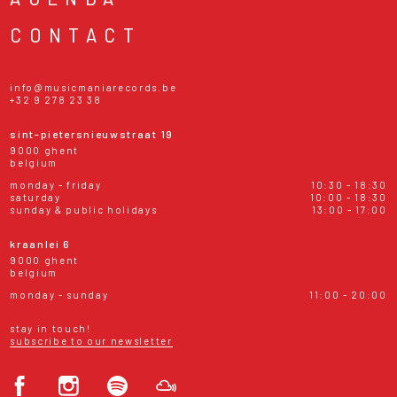
CONTACT
info@musicmaniarecords.be
+32 9 278 23 38
sint-pietersnieuwstraat 19
9000 ghent
belgium
monday - friday
10:30 - 18:30
saturday
10:00 - 18:30
sunday & public holidays
13:00 - 17:00
kraanlei 6
9000 ghent
belgium
monday - sunday
11:00 - 20:00
stay in touch!
subscribe to our newsletter