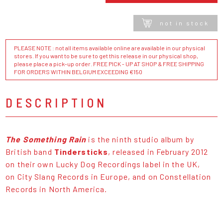
not in stock
PLEASE NOTE : not all items available online are available in our physical
stores. If you want to be sure to get this release in our physical shop,
please place a pick-up order. FREE PICK - UP AT SHOP & FREE SHIPPING
FOR ORDERS WITHIN BELGIUM EXCEEDING €150
DESCRIPTION
The Something Rain
is the ninth studio album by
British band
Tindersticks
, released in February 2012
on their own Lucky Dog Recordings label in the UK,
on City Slang Records in Europe, and on Constellation
Records in North America.