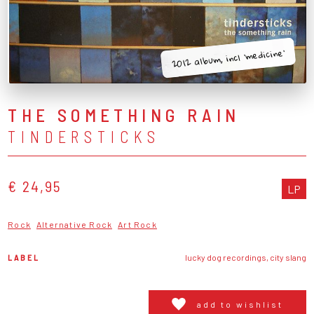
2012 album, incl 'medicine'
THE SOMETHING RAIN
TINDERSTICKS
€ 24,95
LP
Rock
Alternative Rock
Art Rock
LABEL
lucky dog recordings, city slang
add to wishlist