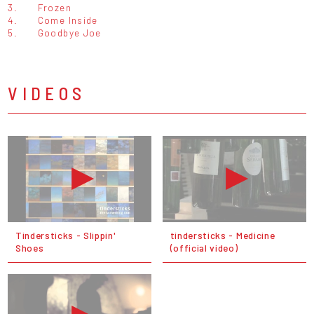
3.
Frozen
4.
Come Inside
5.
Goodbye Joe
VIDEOS
Tindersticks - Slippin'
tindersticks - Medicine
Shoes
(official video)