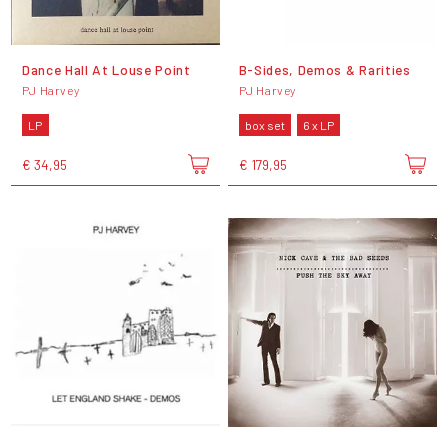
Dance Hall At Louse Point
B-Sides, Demos & Rarities
PJ Harvey
PJ Harvey
LP
box set
6 x LP
€ 34,95
€ 179,95