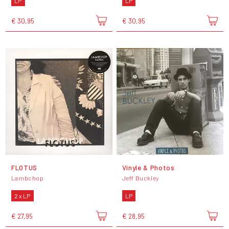
LP
LP
€ 30,95
€ 30,95
FLOTUS
Vinyle & Photos
Lambchop
Jeff Buckley
2 x LP
LP
€ 27,95
€ 28,95