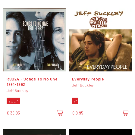
RSD24 - Songs To No One
Everyday People
1991-1992
Jeff Buckley
Jeff Buckley
2 x LP
7"
€ 39,95
€ 9,95