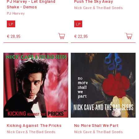
PJ Harvey - Let England
Push The Sky Away
Shake - Demos
Nick Cave & The Bad Seeds
PJ Harvey
LP
LP
€ 28,95
€ 22,95
Kicking Against The Pricks
No More Shall We Part
Nick Cave & The Bad Seeds
Nick Cave & The Bad Seeds