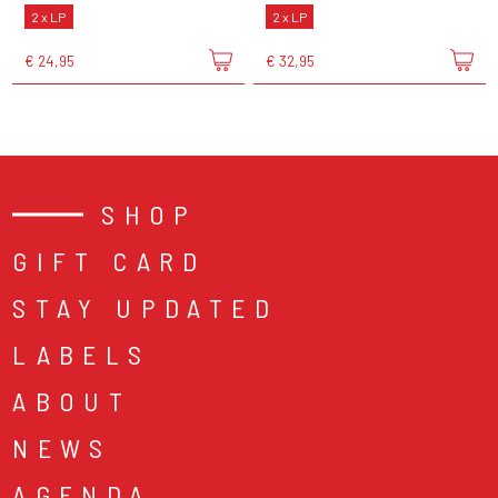
2 x LP
2 x LP
€ 24,95
€ 32,95
SHOP
GIFT CARD
STAY UPDATED
LABELS
ABOUT
NEWS
AGENDA