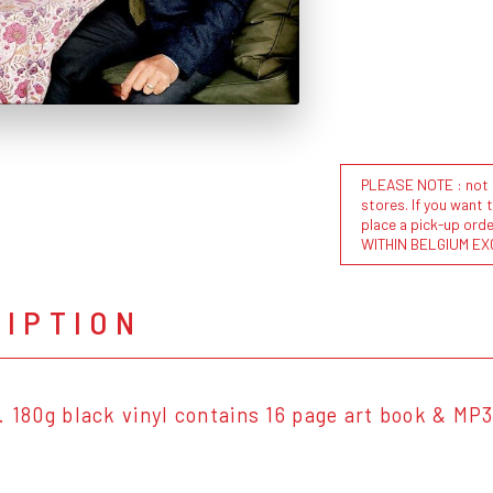
PLEASE NOTE : not al
stores. If you want 
place a pick-up or
WITHIN BELGIUM EX
RIPTION
. 180g black vinyl contains 16 page art book & MP