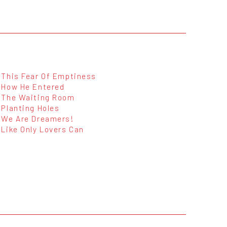
This Fear Of Emptiness
How He Entered
The Waiting Room
Planting Holes
We Are Dreamers!
Like Only Lovers Can