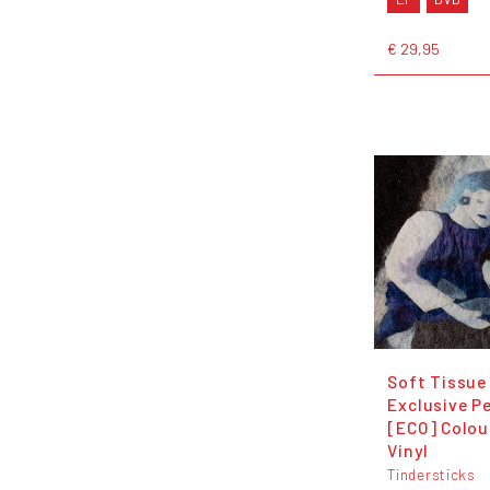
€ 29,95
Soft Tissue
Exclusive Pe
[ECO] Colou
Vinyl
Tindersticks