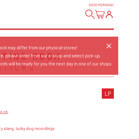
GOOD MORNING
!
tock may differ from our physical stores!
ITING ROOM
re, please order from our e-shop and select pick-up.
rds will be ready for you the next day in one of our shops.
STICKS
LP
Rock
ty slang, lucky dog recordings