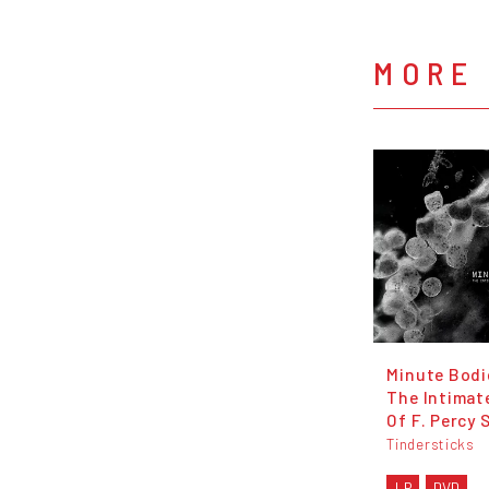
MORE 
Minute Bodi
The Intimat
Of F. Percy 
Tindersticks
LP
DVD