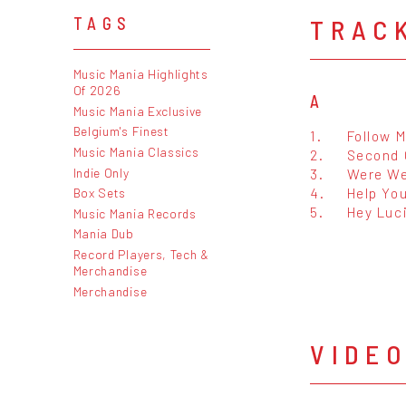
TRAC
TAGS
Music Mania Highlights
Of 2026
A
Music Mania Exclusive
Belgium's Finest
1.
Follow 
Music Mania Classics
2.
Second 
Indie Only
3.
Were We
4.
Help You
Box Sets
5.
Hey Luc
Music Mania Records
Mania Dub
Record Players, Tech &
Merchandise
Merchandise
VIDE