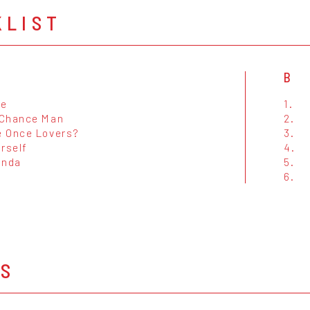
KLIST
B
Me
1.
Chance Man
2.
 Once Lovers?
3.
rself
4.
inda
5.
6.
OS