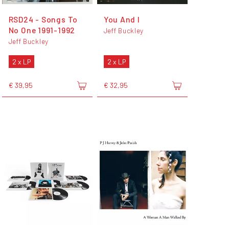
RSD24 - Songs To
You And I
No One 1991-1992
Jeff Buckley
Jeff Buckley
2 x LP
2 x LP
€ 39,95
€ 32,95