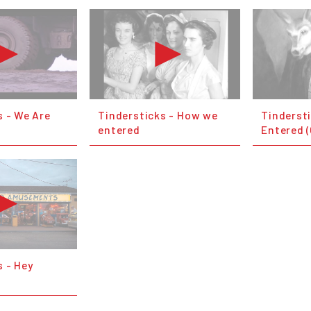
s - We Are
Tindersticks - How we
Tinderst
entered
Entered (
s - Hey