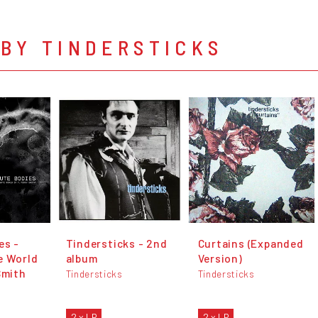
BY TINDERSTICKS
es -
Tindersticks - 2nd
Curtains (Expanded
e World
album
Version)
Smith
Tindersticks
Tindersticks
2 x LP
2 x LP