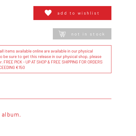
add to wishlist
not in stock
l items available online are available in our physical
to be sure to get this release in our physical shop, please
der. FREE PICK - UP AT SHOP & FREE SHIPPING FOR ORDERS
CEEDING €150
3 album.