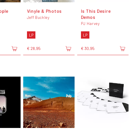
ople
Vinyle & Photos
Is This Desire
Demos
Jeff Buckley
PJ Harvey
LP
LP
€ 28,95
€ 30,95