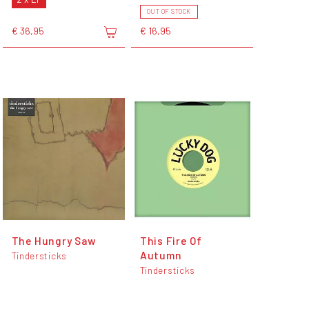
OUT OF STOCK
€ 36,95
€ 16,95
The Hungry Saw
This Fire Of
Autumn
Tindersticks
Tindersticks