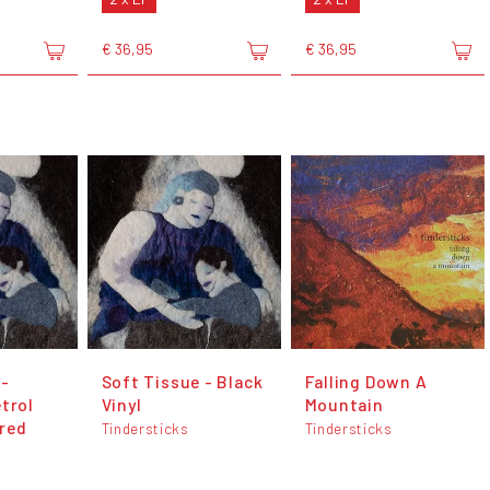
€ 36,95
€ 36,95
 -
Soft Tissue - Black
Falling Down A
trol
Vinyl
Mountain
red
Tindersticks
Tindersticks