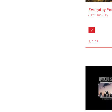
Everyday Pe
Jeff Buckley
7"
€ 9,95