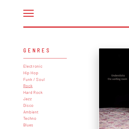
GENRES
Electronic
Hip Hop
Funk / Soul
Rock
Hard Rock
Jazz
Disco
Ambient
Techno
Blues