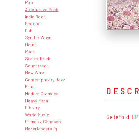
Pop
Alternative Rock
Indie Rock
Reggae
Dub
Synth / Wave
House
Punk
Stoner Rock
Soundtrack
New Wave
Contemporary Jazz
Kraut
DESC
Modern Classical
Heavy Metal
Library
World Music
Gatefold LP
French / Chanson
Nederlandstalig