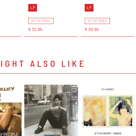
LP
LP
OUT OF STOCK
OUT OF STOCK
€ 32,95
€ 39,95
IGHT ALSO LIKE