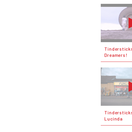
Tinderstick
Dreamers!
Tinderstick
Lucinda