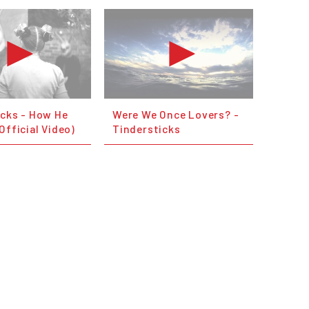
icks - How He
Were We Once Lovers? -
Official Video)
Tindersticks