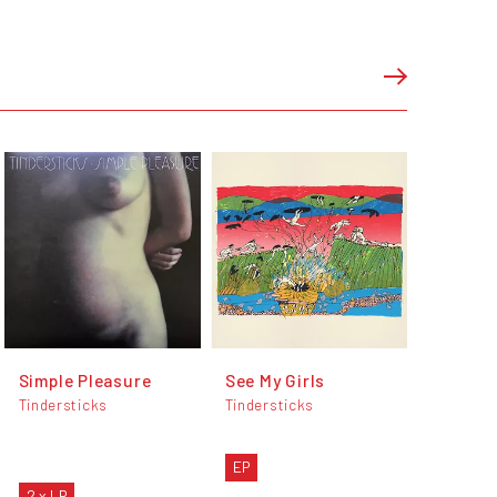
Simple Pleasure
See My Girls
Tindersticks
Tindersticks
EP
2 x LP