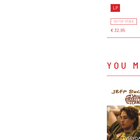
LP
OUT OF STOCK
€ 32,95
YOU M