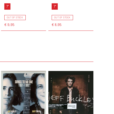
7"
7"
OUT OF STOCK
OUT OF STOCK
€ 9,95
€ 8,95