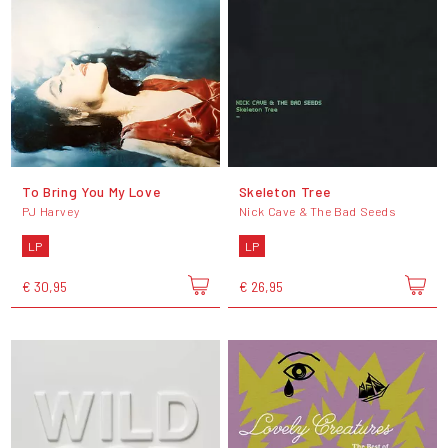
To Bring You My Love
Skeleton Tree
PJ Harvey
Nick Cave & The Bad Seeds
LP
LP
€ 30,95
€ 26,95