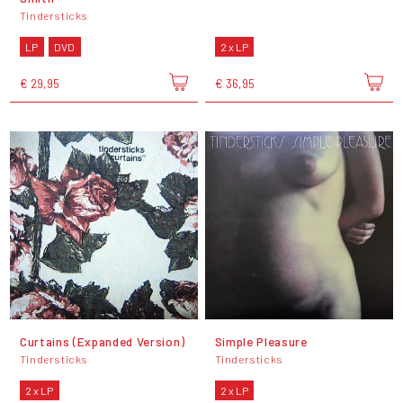
Tindersticks
LP
DVD
2 x LP
€ 29,95
€ 36,95
Curtains (Expanded Version)
Simple Pleasure
Tindersticks
Tindersticks
2 x LP
2 x LP