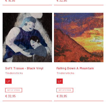
€ 16,95
€ 32,95
Soft Tissue - Black Vinyl
Falling Down A Mountain
Tindersticks
Tindersticks
LP
LP
OUT OF STOCK
OUT OF STOCK
€ 32,95
€ 39,95