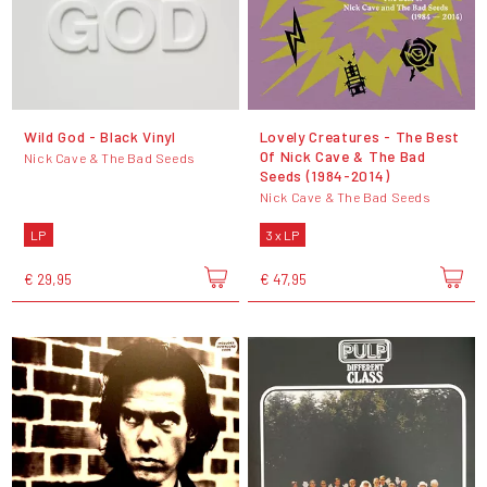
Wild God - Black Vinyl
Lovely Creatures - The Best
Of Nick Cave & The Bad
Nick Cave & The Bad Seeds
Seeds (1984-2014)
Nick Cave & The Bad Seeds
LP
3 x LP
€ 29,95
€ 47,95