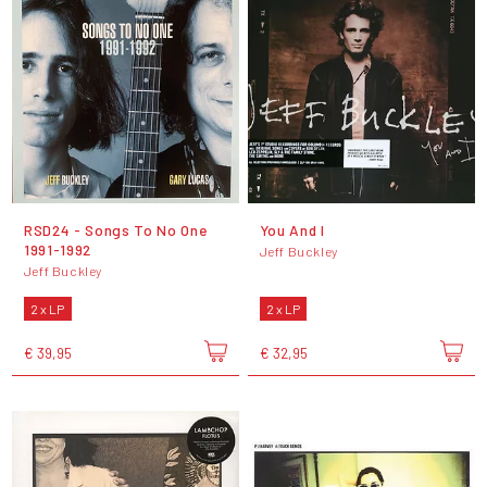
RSD24 - Songs To No One
You And I
1991-1992
Jeff Buckley
Jeff Buckley
2 x LP
2 x LP
€ 39,95
€ 32,95