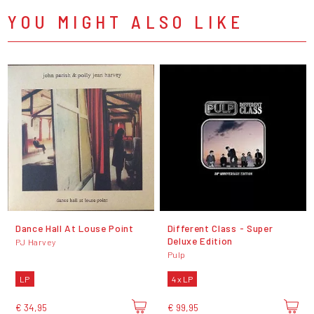
YOU MIGHT ALSO LIKE
Dance Hall At Louse Point
Different Class - Super
Deluxe Edition
PJ Harvey
Pulp
LP
4 x LP
€ 34,95
€ 99,95