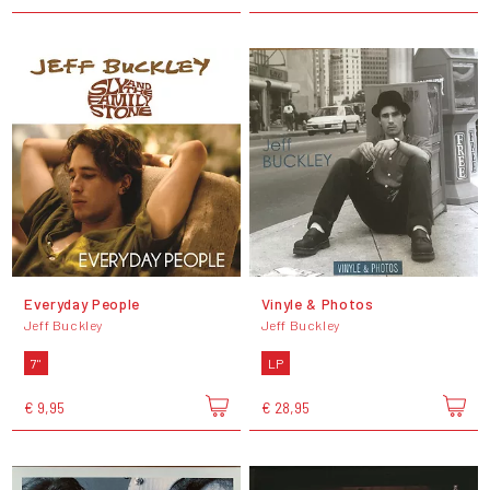
Everyday People
Vinyle & Photos
Jeff Buckley
Jeff Buckley
7"
LP
€ 9,95
€ 28,95