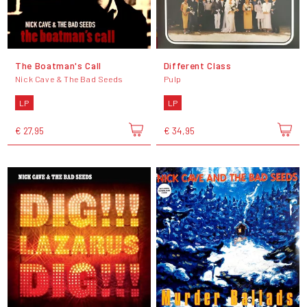
The Boatman's Call
Different Class
Nick Cave & The Bad Seeds
Pulp
LP
LP
€ 27,95
€ 34,95