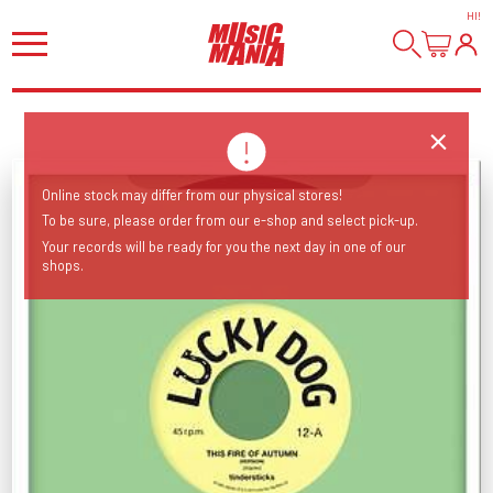
HI
!
Online stock may differ from our physical stores!
To be sure, please order from our e-shop and select pick-up.
Your records will be ready for you the next day in one of our
shops.