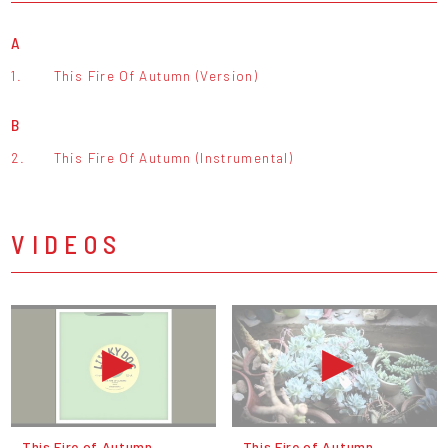
A
1.
This Fire Of Autumn (Version)
B
2.
This Fire Of Autumn (Instrumental)
VIDEOS
This Fire of Autumn
This Fire of Autumn