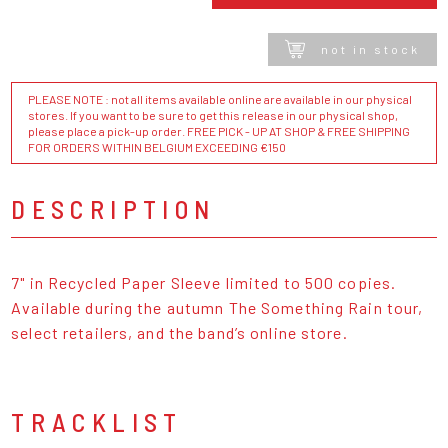
not in stock
PLEASE NOTE : not all items available online are available in our physical
stores. If you want to be sure to get this release in our physical shop,
please place a pick-up order. FREE PICK - UP AT SHOP & FREE SHIPPING
FOR ORDERS WITHIN BELGIUM EXCEEDING €150
DESCRIPTION
7" in Recycled Paper Sleeve limited to 500 copies.
Available during the autumn The Something Rain tour,
select retailers, and the band’s online store.
TRACKLIST