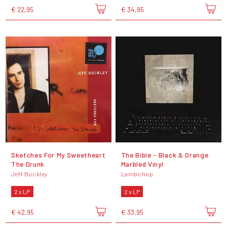
€ 22,95
€ 34,95
Sketches For My Sweetheart
The Bible - Black & Orange
The Drunk
Marbled Vinyl
Jeff Buckley
Lambchop
2 x LP
2 x LP
€ 42,95
€ 33,95