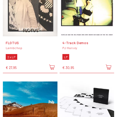
FLOTUS
4-Track Demos
Lambchop
PJ Harvey
2 x LP
LP
€ 27,95
€ 30,95