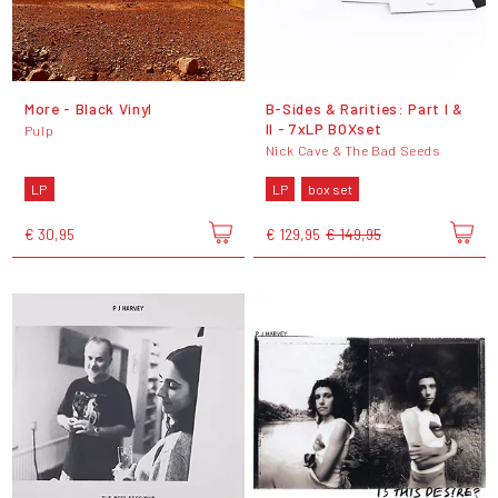
More - Black Vinyl
B-Sides & Rarities: Part I &
II - 7xLP BOXset
Pulp
Nick Cave & The Bad Seeds
LP
LP
box set
€ 30,95
€ 129,95
€ 149,95