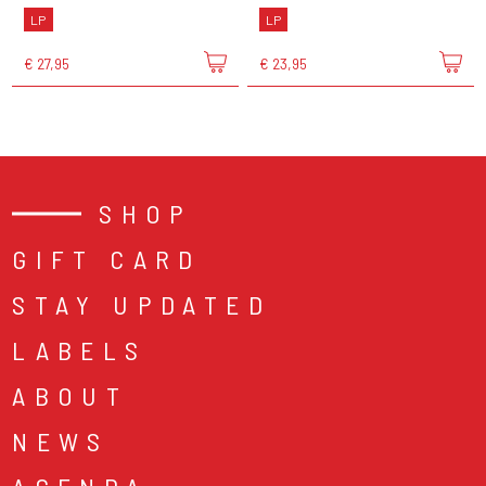
LP
LP
€ 27,95
€ 23,95
SHOP
GIFT CARD
STAY UPDATED
LABELS
ABOUT
NEWS