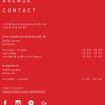
AGENDA
CONTACT
info@musicmaniarecords.be
+32 9 278 23 38
sint-pietersnieuwstraat 19
9000 ghent
belgium
monday - friday
10:30 - 18:30
saturday
10:00 - 18:30
sunday & public holidays
13:00 - 17:00
kraanlei 6
9000 ghent
belgium
monday - sunday
11:00 - 20:00
stay in touch!
subscribe to our newsletter