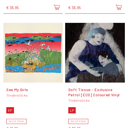
€ 36,95
€ 36,95
See My Girls
Soft Tissue - Exclusive
Petrol [ECO] Coloured Vinyl
Tindersticks
Tindersticks
EP
LP
OUT OF STOCK
OUT OF STOCK