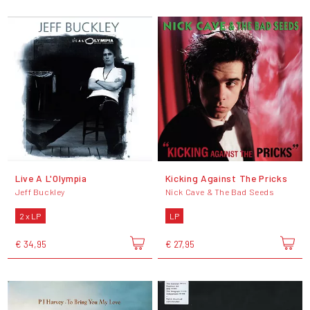
Live A L'Olympia
Kicking Against The Pricks
Jeff Buckley
Nick Cave & The Bad Seeds
2 x LP
LP
€ 34,95
€ 27,95