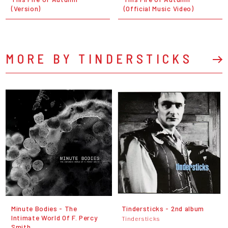
(Version)
(Official Music Video)
MORE BY TINDERSTICKS
Minute Bodies - The
Tindersticks - 2nd album
Intimate World Of F. Percy
Tindersticks
Smith