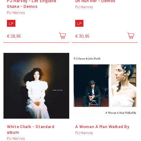
PJ Harvey - Let England
Uh Huh Her - Demos
Shake - Demos
PJ Harvey
PJ Harvey
LP
LP
€ 28,95
€ 30,95
White Chalk - Standard
A Woman A Man Walked By
album
PJ Harvey
PJ Harvey