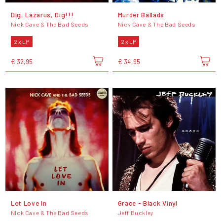
Dig, Lazarus, Dig!!!
Murder Ballads
Nick Cave & The Bad Seeds
Nick Cave & The Bad Seeds
2 x LP
2 x LP
€ 32,95
€ 34,95
Let Love In
Grace - Black Vinyl
Nick Cave & The Bad Seeds
Jeff Buckley