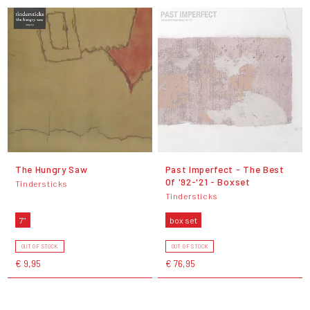
The Hungry Saw
Past Imperfect - The Best
Of '92-'21 - Boxset
Tindersticks
Tindersticks
7"
box set
OUT OF STOCK
OUT OF STOCK
€ 9,95
€ 76,95