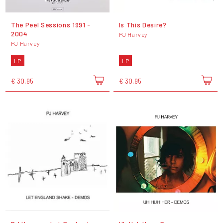
The Peel Sessions 1991 -
Is This Desire?
2004
PJ Harvey
PJ Harvey
LP
LP
€ 30,95
€ 30,95