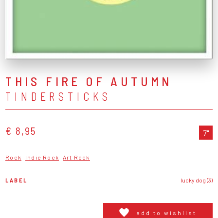
THIS FIRE OF AUTUMN
TINDERSTICKS
€ 8,95
7"
Rock
Indie Rock
Art Rock
LABEL
lucky dog (3)
add to wishlist