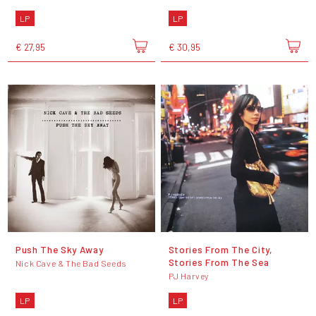
LP
LP
€ 27,95
€ 30,95
Push The Sky Away
Stories From The City,
Stories From The Sea
Nick Cave & The Bad Seeds
PJ Harvey
LP
LP