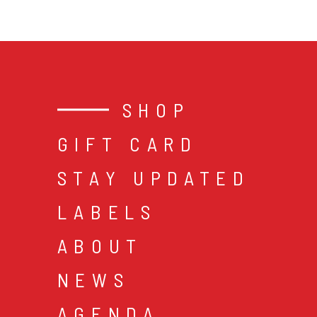
SHOP
GIFT CARD
STAY UPDATED
LABELS
ABOUT
NEWS
AGENDA