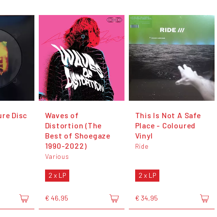
ure Disc
Waves of
This Is Not A Safe
Distortion (The
Place - Coloured
Best of Shoegaze
Vinyl
1990​-​2022)
Ride
Various
2 x LP
2 x LP
€ 46,95
€ 34,95