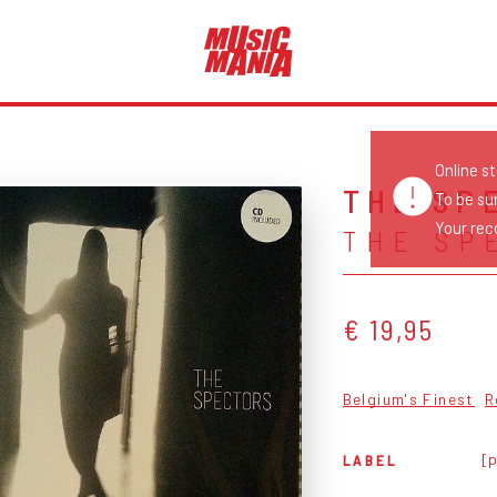
Online s
THE SP
To be su
Your reco
THE SP
€ 19,95
Belgium's Finest
R
[p
LABEL