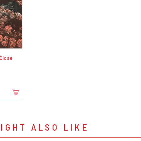
 Close
IGHT ALSO LIKE