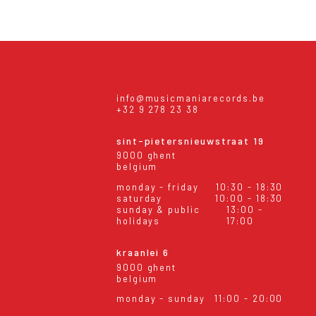
info@musicmaniarecords.be
+32 9 278 23 38
sint-pietersnieuwstraat 19
9000 ghent
belgium
monday - friday
10:30 - 18:30
saturday
10:00 - 18:30
sunday & public
13:00 -
holidays
17:00
kraanlei 6
9000 ghent
belgium
monday - sunday
11:00 - 20:00