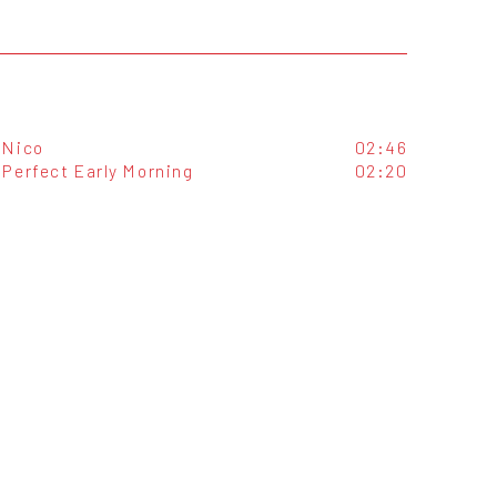
Nico
02:46
Perfect Early Morning
02:20