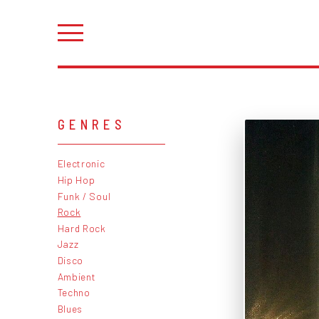
GENRES
Electronic
Hip Hop
Funk / Soul
Rock
Hard Rock
Jazz
Disco
Ambient
Techno
Blues