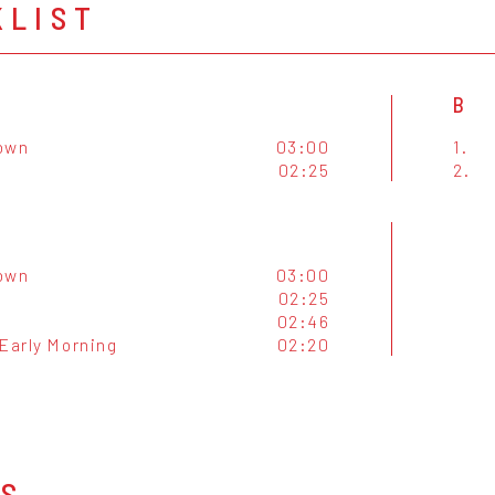
KLIST
B
own
03:00
1.
02:25
2.
own
03:00
02:25
02:46
 Early Morning
02:20
OS