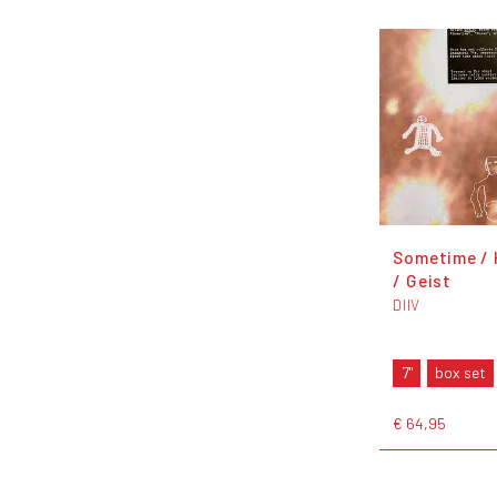
Sometime /
/ Geist
DIIV
7"
box set
€ 64,95