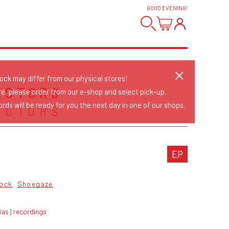
GOOD EVENING
!
tock may differ from our physical stores!
ECTORS
re, please order from our e-shop and select pick-up.
rds will be ready for you the next day in one of our shops.
ECTORS
EP
ock
Shoegaze
ias] recordings