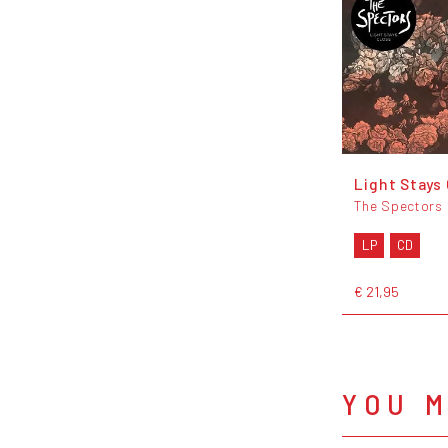
Light Stays
The Spectors
LP
CD
€ 21,95
YOU M