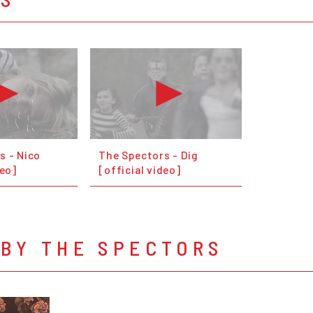
s - Nico
The Spectors - Dig
deo]
[official video]
 BY THE SPECTORS