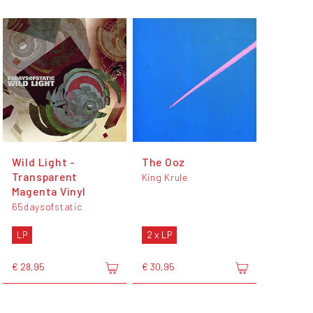
Wild Light -
The Ooz
Transparent
King Krule
Magenta Vinyl
65daysofstatic
LP
2 x LP
€ 28,95
€ 30,95