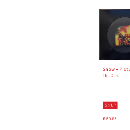
Show - Pict
The Cure
2 x LP
€ 69,95