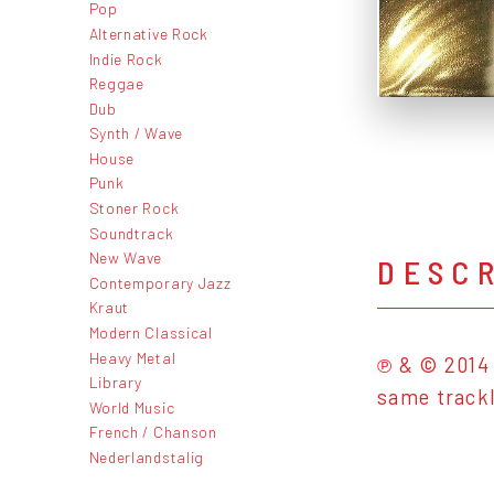
Pop
Alternative Rock
Indie Rock
Reggae
Dub
Synth / Wave
House
Punk
Stoner Rock
Soundtrack
New Wave
DESC
Contemporary Jazz
Kraut
Modern Classical
Heavy Metal
℗ & © 2014 
Library
same trackl
World Music
French / Chanson
Nederlandstalig