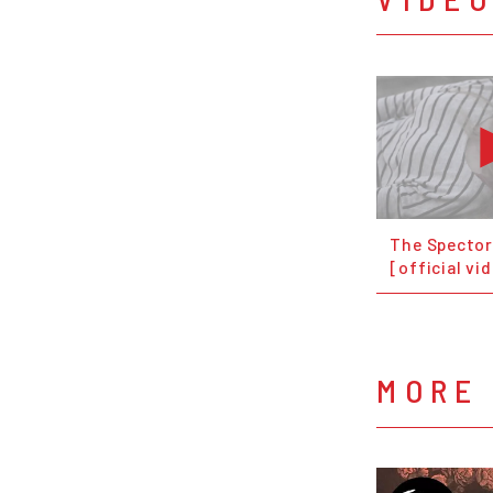
The Spector
[official vi
MORE