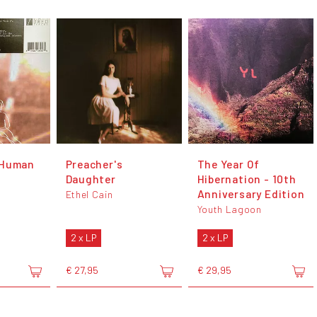
 Human
Preacher's
The Year Of
Daughter
Hibernation - 10th
Anniversary Edition
Ethel Cain
Youth Lagoon
2 x LP
2 x LP
€ 27,95
€ 29,95