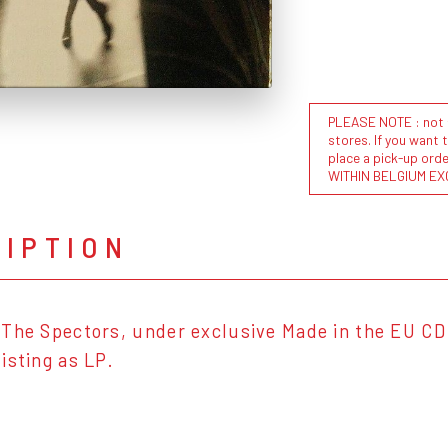
PLEASE NOTE : not al
stores. If you want 
place a pick-up or
WITHIN BELGIUM EX
RIPTION
The Spectors, under exclusive Made in the EU CD 
isting as LP.