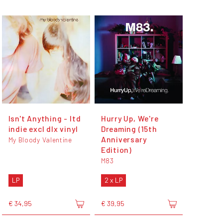
Isn't Anything - ltd
Hurry Up, We're
indie excl dlx vinyl
Dreaming (15th
Anniversary
My Bloody Valentine
Edition)
M83
LP
2 x LP
€ 34,95
€ 39,95