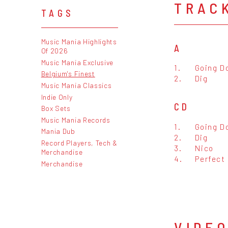
TRAC
TAGS
Music Mania Highlights
A
Of 2026
Music Mania Exclusive
1.
Going D
Belgium's Finest
2.
Dig
Music Mania Classics
Indie Only
CD
Box Sets
Music Mania Records
1.
Going D
Mania Dub
2.
Dig
Record Players, Tech &
3.
Nico
Merchandise
4.
Perfect
Merchandise
VIDE