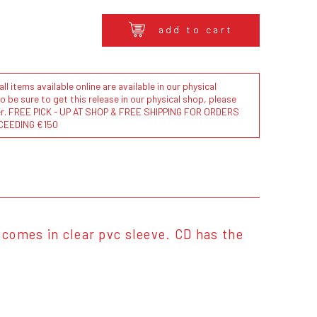
add to cart
l items available online are available in our physical
to be sure to get this release in our physical shop, please
der. FREE PICK - UP AT SHOP & FREE SHIPPING FOR ORDERS
CEEDING €150
comes in clear pvc sleeve. CD has the